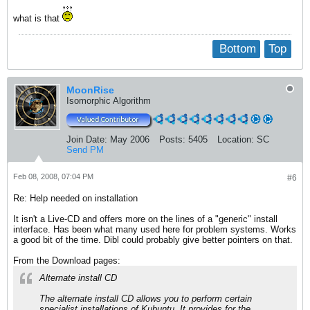
what is that
Bottom
Top
MoonRise
Isomorphic Algorithm
Join Date:
May 2006
Posts:
5405
Location:
SC
Send PM
Feb 08, 2008, 07:04 PM
#6
Re: Help needed on installation
It isn't a Live-CD and offers more on the lines of a "generic" install
interface. Has been what many used here for problem systems. Works
a good bit of the time. Dibl could probably give better pointers on that.
From the Download pages:
Alternate install CD
The alternate install CD allows you to perform certain
specialist installations of Kubuntu. It provides for the