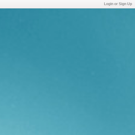
Login or Sign Up