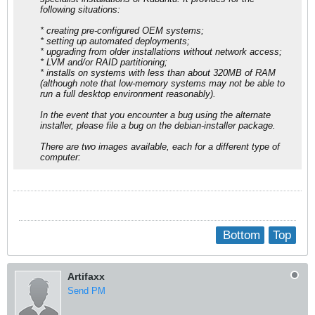
following situations:
* creating pre-configured OEM systems;
* setting up automated deployments;
* upgrading from older installations without network access;
* LVM and/or RAID partitioning;
* installs on systems with less than about 320MB of RAM
(although note that low-memory systems may not be able to
run a full desktop environment reasonably).
In the event that you encounter a bug using the alternate
installer, please file a bug on the debian-installer package.
There are two images available, each for a different type of
computer:
Bottom
Top
Artifaxx
Send PM