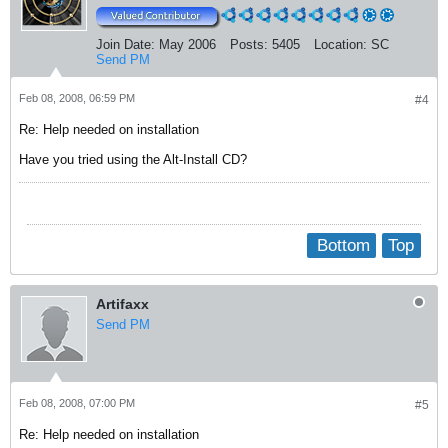
Join Date:
May 2006
Posts:
5405
Location:
SC
Send PM
Feb 08, 2008, 06:59 PM
#4
Re: Help needed on installation
Have you tried using the Alt-Install CD?
Bottom
Top
Artifaxx
Send PM
Feb 08, 2008, 07:00 PM
#5
Re: Help needed on installation