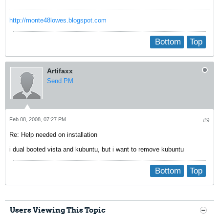
http://monte48lowes.blogspot.com
Bottom
Top
Artifaxx
Send PM
Feb 08, 2008, 07:27 PM
#9
Re: Help needed on installation
i dual booted vista and kubuntu, but i want to remove kubuntu
Bottom
Top
Users Viewing This Topic