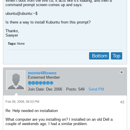
When I boot from the live cd, it acts like it's loading, and then a
command prompt screen comes up and says:
ubuntu@ubuntu:~$
Is there a way to install Kubuntu from this prompt?
Thanks,
Sawyer
Tags:
None
Bottom
Top
monte48lowes
Esteemed Member
Join Date:
Dec 2006
Posts:
549
Send PM
Feb 08, 2008, 06:53 PM
#2
Re: Help needed on installation
What computer are you installing on? I installed on an old Dell a
couple of weekends ago. I had a similar problem.