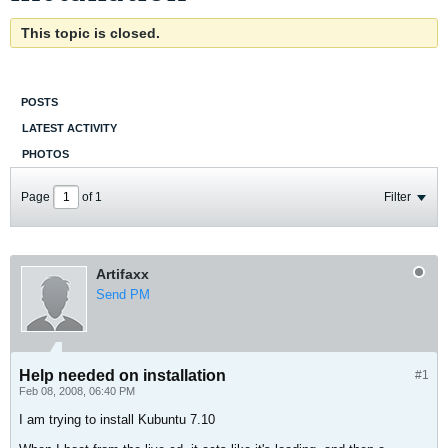
This topic is closed.
POSTS
LATEST ACTIVITY
PHOTOS
Page
of
1
Filter
Artifaxx
Send PM
Help needed on installation
#1
Feb 08, 2008, 06:40 PM
I am trying to install Kubuntu 7.10