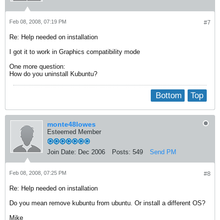
Feb 08, 2008, 07:19 PM
#7
Re: Help needed on installation
I got it to work in Graphics compatibility mode
One more question:
How do you uninstall Kubuntu?
Bottom
Top
monte48lowes
Esteemed Member
Join Date:
Dec 2006
Posts:
549
Send PM
Feb 08, 2008, 07:25 PM
#8
Re: Help needed on installation
Do you mean remove kubuntu from ubuntu. Or install a different OS?
Mike