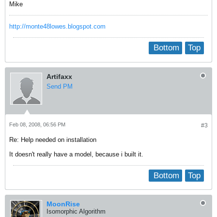
Mike
http://monte48lowes.blogspot.com
Bottom
Top
Artifaxx
Send PM
Feb 08, 2008, 06:56 PM
#3
Re: Help needed on installation
It doesn't really have a model, because i built it.
Bottom
Top
MoonRise
Isomorphic Algorithm