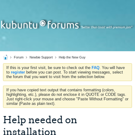
Forum
Newbie Support
Help the New Guy
If this is your first visit, be sure to check out the
FAQ
. You will have
to
register
before you can post. To start viewing messages, select
the forum that you want to visit from the selection below.
If you have copied text output that contains formatting (colors,
highlighting, etc.), please do not enclose it in QUOTE or CODE tags.
Just right-click your mouse and choose "Paste Without Formatting" or
similar (Paste as plain text).
Help needed on
installation