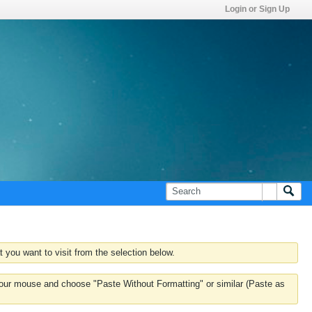
Login or Sign Up
 you want to visit from the selection below.
k your mouse and choose "Paste Without Formatting" or similar (Paste as