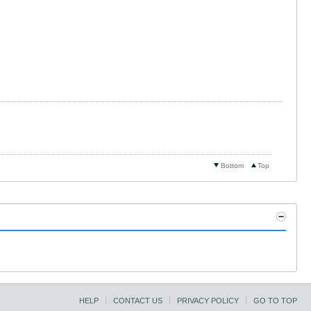
Bottom
Top
HELP
CONTACT US
PRIVACY POLICY
GO TO TOP