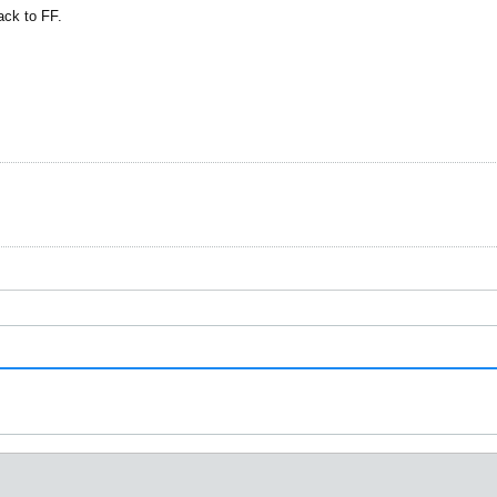
ack to FF.