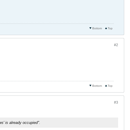
Bottom
Top
#2
Bottom
Top
#3
s' is already occupied".