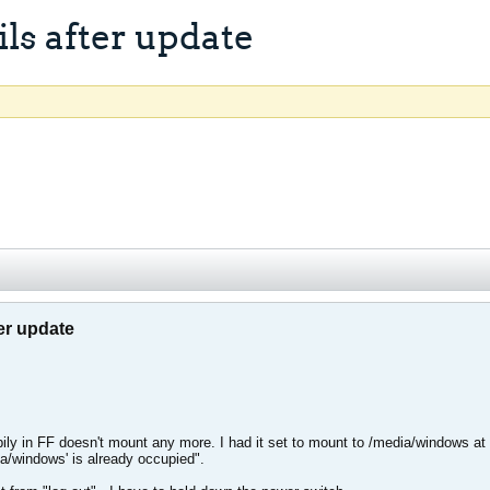
ls after update
er update
ily in FF doesn't mount any more. I had it set to mount to /media/windows at b
a/windows' is already occupied".