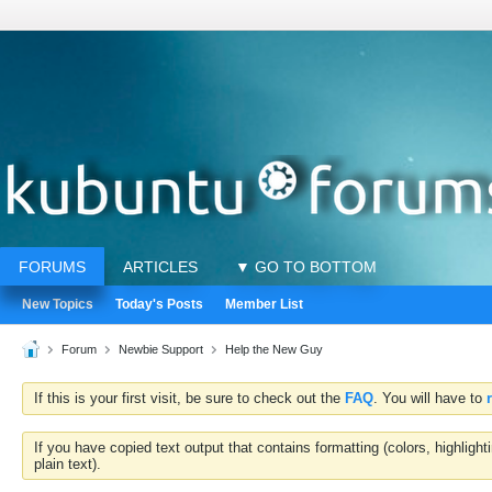
FORUMS
ARTICLES
▼ GO TO BOTTOM
New Topics
Today's Posts
Member List
Forum
Newbie Support
Help the New Guy
If this is your first visit, be sure to check out the
FAQ
. You will have to
If you have copied text output that contains formatting (colors, highlig
plain text).