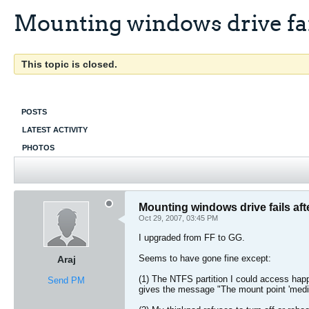
Mounting windows drive fai
This topic is closed.
POSTS
LATEST ACTIVITY
PHOTOS
Mounting windows drive fails aft
Oct 29, 2007, 03:45 PM
I upgraded from FF to GG.
Seems to have gone fine except:
Araj
(1) The NTFS partition I could access happ
Send PM
gives the message "The mount point 'medi