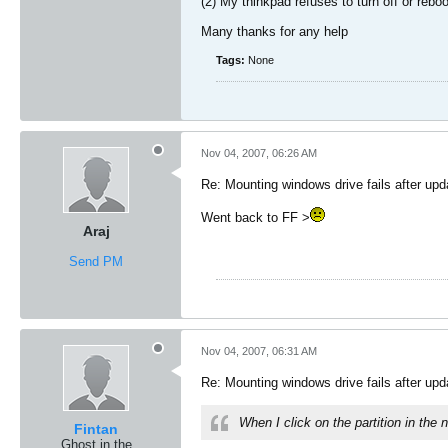
(2) My thinkpad refuses to turn off or rebo
Many thanks for any help
Tags:
None
Nov 04, 2007, 06:26 AM
Re: Mounting windows drive fails after upd
Went back to FF >
Araj
Send PM
Nov 04, 2007, 06:31 AM
Re: Mounting windows drive fails after upd
When I click on the partition in th
Fintan
Ghost in the