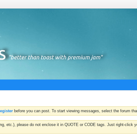
register
before you can post. To start viewing messages, select the forum that
hting, etc.), please do not enclose it in QUOTE or CODE tags. Just right-clic