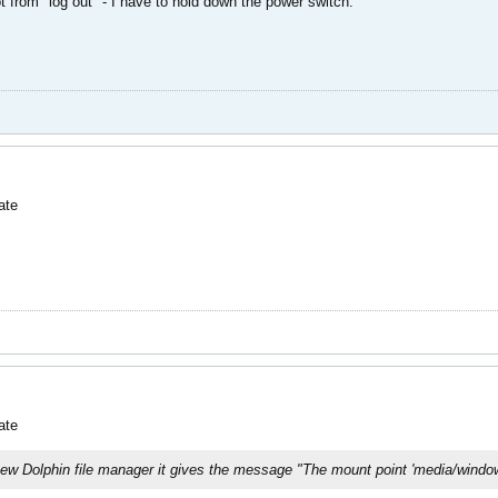
ot from "log out" - I have to hold down the power switch.
ate
ate
e new Dolphin file manager it gives the message "The mount point 'media/window