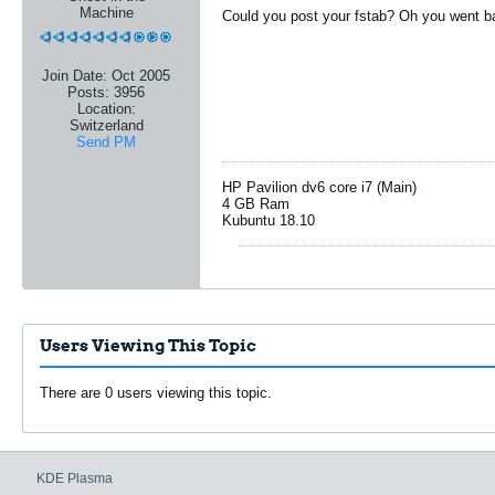
Machine
Could you post your fstab? Oh you went b
Join Date:
Oct 2005
Posts:
3956
Location:
Switzerland
Send PM
HP Pavilion dv6 core i7 (Main)
4 GB Ram
Kubuntu 18.10
Users Viewing This Topic
There are 0 users viewing this topic.
KDE Plasma