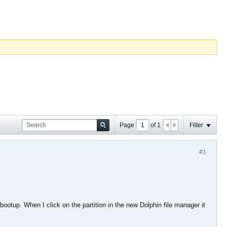
Page
of
1
Filter
#1
ootup. When I click on the partition in the new Dolphin file manager it