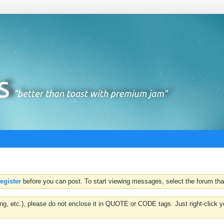
register
before you can post. To start viewing messages, select the forum that
hting, etc.), please do not enclose it in QUOTE or CODE tags. Just right-clic