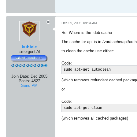
Dec 09, 2005, 09:34 AM
Re: Where is the .deb cache
The cache for apt is in /var/cache/apt/arc
kubicle
to clean the cache use either:
Emergent AI
Code:
sudo apt-get autoclean
Join Date:
Dec 2005
(which removes redundant cached packag
Posts:
4827
Send PM
or
Code:
sudo apt-get clean
(which removes all cached packages)