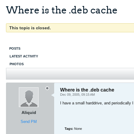
Where is the .deb cache
This topic is closed.
POSTS
LATEST ACTIVITY
PHOTOS
Where is the .deb cache
Dec 09, 2005, 09:15 AM
I have a small harddrive, and periodically 
Aliquid
Send PM
Tags:
None