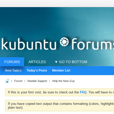
FORUMS
ARTICLES
▼ GO TO BOTTOM
New Topics
Today's Posts
Member List
Forum
Newbie Support
Help the New Guy
If this is your first visit, be sure to check out the
FAQ
. You will have to
If you have copied text output that contains formatting (colors, highlig
plain text).