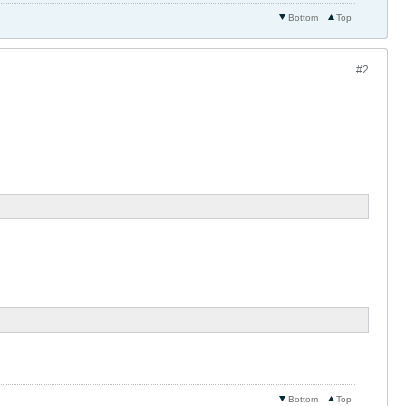
Bottom
Top
#2
Bottom
Top