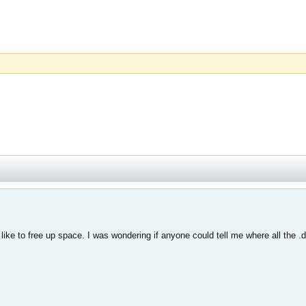
I like to free up space. I was wondering if anyone could tell me where all the 