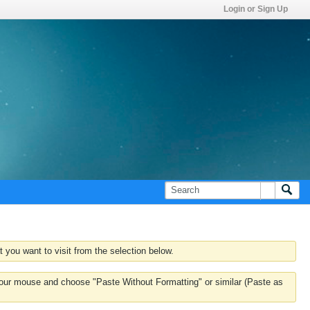
Login or Sign Up
 you want to visit from the selection below.
k your mouse and choose "Paste Without Formatting" or similar (Paste as