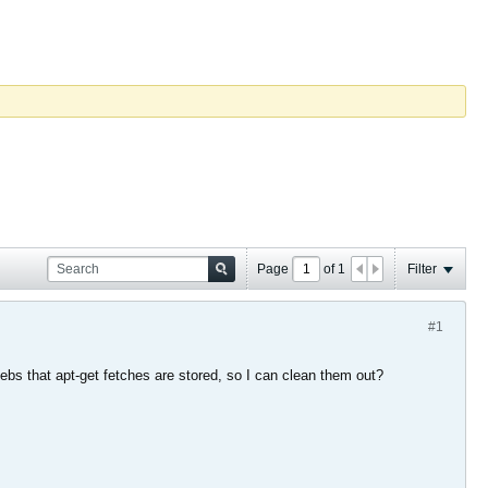
Page
of
1
Filter
#1
.debs that apt-get fetches are stored, so I can clean them out?