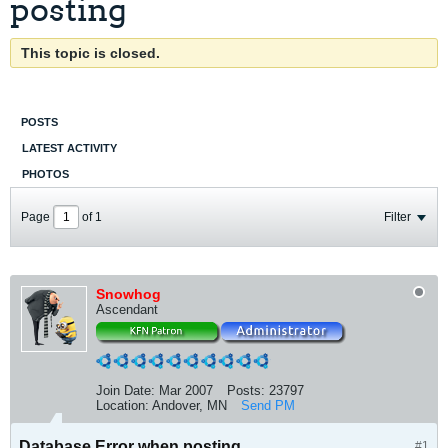
posting
This topic is closed.
POSTS
LATEST ACTIVITY
PHOTOS
Page
of
1
Filter
Snowhog
Ascendant
Join Date:
Mar 2007
Posts:
23797
Location:
Andover, MN
Send PM
Database Error when posting
#1