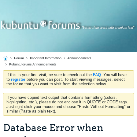
Forum
Important Information
Announcements
Kubuntuforums Announcements
If this is your first visit, be sure to check out the
FAQ
. You will have
to
register
before you can post. To start viewing messages, select
the forum that you want to visit from the selection below.
If you have copied text output that contains formatting (colors,
highlighting, etc.), please do not enclose it in QUOTE or CODE tags.
Just right-click your mouse and choose "Paste Without Formatting" or
similar (Paste as plain text).
Database Error when