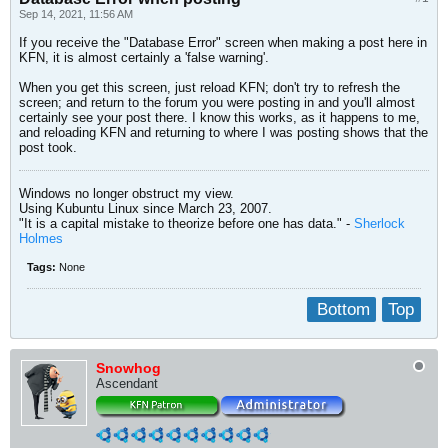
Sep 14, 2021, 11:56 AM
If you receive the "Database Error" screen when making a post here in
KFN, it is almost certainly a 'false warning'.
When you get this screen, just reload KFN; don't try to refresh the
screen; and return to the forum you were posting in and you'll almost
certainly see your post there. I know this works, as it happens to me,
and reloading KFN and returning to where I was posting shows that the
post took.
Windows no longer obstruct my view.
Using Kubuntu Linux since March 23, 2007.
"It is a capital mistake to theorize before one has data." -
Sherlock
Holmes
Tags:
None
Bottom
Top
Snowhog
Ascendant