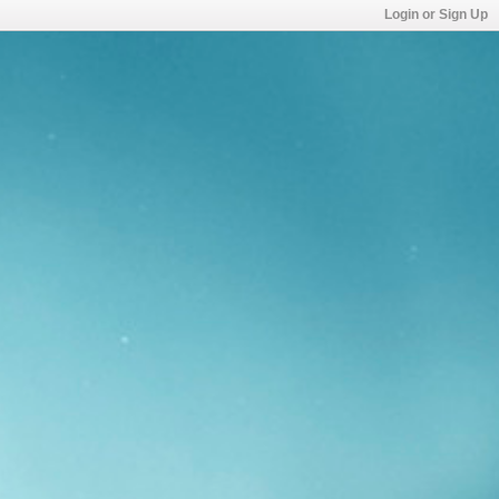
Login or Sign Up