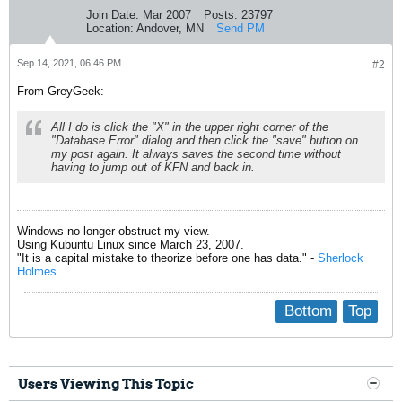
Join Date:
Mar 2007
Posts:
23797
Location:
Andover, MN
Send PM
Sep 14, 2021, 06:46 PM
#2
From GreyGeek:
All I do is click the "X" in the upper right corner of the
"Database Error" dialog and then click the "save" button on
my post again. It always saves the second time without
having to jump out of KFN and back in.
Windows no longer obstruct my view.
Using Kubuntu Linux since March 23, 2007.
"It is a capital mistake to theorize before one has data." -
Sherlock
Holmes
Bottom
Top
Users Viewing This Topic