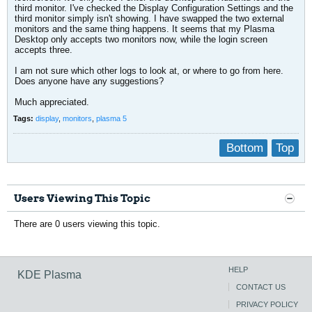
third monitor. I've checked the Display Configuration Settings and the
third monitor simply isn't showing. I have swapped the two external
monitors and the same thing happens. It seems that my Plasma
Desktop only accepts two monitors now, while the login screen
accepts three.
I am not sure which other logs to look at, or where to go from here.
Does anyone have any suggestions?
Much appreciated.
Tags:
display
,
monitors
,
plasma 5
Bottom
Top
Users Viewing This Topic
There are 0 users viewing this topic.
HELP
KDE Plasma
CONTACT US
PRIVACY POLICY