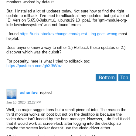
monitors worked by default.
But, I installed a lot of updates today. Not sure how to find the right
update to rollback. I've tried to rollback all my updates, but got a lot of
`E: Version '5.65.0-0ubuntu1~ubuntu19.10~ppa1' for 'qml-module-org-
kde-kwindowsystem' was not found` errors.
I found
https://unix.stackexchange.com/quest...ing-goes-wrong
most
helpful.
Does anyone know a way to either 1.) Rollback these updates or 2.)
discover which was the culprit?
For posterity, here is what I tried to rollback too:
https://pastebin.com/ghX95Vbz
Bottom
Top
oshunluvr
replied
Jan 16, 2020, 12:27 PM
Well, no major suggestions but a small piece of info: The reason the
third monitor works on boot but not on the desktop is because the
video driver isn't loaded by the boot manager. However, I do find it odd
that it would work at screen-lock after logging into the desktop so
maybe the screen locker doesn't use the viedo driver either.