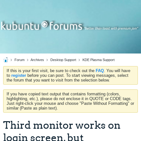
Forum
Archives
Desktop Support
KDE Plasma Support
If this is your first visit, be sure to check out the
FAQ
. You will have
to
register
before you can post. To start viewing messages, select
the forum that you want to visit from the selection below.
If you have copied text output that contains formatting (colors,
highlighting, etc.), please do not enclose it in QUOTE or CODE tags.
Just right-click your mouse and choose "Paste Without Formatting" or
similar (Paste as plain text).
Third monitor works on
login screen, but