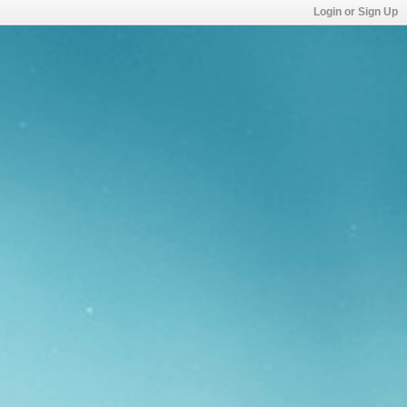
Login or Sign Up