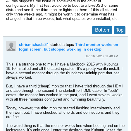
All this suggests the issue is somewhere in the driver or
configuration. My first test would be to boot to a LiveUSB of some
distro and see if the third monitor lights up there. If this all started
only three weeks ago, it might be worth it to determine what has
changed in that three weeks, liek what updates were installed, etc.
Bottom
Top
chrismichaels84
started a topic
Third monitor works on
login screen, but stopped working in desktop
Jan 16, 2020, 11:48 AM
This is a strange one to me. I have a Macbook 2015 with Kubuntu
19.10 installed and all the latest updates. It's a pretty vanilla install. I
have a second monitor through the thunderbolt-minidp port that has
always worked.
But, I have a third (cheap) monitor that I have tried through the HDMI
and also through the second Thunderbolt to HDML cable. In *both*
cases, the monitor has worked in the past, and I went several weeks
with all three monitors configured and humming beautifully.
Today, however, the third monitor started flashing intermittently and
then went out. I have checked all chords and connections and they
are fine.
The weird thing is that the monitor works fine when booting and on the
lockscreen. It's only once I enter the desktop that Kubuntu loses the