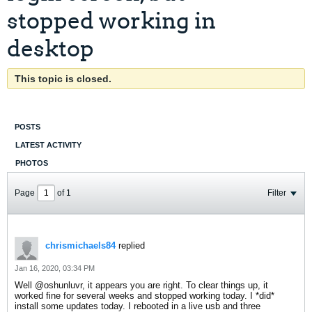
stopped working in
desktop
This topic is closed.
POSTS
LATEST ACTIVITY
PHOTOS
Page
of
1
Filter
chrismichaels84
replied
Jan 16, 2020, 03:34 PM
Well @oshunluvr, it appears you are right. To clear things up, it
worked fine for several weeks and stopped working today. I *did*
install some updates today. I rebooted in a live usb and three