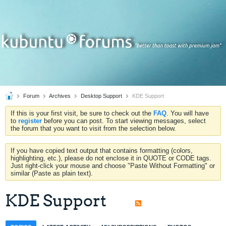
Forum
Archives
Desktop Support
KDE Support
If this is your first visit, be sure to check out the
FAQ
. You will have
to
register
before you can post. To start viewing messages, select
the forum that you want to visit from the selection below.
If you have copied text output that contains formatting (colors,
highlighting, etc.), please do not enclose it in QUOTE or CODE tags.
Just right-click your mouse and choose "Paste Without Formatting" or
similar (Paste as plain text).
KDE Support