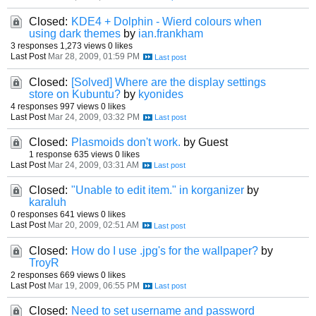
Closed:
KDE4 + Dolphin - Wierd colours when
using dark themes
by
ian.frankham
3 responses
1,273 views
0 likes
Last Post
Mar 28, 2009, 01:59 PM
Closed:
[Solved] Where are the display settings
store on Kubuntu?
by
kyonides
4 responses
997 views
0 likes
Last Post
Mar 24, 2009, 03:32 PM
Closed:
Plasmoids don't work.
by Guest
1 response
635 views
0 likes
Last Post
Mar 24, 2009, 03:31 AM
Closed:
"Unable to edit item." in korganizer
by
karaluh
0 responses
641 views
0 likes
Last Post
Mar 20, 2009, 02:51 AM
Closed:
How do I use .jpg's for the wallpaper?
by
TroyR
2 responses
669 views
0 likes
Last Post
Mar 19, 2009, 06:55 PM
Closed:
Need to set username and password