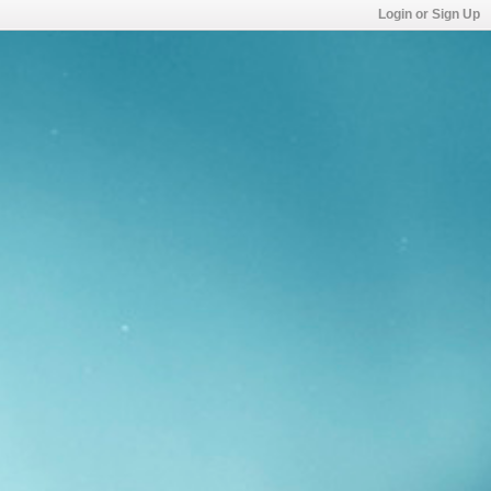
Login or Sign Up