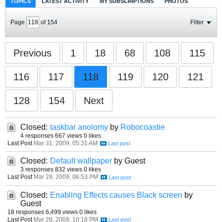
TOPICS
LATEST ACTIVITY
MY SUBSCRIPTIONS
PHOTOS
Page
of
154
Filter
Previous
1
18
68
108
115
116
117
118
119
120
121
128
154
Next
Closed:
taskbar anolomy
by
Robocoastie
4 responses
667 views
0 likes
Last Post
Mar 31, 2009, 05:31 AM
Closed:
Default wallpaper
by Guest
3 responses
832 views
0 likes
Last Post
Mar 29, 2009, 06:53 PM
Closed:
Enabling Effects causes Black screen
by
Guest
18 responses
6,499 views
0 likes
Last Post
Mar 28, 2009, 10:18 PM