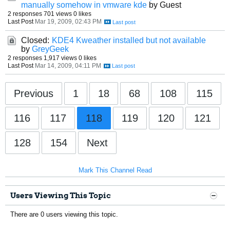
manually somehow in vmware kde
by Guest
2 responses
701 views
0 likes
Last Post
Mar 19, 2009, 02:43 PM
Closed:
KDE4 Kweather installed but not available
by
GreyGeek
2 responses
1,917 views
0 likes
Last Post
Mar 14, 2009, 04:11 PM
Previous
1
18
68
108
115
116
117
118
119
120
121
128
154
Next
Mark This Channel Read
Users Viewing This Topic
There are 0 users viewing this topic.