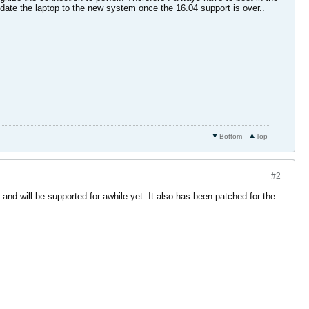
pdate the laptop to the new system once the 16.04 support is over..
Bottom
Top
#2
and will be supported for awhile yet. It also has been patched for the