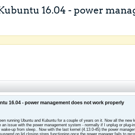
Kubuntu 16.04 - power mana
ntu 16.04 - power management does not work properly
 running Ubuntu and Kubuntu for a couple of years on it. Now all the new kern
e an issue with the power management system - normally if I unplug or plug-in t
r wake-up from sleep.. Now with the last kernel (4.13.0-45) the power manage
 suspend on lid closing stops functioning once the power manager fails to reco