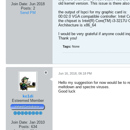
old kernel version. This issue is there al
Join Date:
Jun 2018
Posts:
2
the output of lspci for my graphic card is:
Send PM
00:02.0 VGA compatible controller: Intel C
the chipset is Intel(R) Core(TM) i3-3217
Architecture is x86_64
I would be very grateful if anyone could inqu
Thank you!
Tags:
None
Jun 16, 2018, 06:18 PM
Hello my suggestion for now would be to rev
meltdown and spectre viruses.
Good luck
kc1di
Esteemed Member
Join Date:
Jan 2010
Posts:
634