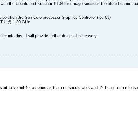
so with the Ubuntu and Kubuntu 18.04 live image sessions therefore I cannot u
orporation 3rd Gen Core processor Graphics Controller (rev 09)
U CPU @ 1.80 GHz
ire into this.. I will provide further details if necessary.
ert to kernel 4.4.x series as that one should work and it's Long Term release 