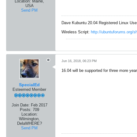
Location:
Maine,
USA
Send PM
Dave Kubuntu 20.04 Registered Linux Use
Wireless Script:
http://ubuntuforums.org/
Jun 16, 2018, 06:23 PM
16.04 will be supported for three more year
SpecialEd
Esteemed Member
Join Date:
Feb 2017
Posts:
709
Location:
Wilmington,
DelaWHERE?
Send PM