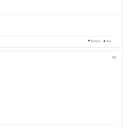
Bottom
Top
#3