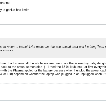
norance.
y is genius has limits.
 to revert to kernel 4.4.x series as that one should work and it's Long Term r
e viruses.
time I had to reinstall the whole system due to another issue (my baby daugh
 back to the actual screen size..) - I tried the 18.04 Kubuntu - at first everyt
o with the Plasma applet for the battery because when I unplug the power cabl
254 or 128) depend on whether the laptop was plugged in or unplugged when I t