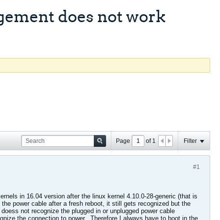
gement does not work
Page
of
1
Filter
#1
els in 16.04 version after the linux kernel 4.10.0-28-generic (that is
he power cable after a fresh reboot, it still gets recognized but the
r doess not recognize the plugged in or unplugged power cable
gnize the connection to power.. Therefore I always have to boot in the