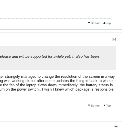
Bottom
Top
#4
elease and will be supported for awhile yet. It also has been
ter strangely managed to change the resolution of the screen in a way
hing was working ok but after some updates the thing is back to where it
e the fan of the laptop slows down immediately, the battery status is
urn on the power switch.. I wish I knew which package is responsible
Bottom
Top