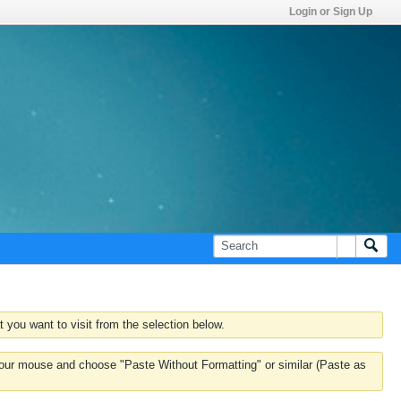
Login or Sign Up
 you want to visit from the selection below.
k your mouse and choose "Paste Without Formatting" or similar (Paste as