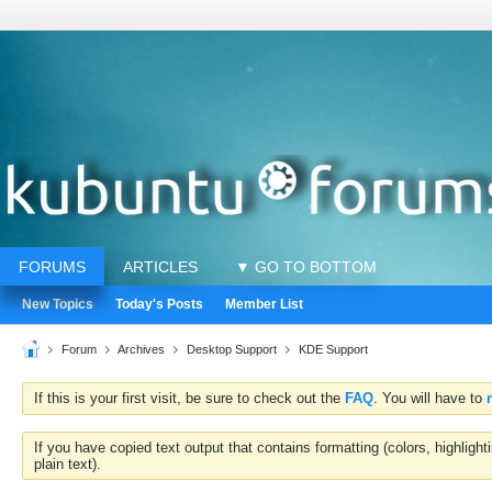
FORUMS
ARTICLES
▼ GO TO BOTTOM
New Topics
Today's Posts
Member List
Forum
Archives
Desktop Support
KDE Support
If this is your first visit, be sure to check out the
FAQ
. You will have to
If you have copied text output that contains formatting (colors, highlig
plain text).