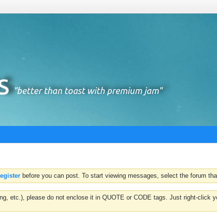
register
before you can post. To start viewing messages, select the forum that
hting, etc.), please do not enclose it in QUOTE or CODE tags. Just right-clic