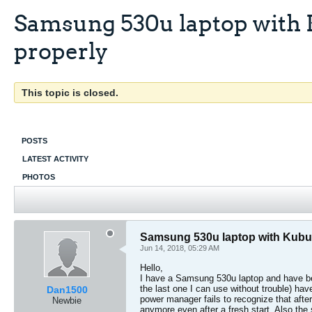
Samsung 530u laptop with 
properly
This topic is closed.
POSTS
LATEST ACTIVITY
PHOTOS
Samsung 530u laptop with Kubu
Jun 14, 2018, 05:29 AM
Hello,
I have a Samsung 530u laptop and have been
the last one I can use without trouble) hav
Dan1500
power manager fails to recognize that afte
Newbie
anymore even after a fresh start. Also the