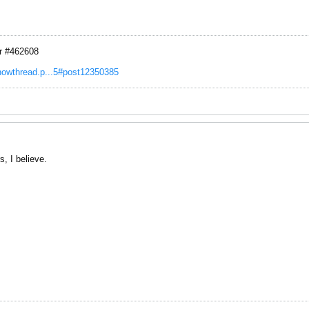
r #462608
showthread.p...5#post12350385
s, I believe.