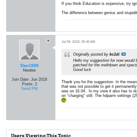
If you think Education is expensive, try ig
The difference between genius and stupidit
Jul 09, 2018, 05:40 AM
Originally posted by
kc1di
Hello my suggestion for now would be
patched for the meltdown and spectr
Dan1500
Good luck
Newbie
Join Date:
Jun 2018
Thank you for the suggestion. In the mean
Posts:
2
that was not possible to get it permanently
Send PM
was on 16.04.. In my view it also has to d
on "charging" still. The hdparm settings (
Users Viewing This Topic