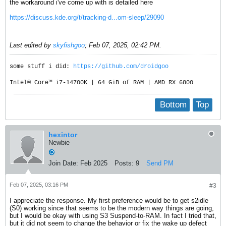
the workaround i've come up with is detailed here
https://discuss.kde.org/t/tracking-d...om-sleep/29090
Last edited by
skyfishgoo
;
Feb 07, 2025, 02:42 PM
.
some stuff i did:
https://github.com/droidgoo
Intel® Core™ i7-14700K | 64 GiB of RAM | AMD RX 6800
Bottom
Top
hexintor
Newbie
Join Date:
Feb 2025
Posts:
9
Send PM
Feb 07, 2025, 03:16 PM
#3
I appreciate the response. My first preference would be to get s2idle
(S0) working since that seems to be the modern way things are going,
but I would be okay with using S3 Suspend-to-RAM. In fact I tried that,
but it did not seem to change the behavior or fix the wake up defect