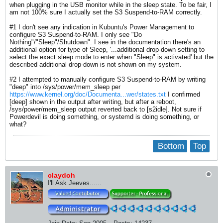
when plugging in the USB monitor while in the sleep state. To be fair, I
am not 100% sure I actually set the S3 Suspend-to-RAM correctly.
#1 I don't see any indication in Kubuntu's Power Management to
configure S3 Suspend-to-RAM. I only see "Do
Nothing"/"Sleep"/Shutdown". I see in the documentation there's an
additional option for type of Sleep, '...additional drop-down setting to
select the exact sleep mode to enter when "Sleep" is activated' but the
described additional drop-down is not shown on my system.
#2 I attempted to manually configure S3 Suspend-to-RAM by writing
"deep" into /sys/power/mem_sleep per
https://www.kernel.org/doc/Documenta...wer/states.txt
I confirmed
[deep] shown in the output after writing, but after a reboot,
/sys/power/mem_sleep output reverted back to [s2idle]. Not sure if
Powerdevil is doing something, or systemd is doing something, or
what?
Bottom
Top
claydoh
I'll Ask Jeeves......