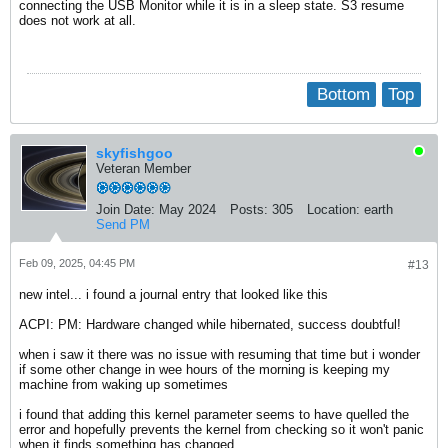
connecting the USB Monitor while it is in a sleep state. S3 resume
does not work at all.
Bottom
Top
skyfishgoo
Veteran Member
Join Date:
May 2024
Posts:
305
Location:
earth
Send PM
Feb 09, 2025, 04:45 PM
#13
new intel... i found a journal entry that looked like this
ACPI: PM: Hardware changed while hibernated, success doubtful!
when i saw it there was no issue with resuming that time but i wonder
if some other change in wee hours of the morning is keeping my
machine from waking up sometimes
i found that adding this kernel parameter seems to have quelled the
error and hopefully prevents the kernel from checking so it won't panic
when it finds something has changed