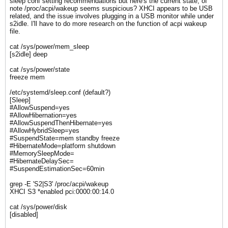
sleep conf setting recommendations but here's the current state, of
note /proc/acpi/wakeup seems suspicious? XHCI appears to be USB
related, and the issue involves plugging in a USB monitor while under
s2idle. I'll have to do more research on the function of acpi wakeup
file.
cat /sys/power/mem_sleep
[s2idle] deep
cat /sys/power/state
freeze mem
/etc/systemd/sleep.conf (default?)
[Sleep]
#AllowSuspend=yes
#AllowHibernation=yes
#AllowSuspendThenHibernate=yes
#AllowHybridSleep=yes
#SuspendState=mem standby freeze
#HibernateMode=platform shutdown
#MemorySleepMode=
#HibernateDelaySec=
#SuspendEstimationSec=60min
grep -E 'S2|S3' /proc/acpi/wakeup
XHCI S3 *enabled pci:0000:00:14.0
cat /sys/power/disk
[disabled]