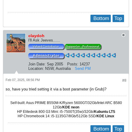
Bottom
Top
claydoh
I'll Ask Jeeves......
Join Date:
Sep 2005
Posts:
14237
Location:
NSW, Australia
Send PM
Feb 07, 2025, 08:56 PM
#8
so, have you tried setting it via a boot parameter (in Grub)?
Self-built: Asus PRIME B550M-K/Ryzen 5600GT/32Gb/Intel ARC B580
12Gb/
KDE neon
HP Elitedesk 800 G3 Mini: i5-7500T(35w)/32Gb/
Kubuntu LTS
HP Chromebook 14: i5-1135G7/8Gb/512Gb SSD/
KDE Linux
Bottom
Top