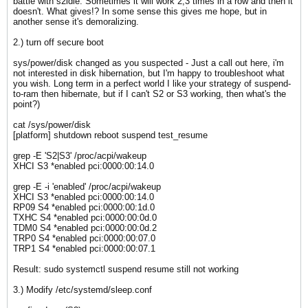
battle with s2idle. Sometimes it will work 2,3 times in a row and then it
doesn't. What gives!? In some sense this gives me hope, but in
another sense it's demoralizing.
2.) turn off secure boot
sys/power/disk changed as you suspected - Just a call out here, i'm
not interested in disk hibernation, but I'm happy to troubleshoot what
you wish. Long term in a perfect world I like your strategy of suspend-
to-ram then hibernate, but if I can't S2 or S3 working, then what's the
point?)
cat /sys/power/disk
[platform] shutdown reboot suspend test_resume​
grep -E 'S2|S3' /proc/acpi/wakeup
​XHCI S3 *enabled pci:0000:00:14.0
​grep -E -i 'enabled' /proc/acpi/wakeup
XHCI S3 *enabled pci:0000:00:14.0
RP09 S4 *enabled pci:0000:00:1d.0
TXHC S4 *enabled pci:0000:00:0d.0
TDM0 S4 *enabled pci:0000:00:0d.2
TRP0 S4 *enabled pci:0000:00:07.0
TRP1 S4 *enabled pci:0000:00:07.1
Result: sudo systemctl suspend resume still not working
3.) Modify /etc/systemd/sleep.conf