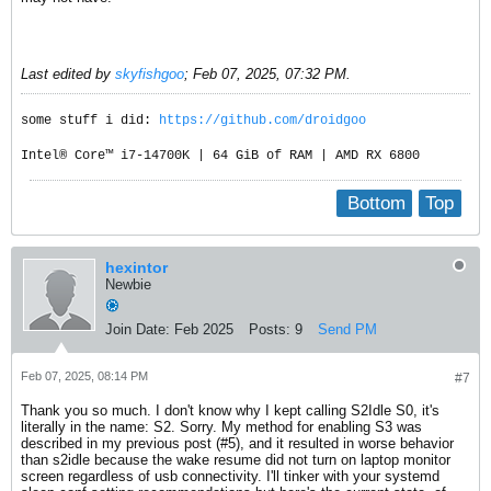
Last edited by
skyfishgoo
;
Feb 07, 2025, 07:32 PM
.
some stuff i did:
https://github.com/droidgoo
Intel® Core™ i7-14700K | 64 GiB of RAM | AMD RX 6800
Bottom
Top
hexintor
Newbie
Join Date:
Feb 2025
Posts:
9
Send PM
Feb 07, 2025, 08:14 PM
#7
Thank you so much. I don't know why I kept calling S2Idle S0, it's
literally in the name: S2. Sorry. My method for enabling S3 was
described in my previous post (#5), and it resulted in worse behavior
than s2idle because the wake resume did not turn on laptop monitor
screen regardless of usb connectivity. I'll tinker with your systemd