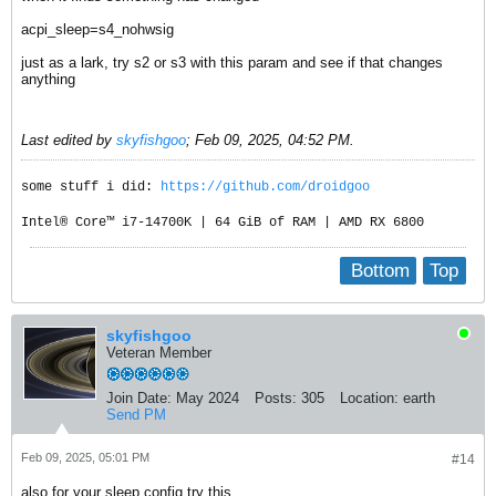
acpi_sleep=s4_nohwsig
just as a lark, try s2 or s3 with this param and see if that changes
anything
Last edited by
skyfishgoo
;
Feb 09, 2025, 04:52 PM
.
some stuff i did:
https://github.com/droidgoo
Intel® Core™ i7-14700K | 64 GiB of RAM | AMD RX 6800
Bottom
Top
skyfishgoo
Veteran Member
Join Date:
May 2024
Posts:
305
Location:
earth
Send PM
Feb 09, 2025, 05:01 PM
#14
also for your sleep.config try this..