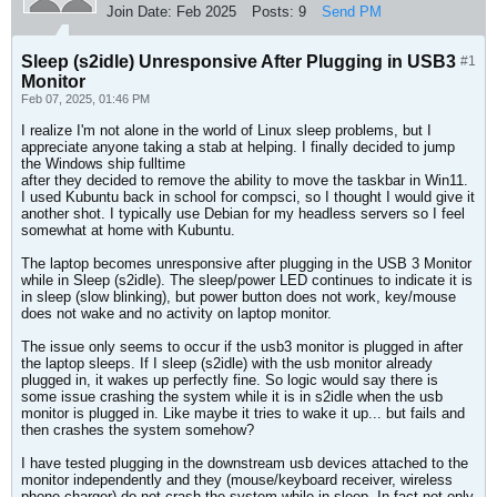
Join Date:
Feb 2025
Posts:
9
Send PM
Sleep (s2idle) Unresponsive After Plugging in USB3
#1
Monitor
Feb 07, 2025, 01:46 PM
I realize I'm not alone in the world of Linux sleep problems, but I
appreciate anyone taking a stab at helping. I finally decided to jump
the Windows ship fulltime
after they decided to remove the ability to move the taskbar in Win11.
I used Kubuntu back in school for compsci, so I thought I would give it
another shot. I typically use Debian for my headless servers so I feel
somewhat at home with Kubuntu.
The laptop becomes unresponsive after plugging in the USB 3 Monitor
while in Sleep (s2idle). The sleep/power LED continues to indicate it is
in sleep (slow blinking), but power button does not work, key/mouse
does not wake and no activity on laptop monitor.
The issue only seems to occur if the usb3 monitor is plugged in after
the laptop sleeps. If I sleep (s2idle) with the usb monitor already
plugged in, it wakes up perfectly fine. So logic would say there is
some issue crashing the system while it is in s2idle when the usb
monitor is plugged in. Like maybe it tries to wake it up... but fails and
then crashes the system somehow?
I have tested plugging in the downstream usb devices attached to the
monitor independently and they (mouse/keyboard receiver, wireless
phone charger) do not crash the system while in sleep. In fact not only