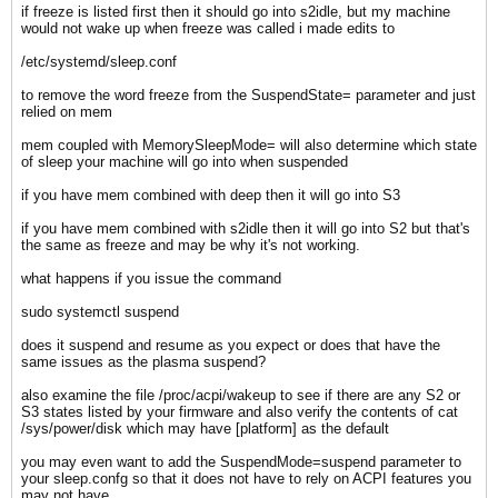
if freeze is listed first then it should go into s2idle, but my machine
would not wake up when freeze was called i made edits to
/etc/systemd/sleep.conf
​to remove the word freeze from the SuspendState= parameter and just
relied on mem
mem coupled with MemorySleepMode= will also determine which state
of sleep your machine will go into when suspended
if you have mem combined with deep then it will go into S3
if you have mem combined with s2idle then it will go into S2 but that's
the same as freeze and may be why it's not working.
what happens if you issue the command
sudo systemctl suspend
does it suspend and resume as you expect or does that have the
same issues as the plasma suspend?
also examine the file /proc/acpi/wakeup to see if there are any S2 or
S3 states listed by your firmware and also verify the contents of cat
/sys/power/disk which may have [platform] as the default
you may even want to add the SuspendMode=suspend parameter to
your sleep.confg so that it does not have to rely on ACPI features you
may not have.