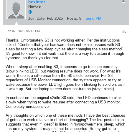
hexintor
Newbie
Join Date:
Feb 2025
Posts:
9
Send PM
Feb 07, 2025, 05:42 PM
#5
Thanks. Unfortunately S3 is not working either. Per the instructions
linked, "Confirm that your hardware does not exhibit issues with S3
sleep by testing a few sleep cycles after changing the sleep method".
It's good to know if it did work that there is a way to sustain it through
systemd, so thank you for that.
When I sleep after enabling S3, it appears to go to sleep correctly
(slow blinking LED), but waking resume does not work. For what it's
worth, there is a difference from the S0 s2idle behavior. For S3,
regardless of USB Monitor connection, the system appears to try to
wake because the power LED light goes from blinking to solid on, as if
it woke up. But the laptop screen does not turn on (stays black).
In contrast on the original s2idle S0 side, the LED continues to blink
slowly when trying to wake resume after connecting a USB monitor.
Completely unresponsive.
Any thoughts on which one of these methods I have the best chances
of getting to work relative to effort of debugging? The link posted also
suggests that even if "deep" is listed in /sys/power/mem_sleep, which
it is on my system, it may still not be supported. So my gut is to