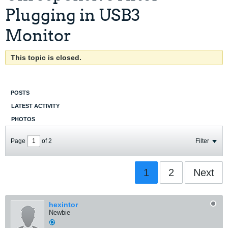
Plugging in USB3
Monitor
This topic is closed.
POSTS
LATEST ACTIVITY
PHOTOS
Page
of
2
Filter
1
2
Next
hexintor
Newbie