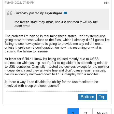
Feb 09, 2025, 07:50 PM
#15
Originally posted by
skyfishgoo
the freeze state may work, and if if not then it will try the
mem state
The problem I'm having is resuming these states. Isn't systemd just
going to write these values to the files, which I already did? I guess i'm
failing to see how systemd is going to provide me any relief here...
unless there's some configuration on how it is resuming or what is
causing the failure to resume.
At least for S2idle I know it's being caused mostly due to USB3
connection while asleep, so it's fair to consider it is something related
to USB controller. Originally I tested the devices except for the monitor
independently and they all were fine and didn't cause resume issues.
So it's evidently narrowed down to USB interplay with a monitor.
Is there a way I can disable the ability for the usb monitor to be
involved with sleep or sleep resume?
Bottom
Top
1
2
Next