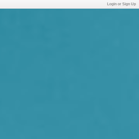
Login or Sign Up