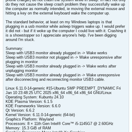
do they not cause the sleep crash problem they successfully wake up
the computer as normally intended, ie moving the external mouse and
hitting a key on the external keyboard wake the computer up.
The standard behavior, at least on my Windows laptops is that
plugging in a usb monitor while asleep triggers wake up. I would prefer
it did not - but if it woke up the computer I could live with it. Crashing it
is a showstopper so I appreciate anyone's help. I've been digging
around I'm stuck.
Summary:
Sleep with USB3 monitor already plugged in -> Wake works
Sleep with USB3 monitor not plugged in -> Wake unresponsive after
plugging in monitor
Sleep with USB3 monitor already plugged in -> Wake works after
unplugging monitor
Sleep with USB3 monitor already plugged in -> Wake unresponsive
after disconnecting and reconnecting monitor USB3 cable.
​Linux 6.11.0-14-generic #15-Ubuntu SMP PREEMPT_DYNAMIC Fri
Jan 10 23:48:25 UTC 2025 x86_64 x86_64 x86_64 GNU/Linux
Operating System: Kubuntu 24.10
KDE Plasma Version: 6.1.5
KDE Frameworks Version: 6.6.0
Qt Version: 6.6.2
Kernel Version: 6.11.0-14-generic (64-bit)
Graphics Platform: Wayland
Processors: 8 × 11th Gen Intel® Core™ i5-1145G7 @ 2.60GHz
Memory: 15.3 GiB of RAM