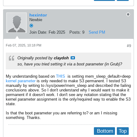
hexintor
Newbie
Join Date:
Feb 2025
Posts:
9
Send PM
Feb 07, 2025, 10:18 PM
#9
Originally posted by
claydoh
so, have you tried setting it via a boot parameter (in Grub)?
My understanding based on
THIS
​ is setting mem_sleep_default=deep
kernel parameter
is only needed to make S3 permanent. I tested S3
manually by writing to /sys/power/mem_sleep and described the failing
conclusions above. So I don't understand why I would want to make it
permanent if it doesn't work. I don't see any notation stating that the
kernel parameter assignment is the only/required way to enable the S3
state.
Is that the boot parameter you are referring to? or am I missing
something. Thanks.
Bottom
Top