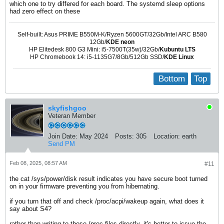
which one to try differed for each board. The systemd sleep options
had zero effect on these
Self-built: Asus PRIME B550M-K/Ryzen 5600GT/32Gb/Intel ARC B580
12Gb/
KDE neon
HP Elitedesk 800 G3 Mini: i5-7500T(35w)/32Gb/
Kubuntu LTS
HP Chromebook 14: i5-1135G7/8Gb/512Gb SSD/
KDE Linux
Bottom
Top
skyfishgoo
Veteran Member
Join Date:
May 2024
Posts:
305
Location:
earth
Send PM
Feb 08, 2025, 08:57 AM
#11
the cat /sys/power/disk result indicates you have secure boot turned
on in your firmware preventing you from hibernating.
if you turn that off and check /proc/acpi/wakeup again, what does it
say about S4?
rather than writing to those /proc files directly, it's better to issue the