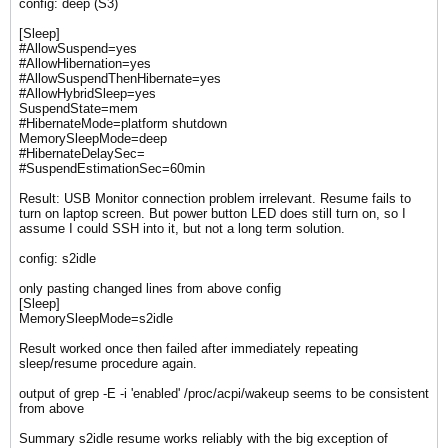
config: deep (S3)
[Sleep]
#AllowSuspend=yes
#AllowHibernation=yes
#AllowSuspendThenHibernate=yes
#AllowHybridSleep=yes
SuspendState=mem
#HibernateMode=platform shutdown
MemorySleepMode=deep
#HibernateDelaySec=
#SuspendEstimationSec=60min
Result: USB Monitor connection problem irrelevant. Resume fails to
turn on laptop screen. But power button LED does still turn on, so I
assume I could SSH into it, but not a long term solution.
config: s2idle
only pasting changed lines from above config
[Sleep]
MemorySleepMode=s2idle
Result worked once then failed after immediately repeating
sleep/resume procedure again.
output of ​grep -E -i 'enabled' /proc/acpi/wakeup seems to be consistent
from above​
Summary s2idle resume works reliably with the big exception of