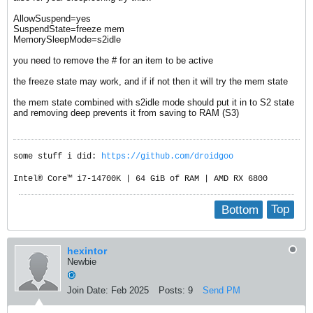
AllowSuspend=yes
SuspendState=freeze mem
MemorySleepMode=s2idle
you need to remove the # for an item to be active
the freeze state may work, and if if not then it will try the mem state
the mem state combined with s2idle mode should put it in to S2 state
and removing deep prevents it from saving to RAM (S3)
some stuff i did:
https://github.com/droidgoo
Intel® Core™ i7-14700K | 64 GiB of RAM | AMD RX 6800
Bottom
Top
hexintor
Newbie
Join Date:
Feb 2025
Posts:
9
Send PM