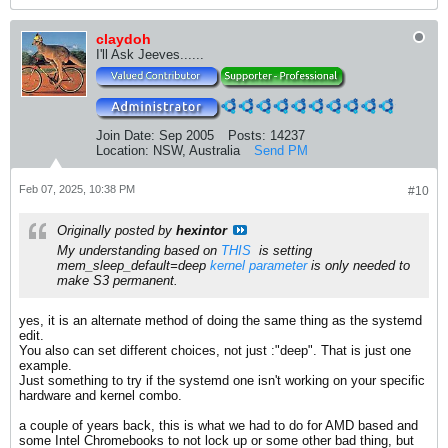
claydoh
I'll Ask Jeeves......
Join Date:
Sep 2005
Posts:
14237
Location:
NSW, Australia
Send PM
Feb 07, 2025, 10:38 PM
#10
Originally posted by
hexintor
My understanding based on
THIS
​ is setting
mem_sleep_default=deep
kernel parameter
is only needed to
make S3 permanent.
yes, it is an alternate method of doing the same thing as the systemd
edit.
You also can set different choices, not just :"deep". That is just one
example.
Just something to try if the systemd one isn't working on your specific
hardware and kernel combo.
a couple of years back, this is what we had to do for AMD based and
some Intel Chromebooks to not lock up or some other bad thing, but