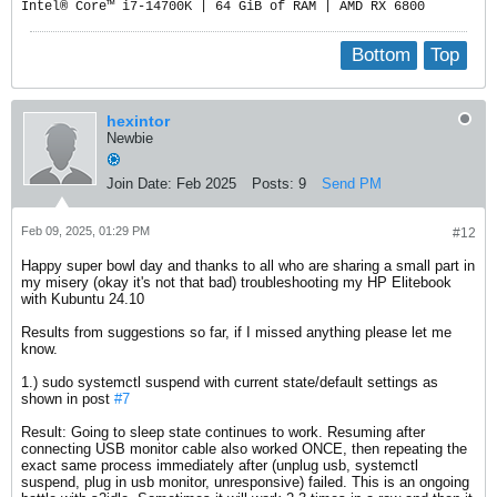
Intel® Core™ i7-14700K | 64 GiB of RAM | AMD RX 6800
Bottom
Top
hexintor
Newbie
Join Date:
Feb 2025
Posts:
9
Send PM
Feb 09, 2025, 01:29 PM
#12
Happy super bowl day and thanks to all who are sharing a small part in
my misery (okay it's not that bad) troubleshooting my HP Elitebook
with Kubuntu 24.10
Results from suggestions so far, if I missed anything please let me
know.
1.) sudo systemctl suspend with current state/default settings as
shown in post
#7
Result: Going to sleep state continues to work. Resuming after
connecting USB monitor cable also worked ONCE, then repeating the
exact same process immediately after (unplug usb, systemctl
suspend, plug in usb monitor, unresponsive) failed. This is an ongoing