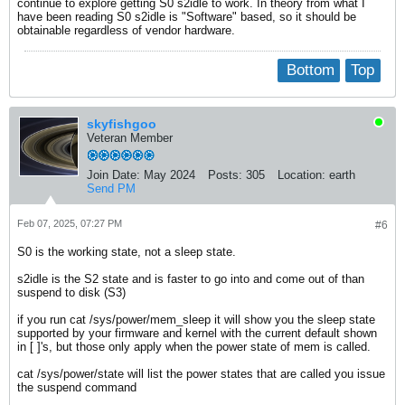
continue to explore getting S0 s2idle to work. In theory from what I
have been reading S0 s2idle is "Software" based, so it should be
obtainable regardless of vendor hardware.
Bottom
Top
skyfishgoo
Veteran Member
Join Date:
May 2024
Posts:
305
Location:
earth
Send PM
Feb 07, 2025, 07:27 PM
#6
S0 is the working state, not a sleep state.
s2idle is the S2 state and is faster to go into and come out of than
suspend to disk (S3)
if you run cat /sys/power/mem_sleep it will show you the sleep state
supported by your firmware and kernel with the current default shown
in [ ]'s, but those only apply when the power state of mem is called.
cat /sys/power/state will list the power states that are called you issue
the suspend command