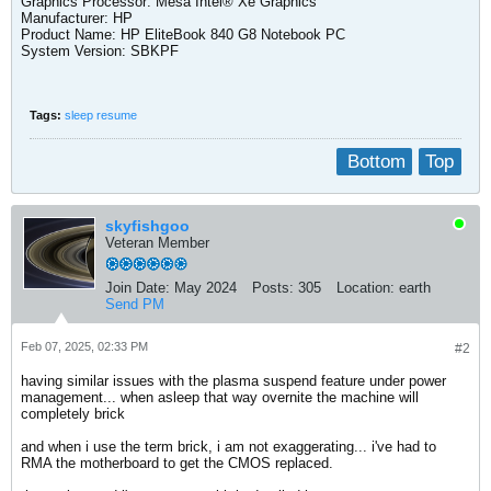
Graphics Processor: Mesa Intel® Xe Graphics
Manufacturer: HP
Product Name: HP EliteBook 840 G8 Notebook PC
System Version: SBKPF​
Tags:
sleep resume
Bottom
Top
skyfishgoo
Veteran Member
Join Date:
May 2024
Posts:
305
Location:
earth
Send PM
Feb 07, 2025, 02:33 PM
#2
having similar issues with the plasma suspend feature under power
management... when asleep that way overnite the machine will
completely brick
and when i use the term brick, i am not exaggerating... i've had to
RMA the motherboard to get the CMOS replaced.