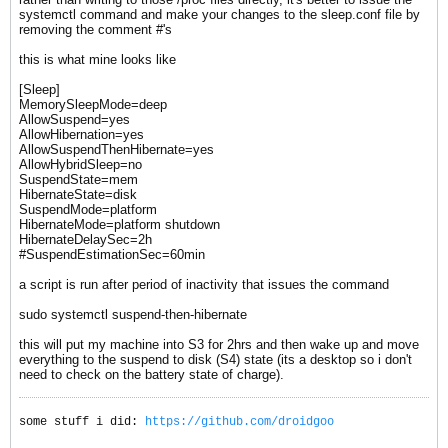
systemctl command and make your changes to the sleep.conf file by
removing the comment #'s
this is what mine looks like
[Sleep]
MemorySleepMode=deep
AllowSuspend=yes
AllowHibernation=yes
AllowSuspendThenHibernate=yes
AllowHybridSleep=no
SuspendState=mem
HibernateState=disk
SuspendMode=platform
HibernateMode=platform shutdown
HibernateDelaySec=2h
#SuspendEstimationSec=60min​
a script is run after period of inactivity that issues the command
sudo systemctl suspend-then-hibernate
this will put my machine into S3 for 2hrs and then wake up and move
everything to the suspend to disk (S4) state (its a desktop so i don't
need to check on the battery state of charge).
some stuff i did:
https://github.com/droidgoo