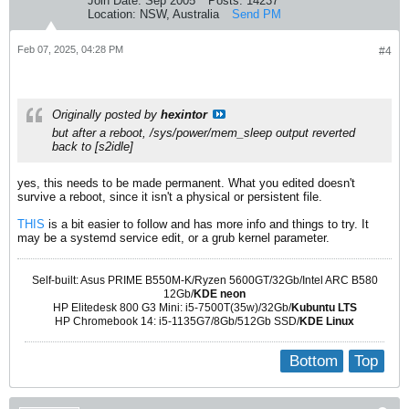
Join Date:
Sep 2005
Posts:
14237
Location:
NSW, Australia
Send PM
Feb 07, 2025, 04:28 PM
#4
Originally posted by
hexintor
but after a reboot, /sys/power/mem_sleep output reverted
back to [s2idle]
yes, this needs to be made permanent. What you edited doesn't
survive a reboot, since it isn't a physical or persistent file.
THIS
is a bit easier to follow and has more info and things to try. It
may be a systemd service edit, or a grub kernel parameter.
Self-built: Asus PRIME B550M-K/Ryzen 5600GT/32Gb/Intel ARC B580
12Gb/
KDE neon
HP Elitedesk 800 G3 Mini: i5-7500T(35w)/32Gb/
Kubuntu LTS
HP Chromebook 14: i5-1135G7/8Gb/512Gb SSD/
KDE Linux
Bottom
Top