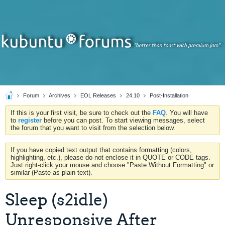
Forum
Archives
EOL Releases
24.10
Post-Installation
If this is your first visit, be sure to check out the
FAQ
. You will have
to
register
before you can post. To start viewing messages, select
the forum that you want to visit from the selection below.
If you have copied text output that contains formatting (colors,
highlighting, etc.), please do not enclose it in QUOTE or CODE tags.
Just right-click your mouse and choose "Paste Without Formatting" or
similar (Paste as plain text).
Sleep (s2idle)
Unresponsive After