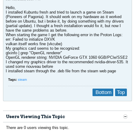
Hello,
I installed Kubuntu fresh and tried to launch a game on Steam
(Pioneers of Pagonia). It should work on my hardware as it worked
before on Ubuntu, but i broke it, by doing something with my drivers
(partial update). I thought a fresh installation would fix it, but now I
have the same problems as before.
When starting the game I get the following error in the Proton Logs:
err: Failed to initialize DXVK
vulkan itself works fine (vkcube)
My graphics card seems to be recognized:
glxinfo | grep "OpenGL renderer"
OpenGL renderer string: NVIDIA GeForce GTX 1060 6GB/PCIe/SSE2
I changed my graphics driver to the recommended nvidia-driver-535. It
used some nouveau before
I installed steam through the .deb file from the steam web page
Tags:
steam
Bottom
Top
Users Viewing This Topic
There are 0 users viewing this topic.