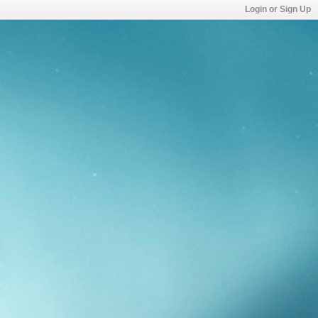
Login or Sign Up