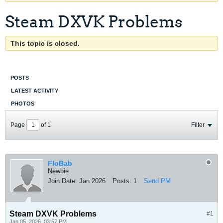
Steam DXVK Problems
This topic is closed.
POSTS
LATEST ACTIVITY
PHOTOS
Page
of
1
Filter
FloBab
Newbie
Join Date:
Jan 2026
Posts:
1
Send PM
Steam DXVK Problems
#1
Jan 05, 2026, 03:57 PM