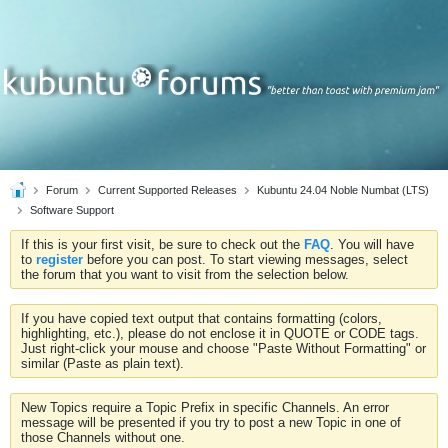
Forum
Current Supported Releases
Kubuntu 24.04 Noble Numbat (LTS)
Software Support
If this is your first visit, be sure to check out the
FAQ
. You will have
to
register
before you can post. To start viewing messages, select
the forum that you want to visit from the selection below.
If you have copied text output that contains formatting (colors,
highlighting, etc.), please do not enclose it in QUOTE or CODE tags.
Just right-click your mouse and choose "Paste Without Formatting" or
similar (Paste as plain text).
New Topics require a Topic Prefix in specific Channels. An error
message will be presented if you try to post a new Topic in one of
those Channels without one.