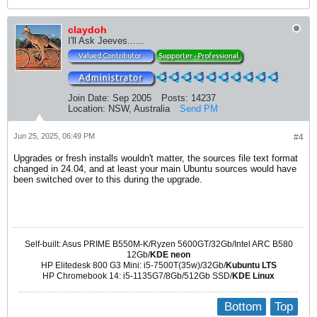
claydoh
I'll Ask Jeeves......
Join Date:
Sep 2005
Posts:
14237
Location:
NSW, Australia
Send PM
Jun 25, 2025, 06:49 PM
#4
Upgrades or fresh installs wouldn't matter, the sources file text format
changed in 24.04, and at least your main Ubuntu sources would have
been switched over to this during the upgrade.
Self-built: Asus PRIME B550M-K/Ryzen 5600GT/32Gb/Intel ARC B580
12Gb/
KDE neon
HP Elitedesk 800 G3 Mini: i5-7500T(35w)/32Gb/
Kubuntu LTS
HP Chromebook 14: i5-1135G7/8Gb/512Gb SSD/
KDE Linux
Bottom
Top