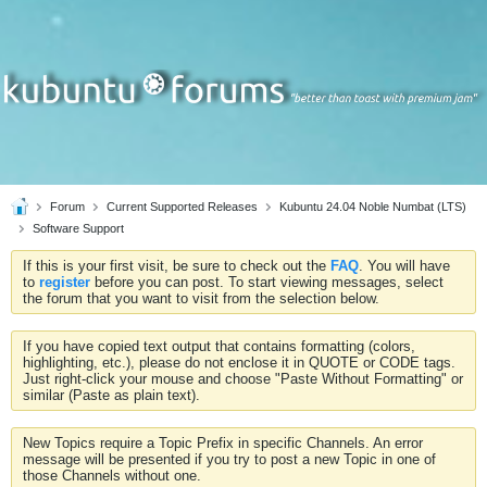
Forum
Current Supported Releases
Kubuntu 24.04 Noble Numbat (LTS)
Software Support
If this is your first visit, be sure to check out the
FAQ
. You will have
to
register
before you can post. To start viewing messages, select
the forum that you want to visit from the selection below.
If you have copied text output that contains formatting (colors,
highlighting, etc.), please do not enclose it in QUOTE or CODE tags.
Just right-click your mouse and choose "Paste Without Formatting" or
similar (Paste as plain text).
New Topics require a Topic Prefix in specific Channels. An error
message will be presented if you try to post a new Topic in one of
those Channels without one.