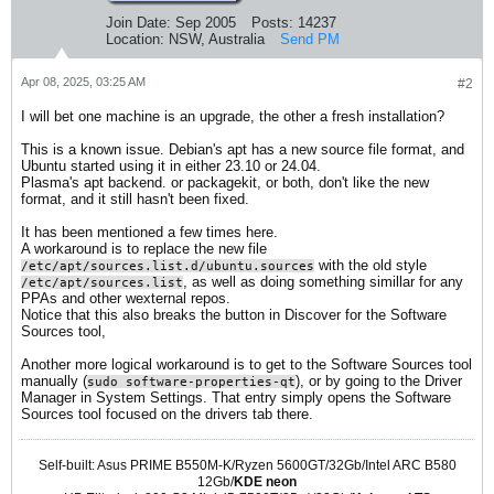
Join Date:
Sep 2005
Posts:
14237
Location:
NSW, Australia
Send PM
Apr 08, 2025, 03:25 AM
#2
I will bet one machine is an upgrade, the other a fresh installation?
This is a known issue. Debian's apt has a new source file format, and
Ubuntu started using it in either 23.10 or 24.04.
Plasma's apt backend. or packagekit, or both, don't like the new
format, and it still hasn't been fixed.
It has been mentioned a few times here.
A workaround is to replace the new file
with the old style
/etc/apt/sources.list.d/ubuntu.sources
, as well as doing something simillar for any
/etc/apt/sources.list
PPAs and other wexternal repos.
Notice that this also breaks the button in Discover for the Software
Sources tool,
Another more logical workaround is to get to the Software Sources tool
manually (
), or by going to the Driver
sudo software-properties-qt
Manager in System Settings. That entry simply opens the Software
Sources tool focused on the drivers tab there.
Self-built: Asus PRIME B550M-K/Ryzen 5600GT/32Gb/Intel ARC B580
12Gb/
KDE neon