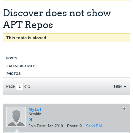
Discover does not show
APT Repos
This topic is closed.
POSTS
LATEST ACTIVITY
PHOTOS
Page
of
1
Filter
My1xT
Newbie
Join Date:
Jan 2019
Posts:
9
Send PM