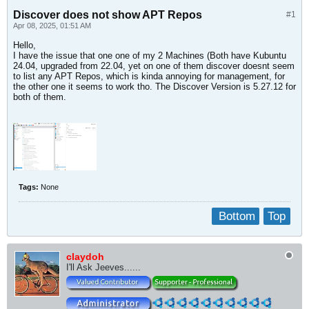
Discover does not show APT Repos
#1
Apr 08, 2025, 01:51 AM
Hello,
I have the issue that one one of my 2 Machines (Both have Kubuntu
24.04, upgraded from 22.04, yet on one of them discover doesnt seem
to list any APT Repos, which is kinda annoying for management, for
the other one it seems to work tho. The Discover Version is 5.27.12 for
both of them.
Tags:
None
Bottom
Top
claydoh
I'll Ask Jeeves......