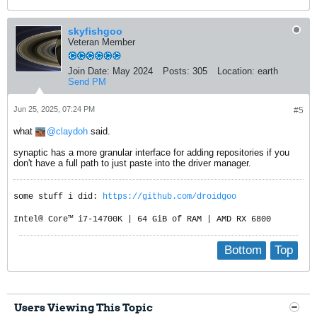
skyfishgoo
Veteran Member
Join Date:
May 2024
Posts:
305
Location:
earth
Send PM
Jun 25, 2025, 07:24 PM
#5
what
claydoh
said.
synaptic has a more granular interface for adding repositories if you
don't have a full path to just paste into the driver manager.
some stuff i did:
https://github.com/droidgoo
Intel® Core™ i7-14700K | 64 GiB of RAM | AMD RX 6800
Bottom
Top
Users Viewing This Topic