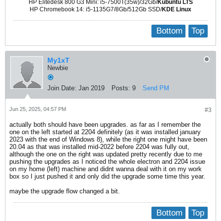
HP Elitedesk 800 G3 Mini: i5-7500T(35w)/32Gb/
Kubuntu LTS
HP Chromebook 14: i5-1135G7/8Gb/512Gb SSD/
KDE Linux
Bottom
Top
My1xT
Newbie
Join Date:
Jan 2019
Posts:
9
Send PM
Jun 25, 2025, 04:57 PM
#3
actually both should have been upgrades. as far as I remember the
one on the left started at 2204 definitely (as it was installed january
2023 with the end of Windows 8), while the right one might have been
20.04 as that was installed mid-2022 before 2204 was fully out,
although the one on the right was updated pretty recently due to me
pushing the upgrades as I noticed the whole electron and 2204 issue
on my home (left) machine and didnt wanna deal with it on my work
box so I just pushed it and only did the upgrade some time this year.
maybe the upgrade flow changed a bit.
Bottom
Top