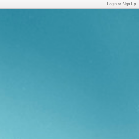
Login or Sign Up