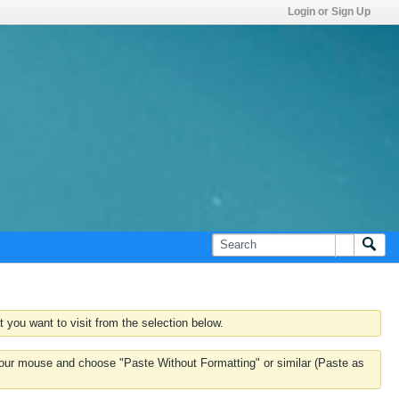
Login or Sign Up
 you want to visit from the selection below.
k your mouse and choose "Paste Without Formatting" or similar (Paste as