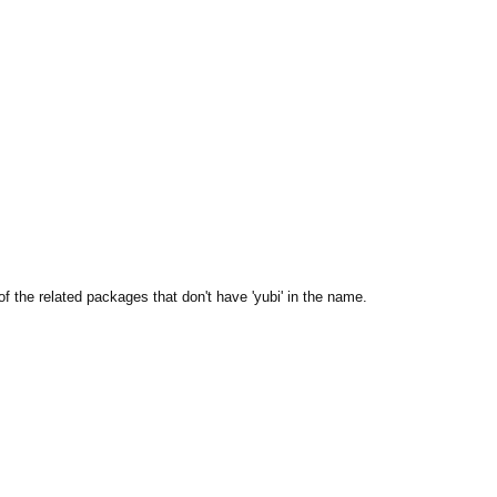
the related packages that don't have 'yubi' in the name.