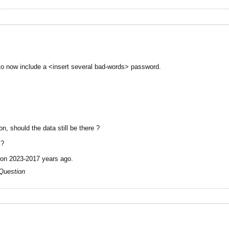
to now include a <insert several bad-words> password.
n, should the data still be there ?
 ?
tion 2023-2017 years ago.
Question