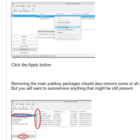
Click the Apply button.
Removing the main yubikey packages should also remove some or all of 
But you will want to autoremove anything that might be still present.