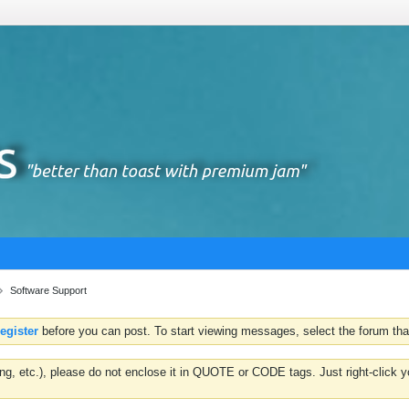
Software Support
register
before you can post. To start viewing messages, select the forum that
hting, etc.), please do not enclose it in QUOTE or CODE tags. Just right-clic