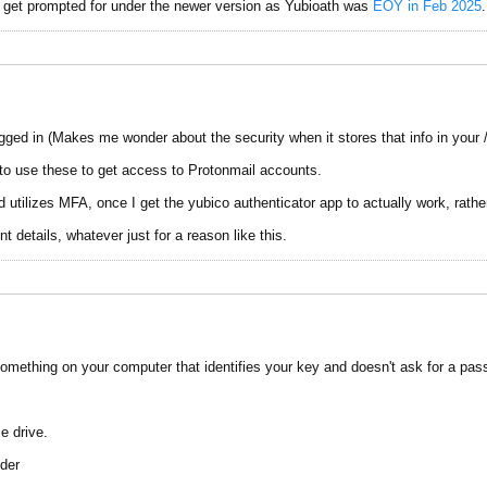
r get prompted for under the newer version as Yubioath was
EOY in Feb 2025
.
gged in (Makes me wonder about the security when it stores that info in your /
o use these to get access to Protonmail accounts.
 utilizes MFA, once I get the yubico authenticator app to actually work, rathe
etails, whatever just for a reason like this.
mething on your computer that identifies your key and doesn't ask for a pas
e drive.
lder