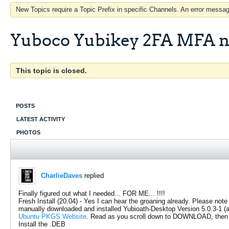
New Topics require a Topic Prefix in specific Channels. An error message
Yuboco Yubikey 2FA MFA n
This topic is closed.
POSTS
LATEST ACTIVITY
PHOTOS
CharlieDaves
replied
Finally figured out what I needed... FOR ME... !!!!
Fresh Install (20.04) - Yes I can hear the groaning already. Please note
manually downloaded and installed Yubioath-Desktop Version 5.0.3-1 (and
Ubuntu PKGS Website
. Read as you scroll down to DOWNLOAD, then 
Install the .DEB