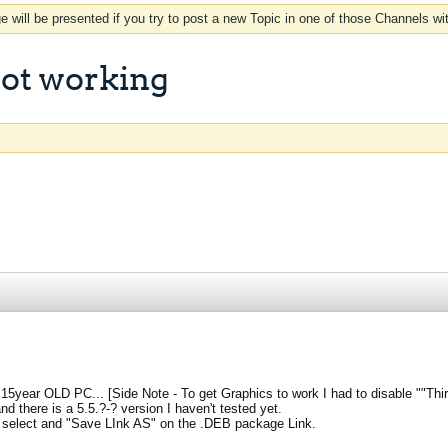
 will be presented if you try to post a new Topic in one of those Channels wi
ot working
 15year OLD PC... [Side Note - To get Graphics to work I had to disable ""Thir
 there is a 5.5.?-? version I haven't tested yet.
select and "Save LInk AS" on the .DEB package Link.