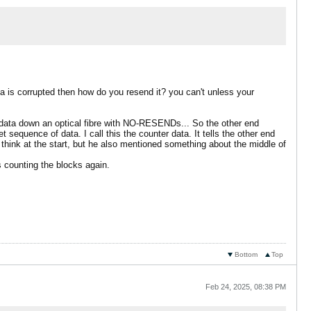
ta is corrupted then how do you resend it? you can't unless your
 data down an optical fibre with NO-RESENDs... So the other end
 sequence of data. I call this the counter data. It tells the other end
 think at the start, but he also mentioned something about the middle of
ts counting the blocks again.
Bottom
Top
Feb 24, 2025, 08:38 PM