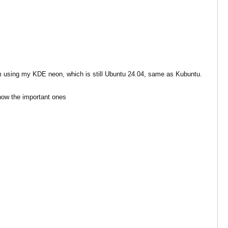
 am using my KDE neon, which is still Ubuntu 24.04, same as Kubuntu.
show the important ones