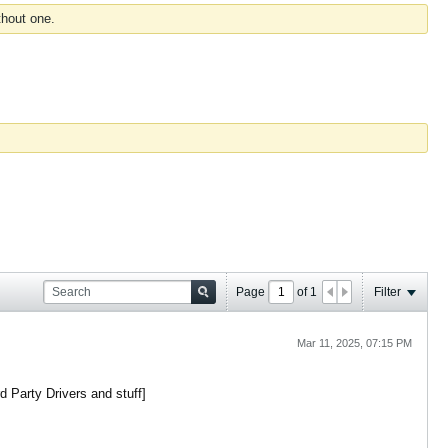
thout one.
Page
of
1
Filter
Mar 11, 2025, 07:15 PM
d Party Drivers and stuff]