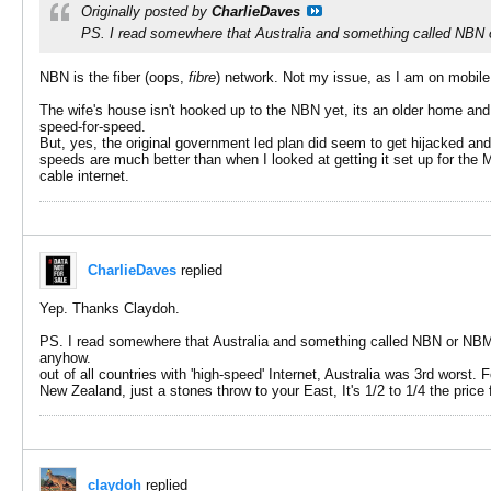
Originally posted by
CharlieDaves
PS. I read somewhere that Australia and something called NBN or
NBN is the fiber (oops,
fibre
) network. Not my issue, as I am on mobil
The wife's house isn't hooked up to the NBN yet, its an older home and 
speed-for-speed.
But, yes, the original government led plan did seem to get hijacked an
speeds are much better than when I looked at getting it set up for th
cable internet.
CharlieDaves
replied
Yep. Thanks Claydoh.
PS. I read somewhere that Australia and something called NBN or NBM. N
anyhow.
out of all countries with 'high-speed' Internet, Australia was 3rd worst.
New Zealand, just a stones throw to your East, It's 1/2 to 1/4 the pric
claydoh
replied