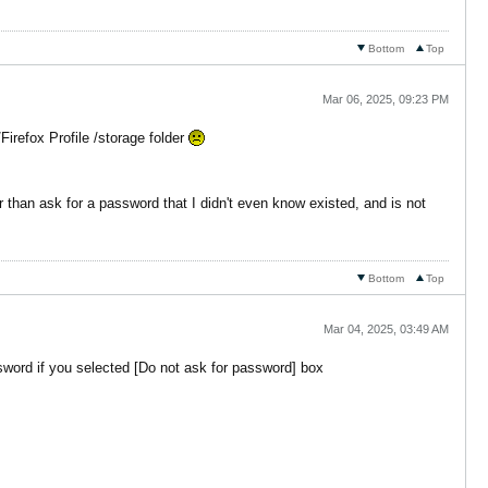
Bottom
Top
Mar 06, 2025, 09:23 PM
Firefox Profile /storage folder
r than ask for a password that I didn't even know existed, and is not
Bottom
Top
Mar 04, 2025, 03:49 AM
sword if you selected [Do not ask for password] box