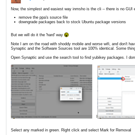
Now, the simplest and easiest way inmsho is the cli -- there is no GUI 
remove the ppa's source file
downgrade packages back to stock Ubuntu package versions
But we will do it the 'hard' way
Note I am on the road with shoddy mobile and worse wifi, and don't ha
Synaptic and the Software Sources tool are 100% identical. Some thing
Open Synaptic and use the search tool to find yubikey packages. I don't
l
Select any marked in green. Right click and select Mark for Removal