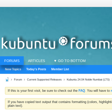
FORUMS
ARTICLES
▼ GO TO BOTTOM
New Topics
Today's Posts
Member List
Forum
Current Supported Releases
Kubuntu 24.04 Noble Numbat (LTS)
If this is your first visit, be sure to check out the
FAQ
. You will have to
If you have copied text output that contains formatting (colors, highlig
plain text).