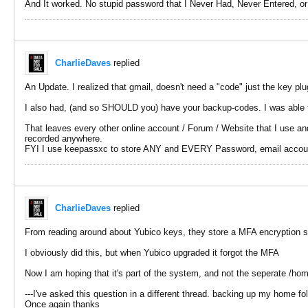
And It worked. No stupid password that I Never Had, Never Entered, o
CharlieDaves
replied
An Update. I realized that gmail, doesn't need a "code" just the key plu
I also had, (and so SHOULD you) have your backup-codes. I was able t
That leaves every other online account / Forum / Website that I use and
recorded anywhere.
FYI I use keepassxc to store ANY and EVERY Password, email account d
CharlieDaves
replied
From reading around about Yubico keys, they store a MFA encryption so
I obviously did this, but when Yubico upgraded it forgot the MFA
Now I am hoping that it's part of the system, and not the seperate /hom
---I've asked this question in a different thread. backing up my home fo
Once again thanks