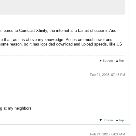
pared to Comcast Xfinity, the internet is a fair bit cheaper in Aus
nto that, as it is above my knowledge. Prices are much lower and
r some reason, so it has lopsided download and upload speeds, like US
Bottom
Top
Feb 24, 2025, 07:48 PM
ing at my neighbors
Bottom
Top
Feb 24, 2025, 04:33 AM