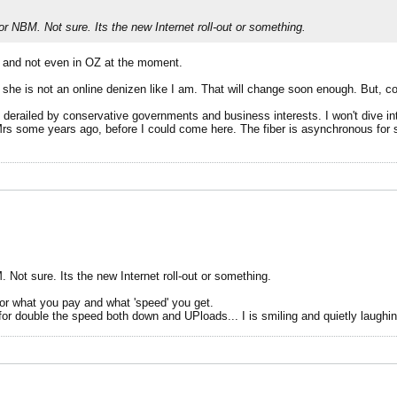
 NBM. Not sure. Its the new Internet roll-out or something.
e and not even in OZ at the moment.
she is not an online denizen like I am. That will change soon enough. But, com
d derailed by conservative governments and business interests. I won't dive i
e Mrs some years ago, before I could come here. The fiber is asynchronous fo
ot sure. Its the new Internet roll-out or something.
 For what you pay and what 'speed' you get.
e for double the speed both down and UPloads... I is smiling and quietly laugh