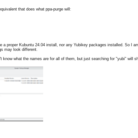
equivalent that does what ppa-purge will:
ve a proper Kubuntu 24.04 install, nor any Yubikey packages installed. ​So I
s may look different.
 know what the names are for all of them, but just searching for "yubi" will 