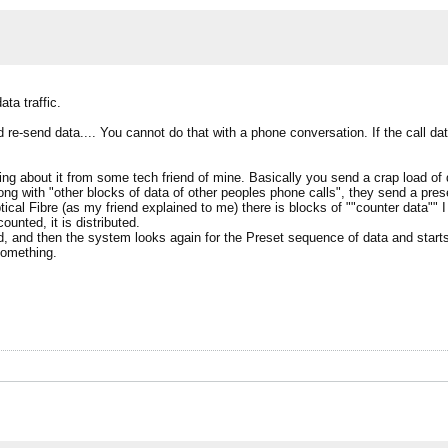
ta traffic.
re-send data.... You cannot do that with a phone conversation. If the call da
g about it from some tech friend of mine. Basically you send a crap load of
long with "other blocks of data of other peoples phone calls", they send a preset
ical Fibre (as my friend explained to me) there is blocks of ""counter data"" I
unted, it is distributed.
nored, and then the system looks again for the Preset sequence of data and star
something.