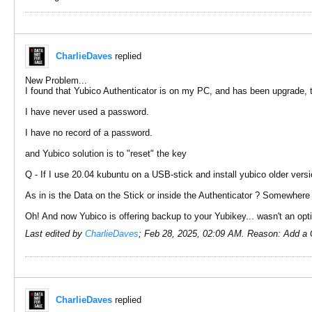
CharlieDaves
replied
New Problem...
I found that Yubico Authenticator is on my PC, and has been upgrade, 
I have never used a password.
I have no record of a password.
and Yubico solution is to "reset" the key
Q - If I use 20.04 kubuntu on a USB-stick and install yubico older versio
As in is the Data on the Stick or inside the Authenticator ? Somewhere
Oh! And now Yubico is offering backup to your Yubikey... wasn't an op
Last edited by
CharlieDaves
;
Feb 28, 2025, 02:09 AM
.
Reason:
Add a 
CharlieDaves
replied