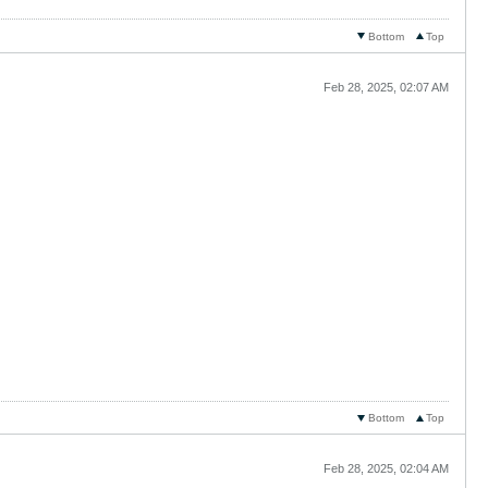
Bottom
Top
Feb 28, 2025, 02:07 AM
Bottom
Top
Feb 28, 2025, 02:04 AM