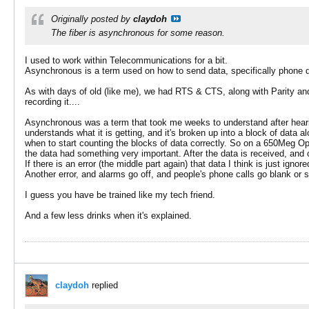
Originally posted by
claydoh
The fiber is asynchronous for some reason.
I used to work within Telecommunications for a bit.
Asynchronous is a term used on how to send data, specifically phone da
As with days of old (like me), we had RTS & CTS, along with Parity and 
recording it....
Asynchronous was a term that took me weeks to understand after hearin
understands what it is getting, and it's broken up into a block of data a
when to start counting the blocks of data correctly. So on a 650Meg Opt
the data had something very important. After the data is received, and co
If there is an error (the middle part again) that data I think is just ig
Another error, and alarms go off, and people's phone calls go blank or 
I guess you have be trained like my tech friend.
And a few less drinks when it's explained.
claydoh
replied