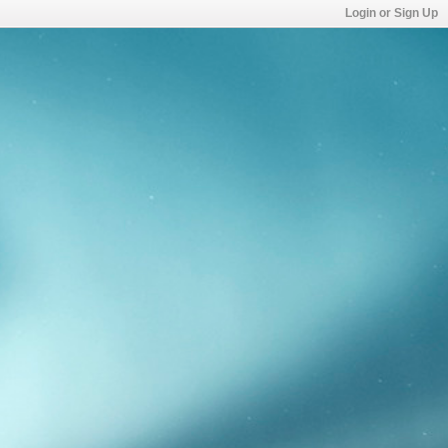
Login or Sign Up