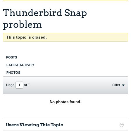
Thunderbird Snap
problem
This topic is closed.
POSTS
LATEST ACTIVITY
PHOTOS
Page
of
1
Filter
No photos found.
Users Viewing This Topic