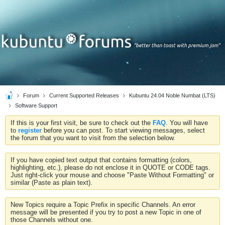
Forum
Current Supported Releases
Kubuntu 24.04 Noble Numbat (LTS)
Software Support
If this is your first visit, be sure to check out the
FAQ
. You will have
to
register
before you can post. To start viewing messages, select
the forum that you want to visit from the selection below.
If you have copied text output that contains formatting (colors,
highlighting, etc.), please do not enclose it in QUOTE or CODE tags.
Just right-click your mouse and choose "Paste Without Formatting" or
similar (Paste as plain text).
New Topics require a Topic Prefix in specific Channels. An error
message will be presented if you try to post a new Topic in one of
those Channels without one.