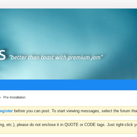
Pre-Installation
register
before you can post. To start viewing messages, select the forum that
hting, etc.), please do not enclose it in QUOTE or CODE tags. Just right-clic