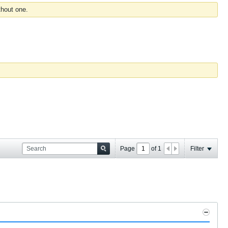
thout one.
Page
of
1
Filter