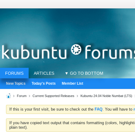
FORUMS
ARTICLES
▼ GO TO BOTTOM
New Topics
Today's Posts
Member List
Forum
Current Supported Releases
Kubuntu 24.04 Noble Numbat (LTS)
If this is your first visit, be sure to check out the
FAQ
. You will have to
If you have copied text output that contains formatting (colors, highlig
plain text).