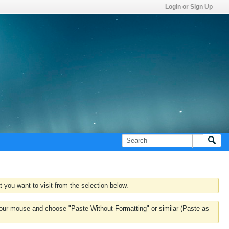
Login or Sign Up
 you want to visit from the selection below.
k your mouse and choose "Paste Without Formatting" or similar (Paste as