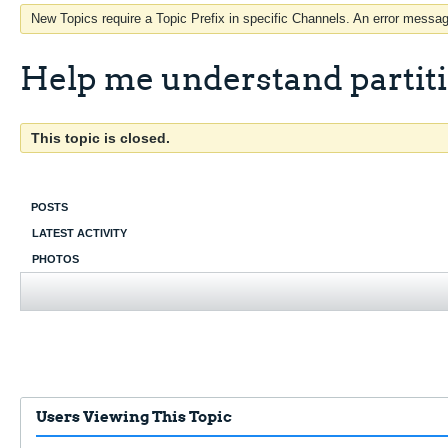
New Topics require a Topic Prefix in specific Channels. An error message
Help me understand partit
This topic is closed.
POSTS
LATEST ACTIVITY
PHOTOS
Users Viewing This Topic