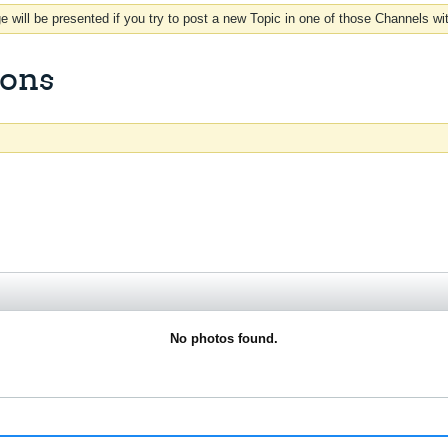
 will be presented if you try to post a new Topic in one of those Channels wi
ions
No photos found.