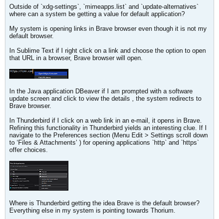
Outside of `xdg-settings`, `mimeapps.list` and `update-alternatives`
where can a system be getting a value for default application?
My system is opening links in Brave browser even though it is not my
default browser.
In Sublime Text if I right click on a link and choose the option to open
that URL in a browser, Brave browser will open.
In the Java application DBeaver if I am prompted with a software
update screen and click to view the details , the system redirects to
Brave browser.
In Thunderbird if I click on a web link in an e-mail, it opens in Brave.
Refining this functionality in Thunderbird yields an interesting clue. If I
navigate to the Preferences section (Menu Edit > Settings scroll down
to ‘Files & Attachments’ ) for opening applications `http` and `https`
offer choices.
Where is Thunderbird getting the idea Brave is the default browser?
Everything else in my system is pointing towards Thorium.