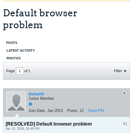
Default browser
problem
POSTS
LATEST ACTIVITY
PHOTOS
Page
of
1
Filter
dwlamb
Junior Member
Join Date:
Jan 2013
Posts:
12
Send PM
[RESOLVED]
Default browser problem
#1
Apr 15, 2026, 09:49 PM