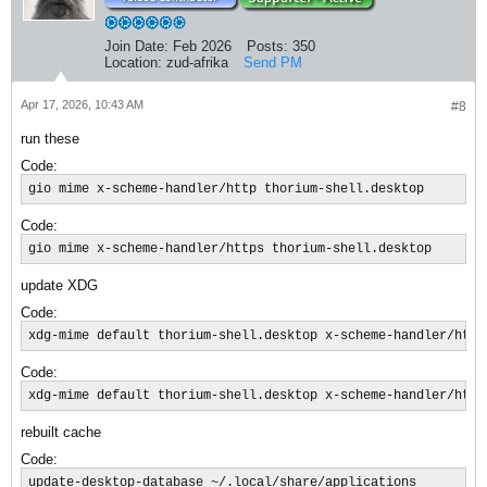
Join Date:
Feb 2026
Posts:
350
Location:
zud-afrika
Send PM
Apr 17, 2026, 10:43 AM
#8
run these
Code:
gio mime x-scheme-handler/http thorium-shell.desktop
Code:
gio mime x-scheme-handler/https thorium-shell.desktop​
update XDG
Code:
xdg-mime default thorium-shell.desktop x-scheme-handler/http
Code:
xdg-mime default thorium-shell.desktop x-scheme-handler/https
rebuilt cache
Code:
update-desktop-database ~/.local/share/applications