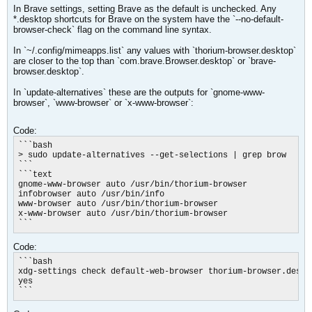
In Brave settings, setting Brave as the default is unchecked. Any
*.desktop shortcuts for Brave on the system have the `--no-default-
browser-check` flag on the command line syntax.
In `~/.config/mimeapps.list` any values with `thorium-browser.desktop`
are closer to the top than `com.brave.Browser.desktop` or `brave-
browser.desktop`.
In `update-alternatives` these are the outputs for `gnome-www-
browser`, `www-browser` or `x-www-browser​`:
Code:
```bash

> sudo update-alternatives --get-selections | grep brow

```

```text

gnome-www-browser auto /usr/bin/thorium-browser

infobrowser auto /usr/bin/info

www-browser auto /usr/bin/thorium-browser

x-www-browser auto /usr/bin/thorium-browser

```
Code:
```bash

xdg-settings check default-web-browser thorium-browser.deskto
yes

```