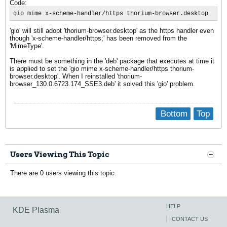
Code:
gio mime x-scheme-handler/https thorium-browser.desktop
'gio' will still adopt 'thorium-browser.desktop' as the https handler even
though 'x-scheme-handler/https;' has been removed from the
'MimeType'.
There must be something in the 'deb' package that executes at time it
is applied to set the 'gio mime x-scheme-handler/https thorium-
browser.desktop'. When I reinstalled 'thorium-
browser_130.0.6723.174_SSE3.deb' it solved this 'gio' problem.
Bottom
Top
Users Viewing This Topic
There are 0 users viewing this topic.
HELP
KDE Plasma
CONTACT US