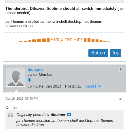
Thunderbird, DBeaver, Sublime should all switch immediately
(no
reboot needed).​
ps:Thorium installed as thorium-shell.desktop, not thorium-
browser.desktop​
▁ ▂ ▄ ▅ ▆ ▇ █ ᄂIПЦX FӨЯ ᄂIFΣ █ ▇ ▆ ▅ ▄ ▂ ▁
Bottom
Top
dwlamb
Junior Member
Join Date:
Jan 2013
Posts:
12
Send PM
Apr 19, 2026, 05:40 PM
#9
On this,
Originally posted by
die.boer
ps:Thorium installed as thorium-shell.desktop, not thorium-
browser.desktop