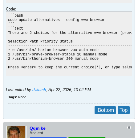
Code:
```bash

sudo update-alternatives --config www-browser

```

```text

There are 2 choices for the alternative www-browser (providi
Selection Path Priority Status

------------------------------------------------------------

* 0 /usr/bin/thorium-browser 200 auto mode

1 /usr/bin/brave-browser-stable 10 manual mode

2 /usr/bin/thorium-browser 200 manual mode

Press <enter> to keep the current choice[*], or type selectio
```​
Last edited by
dwlamb
;
Apr 22, 2026, 10:02 PM
.
Tags:
None
Bottom
Top
Qqmike
Ancient