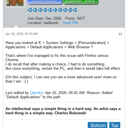
Join Date:
Dec 2006
Posts:
8477
Location:
badlands
Send PM
Apr 16, 2026, 05:43 AM
#2
Have you looked at K > System Settings > [Personalization] >
Applications > Default Applications > Web Browser ?
That's where I've managed to fix this issue with Firefox versus
Chrome.
I do recall that after making a choice, I had to do something ...
like close everything, restart the PC, and then it would take full effect.
(On this subject, I can see you are a more advanced user! more so
than I am :-) )
Last edited by
Qqmike
;
Apr 16, 2026, 06:41 AM
.
Reason:
Added
"Default Applications" to the path
An intellectual says a simple thing in a hard way. An artist says a
hard thing in a simple way. Charles Bukowski
Bottom
Top