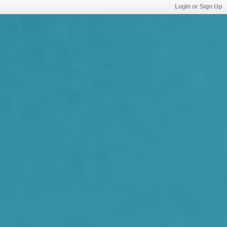
Login or Sign Up