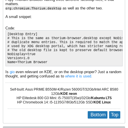
matters.
as well as the other two.
org.chromium.Thorium.desktop
A small snippet:
Code:
[Desktop Entry]

# This is the same as thorium-browser.desktop except NoDispla
# duplicate menu entries. This is required to match the appli
# used by XDG desktop portal, which has stricter naming requi
# The old desktop file is kept to preserve default browser se
NoDisplay=true

Version=1.0

Name=Thorium Browser​
Is
gio
even relevant on KDE, or on the desktop proper? Just a random
thought, and getting confused as to
where it is used.
Self-built: Asus PRIME B550M-K/Ryzen 5600GT/32Gb/Intel ARC B580
12Gb/
KDE neon
HP Elitedesk 800 G3 Mini: i5-7500T(35w)/32Gb/
Kubuntu LTS
HP Chromebook 14: i5-1135G7/8Gb/512Gb SSD/
KDE Linux
Bottom
Top