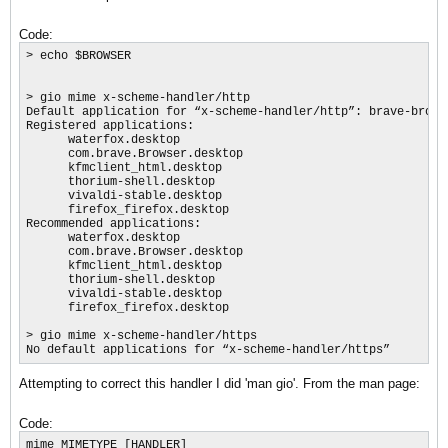
Code:
> echo $BROWSER

> gio mime x-scheme-handler/http

Default application for “x-scheme-handler/http”: brave-browse
Registered applications:

      waterfox.desktop

      com.brave.Browser.desktop

      kfmclient_html.desktop

      thorium-shell.desktop

      vivaldi-stable.desktop

      firefox_firefox.desktop

Recommended applications:

      waterfox.desktop

      com.brave.Browser.desktop

      kfmclient_html.desktop

      thorium-shell.desktop

      vivaldi-stable.desktop

      firefox_firefox.desktop

> gio mime x-scheme-handler/https

No default applications for “x-scheme-handler/https”
Attempting to correct this handler I did 'man gio'. From the man page:
Code:
mime MIMETYPE [HANDLER]
