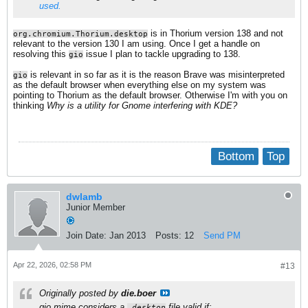
used.
is in Thorium version 138 and not
org.chromium.Thorium.desktop
relevant to the version 130 I am using. Once I get a handle on
resolving this
issue I plan to tackle upgrading to 138.
gio
is relevant in so far as it is the reason Brave was misinterpreted
gio
as the default browser when everything else on my system was
pointing to Thorium as the default browser. Otherwise I'm with you on
thinking
Why is a utility for Gnome interfering with KDE?
Bottom
Top
dwlamb
Junior Member
Join Date:
Jan 2013
Posts:
12
Send PM
Apr 22, 2026, 02:58 PM
#13
Originally posted by
die.boer
gio mime considers a
file valid if:
.desktop