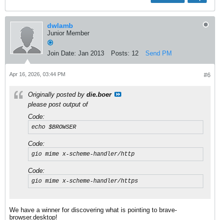
dwlamb
Junior Member
Join Date:
Jan 2013
Posts:
12
Send PM
Apr 16, 2026, 03:44 PM
#6
Originally posted by
die.boer
please post output of
Code:
echo $BROWSER
Code:
gio mime x-scheme-handler/http
Code:
gio mime x-scheme-handler/https
We have a winner for discovering what is pointing to brave-
browser.desktop!