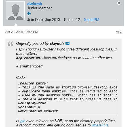
dwlamb
Junior Member
Join Date:
Jan 2013
Posts:
12
Send PM
Apr 22, 2026, 02:56 PM
#12
Originally posted by
claydoh
I spy Thorium Browser having three different .desktop files, if
that matters.
as well as the other two.
org.chromium.Thorium.desktop
A small snippet:
Code:
[Desktop Entry]

# This is the same as thorium-browser.desktop except No
# duplicate menu entries. This is required to match the
# used by XDG desktop portal, which has stricter naming
# The old desktop file is kept to preserve default brow
NoDisplay=true

Version=1.0

Name=Thorium Browser​
Is
gio
even relevant on KDE, or on the desktop proper? Just
a random thought, and getting confused as to
where it is