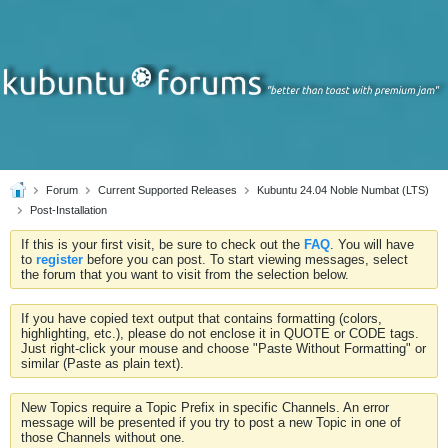
Forum
Current Supported Releases
Kubuntu 24.04 Noble Numbat (LTS)
Post-Installation
If this is your first visit, be sure to check out the
FAQ
. You will have
to
register
before you can post. To start viewing messages, select
the forum that you want to visit from the selection below.
If you have copied text output that contains formatting (colors,
highlighting, etc.), please do not enclose it in QUOTE or CODE tags.
Just right-click your mouse and choose "Paste Without Formatting" or
similar (Paste as plain text).
New Topics require a Topic Prefix in specific Channels. An error
message will be presented if you try to post a new Topic in one of
those Channels without one.