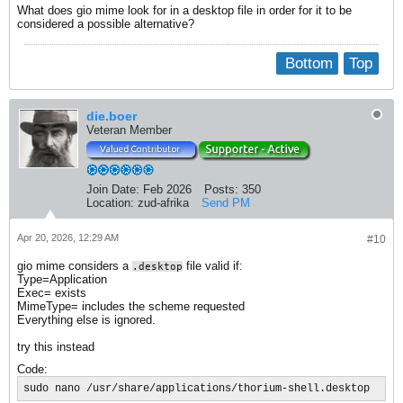
What does gio mime look for in a desktop file in order for it to be
considered a possible alternative?
Bottom
Top
die.boer
Veteran Member
Join Date:
Feb 2026
Posts:
350
Location:
zud-afrika
Send PM
Apr 20, 2026, 12:29 AM
#10
gio mime considers a
file valid if:
.desktop
Type=Application
Exec= exists
MimeType= includes the scheme requested
Everything else is ignored.
try this instead
Code:
sudo nano /usr/share/applications/thorium-shell.desktop