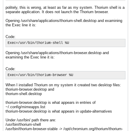
politely, this is wrong, at least as far as my system. Thorium shell is a
separate application. It does not launch the Thorium browser.
Opening /usr/share/applications/thorium-shell.desktop and examining
the Exec line it is:
Code:
Exec=/usr/bin/thorium-shell %U
Opening /usr/share/applications/thorium-browser.desktop and
examining the Exec line it is:
Code:
Exec=/usr/bin/thorium-browser %U
When I installed Thorium on my system it created two desktop files:
thorium-browser.desktop and
thorium-shell.desktop
thorium-browser.desktop is what appears in entries of
~/.config/mimeapps.list
thorium-browser.desktop is what appears in update-alternatives
Under /usr/bin/ path there are:
/usr/bin/thorium-shell
/usr/bin/thorium-browser-stable -> /opt/chromium.org/thorium/thorium-