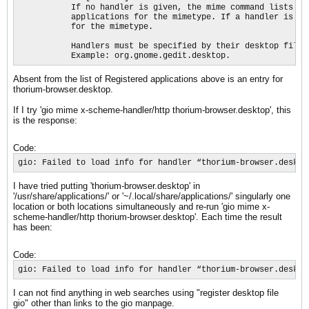
           If no handler is given, the mime command lists th
           applications for the mimetype. If a handler is gi
           for the mimetype.

           Handlers must be specified by their desktop file 
           Example: org.gnome.gedit.desktop.
Absent from the list of Registered applications above is an entry for
thorium-browser.desktop.
If I try 'gio mime x-scheme-handler/http thorium-browser.desktop', this
is the response:
Code:
gio: Failed to load info for handler “thorium-browser.deskto
I have tried putting 'thorium-browser.desktop' in
'/usr/share/applications/' or '~/.local/share/applications/' singularly one
location or both locations simultaneously and re-run 'gio mime x-
scheme-handler/http thorium-browser.desktop'. Each time the result
has been:
Code:
gio: Failed to load info for handler “thorium-browser.deskto
I can not find anything in web searches using "register desktop file
gio" other than links to the gio manpage.