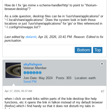
How do I fix 'gio mime x-scheme-handler/http' to point to "thorium-
browser.desktop"?
As a side question, desktop files can be in '/usr/share/applications/' or
'~/.local/share/applications/'. Does the system look in both those
locations or just '/usr/share/applications/' for 'gio' or files referenced in
'~/.config/mimeapps.list'​?
Last edited by
dwlamb
;
Apr 16, 2026, 10:41 PM
.
Reason:
Edited to fix
punctuation.
Bottom
Top
skyfishgoo
Veteran Member
Join Date:
May 2024
Posts:
303
Location:
earth
Send PM
Apr 17, 2026, 05:37 AM
#7
when i click on web links within parts of the kde desktop like help
functions, etc it opens the link in falkon instead of my default browser
(firefox) which i find handy so that it does not disturb my tabs in