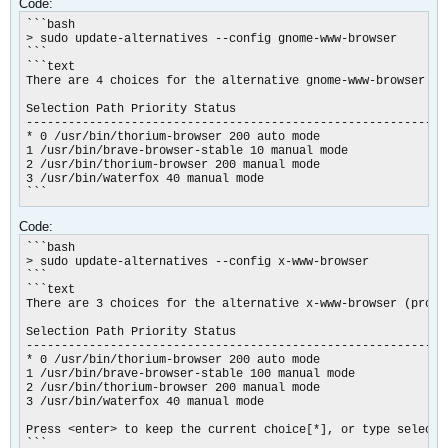
Code:
```bash

> sudo update-alternatives --config gnome-www-browser

```

```text

There are 4 choices for the alternative gnome-www-browser (p
Selection Path Priority Status

------------------------------------------------------------

* 0 /usr/bin/thorium-browser 200 auto mode

1 /usr/bin/brave-browser-stable 10 manual mode

2 /usr/bin/thorium-browser 200 manual mode

3 /usr/bin/waterfox 40 manual mode

```
Code:
```bash

> sudo update-alternatives --config x-www-browser

```

```text

There are 3 choices for the alternative x-www-browser (provi
Selection Path Priority Status

------------------------------------------------------------

* 0 /usr/bin/thorium-browser 200 auto mode

1 /usr/bin/brave-browser-stable 100 manual mode

2 /usr/bin/thorium-browser 200 manual mode

3 /usr/bin/waterfox 40 manual mode

Press <enter> to keep the current choice[*], or type selectio
```