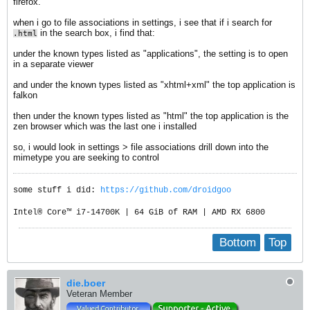
firefox.
when i go to file associations in settings, i see that if i search for
in the search box, i find that:
.html
under the known types listed as "applications", the setting is to open
in a separate viewer
and under the known types listed as "xhtml+xml" the top application is
falkon
then under the known types listed as "html" the top application is the
zen browser which was the last one i installed
so, i would look in settings > file associations drill down into the
mimetype you are seeking to control
some stuff i did:
https://github.com/droidgoo
Intel® Core™ i7-14700K | 64 GiB of RAM | AMD RX 6800
Bottom
Top
die.boer
Veteran Member