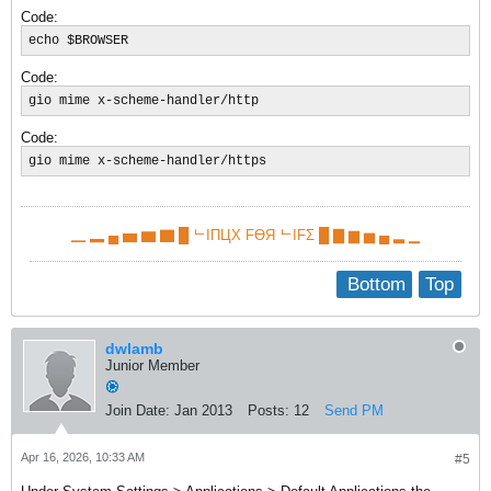
Code:
echo $BROWSER
Code:
gio mime x-scheme-handler/http
Code:
gio mime x-scheme-handler/https​
▁ ▂ ▄ ▅ ▆ ▇ █ ᄂIПЦX FӨЯ ᄂIFΣ █ ▇ ▆ ▅ ▄ ▂ ▁
Bottom
Top
dwlamb
Junior Member
Join Date:
Jan 2013
Posts:
12
Send PM
Apr 16, 2026, 10:33 AM
#5