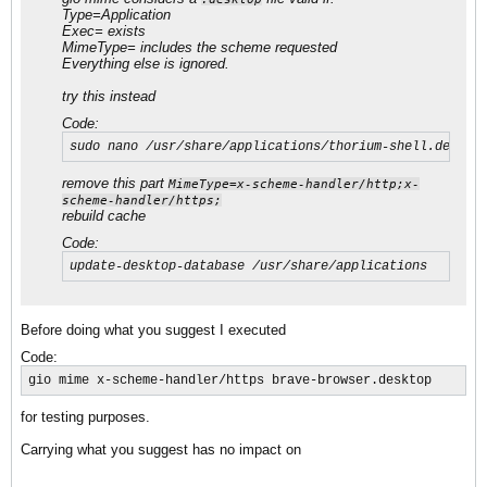
Type=Application
Exec= exists
MimeType= includes the scheme requested
Everything else is ignored.
try this instead
Code:
sudo nano /usr/share/applications/thorium-shell.deskto
remove this part
MimeType=x-scheme-handler/http;x-
scheme-handler/https;
rebuild cache
Code:
update-desktop-database /usr/share/applications
Before doing what you suggest I executed
Code:
gio mime x-scheme-handler/https brave-browser.desktop
for testing purposes.
Carrying what you suggest has no impact on