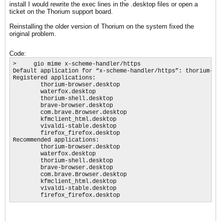
install I would rewrite the exec lines in the .desktop files or open a
ticket on the Thorium support board.
Reinstalling the older version of Thorium on the system fixed the
original problem.
Code:
>     gio mime x-scheme-handler/https

Default application for “x-scheme-handler/https”: thorium-bro
Registered applications:

        thorium-browser.desktop

        waterfox.desktop

        thorium-shell.desktop

        brave-browser.desktop

        com.brave.Browser.desktop

        kfmclient_html.desktop

        vivaldi-stable.desktop

        firefox_firefox.desktop

Recommended applications:

        thorium-browser.desktop

        waterfox.desktop

        thorium-shell.desktop

        brave-browser.desktop

        com.brave.Browser.desktop

        kfmclient_html.desktop

        vivaldi-stable.desktop

        firefox_firefox.desktop