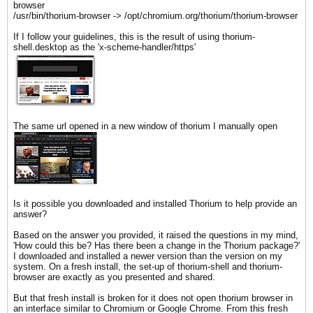
browser
/usr/bin/thorium-browser -> /opt/chromium.org/thorium/thorium-browser
If I follow your guidelines, this is the result of using thorium-
shell.desktop as the 'x-scheme-handler/https'
The same url opened in a new window of thorium I manually open
Is it possible you downloaded and installed Thorium to help provide an
answer?
Based on the answer you provided, it raised the questions in my mind,
'How could this be? Has there been a change in the Thorium package?'
I downloaded and installed a newer version than the version on my
system. On a fresh install, the set-up of thorium-shell and thorium-
browser are exactly as you presented and shared.
But that fresh install is broken for it does not open thorium browser in
an interface similar to Chromium or Google Chrome. From this fresh