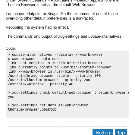
Under System Settings > Applications > Default Applications the
Thorium Browser is set as the default Web Browser.
I do no use Flatpaks or Snaps. So the existence of one of those
overriding other default preferences is a non-factor.
​Rebooting the system had no effect.
The commands and output of xdg-settings and update-alternatives:
Code:
> update-alternatives --display x-www-browser

x-www-browser - auto mode

link best version is /usr/bin/thorium-browser

link currently points to /usr/bin/thorium-browser

link x-www-browser is /usr/bin/x-www-browser

/usr/bin/brave-browser-stable - priority 100

/usr/bin/thorium-browser - priority 200

/usr/bin/waterfox - priority 40

​> xdg-settings check default-web-browser thorium-browser.desk
yes

> xdg-settings get default-web-browser

thorium-browser.desktop

Bottom
Top