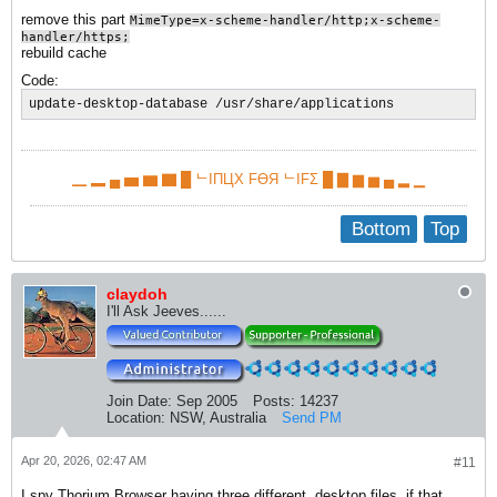
remove this part
MimeType=x-scheme-handler/http;x-scheme-
handler/https;
rebuild cache
Code:
update-desktop-database /usr/share/applications
▁ ▂ ▄ ▅ ▆ ▇ █ ᄂIПЦX FӨЯ ᄂIFΣ █ ▇ ▆ ▅ ▄ ▂ ▁
Bottom
Top
claydoh
I'll Ask Jeeves......
Join Date:
Sep 2005
Posts:
14237
Location:
NSW, Australia
Send PM
Apr 20, 2026, 02:47 AM
#11
I spy Thorium Browser having three different .desktop files, if that