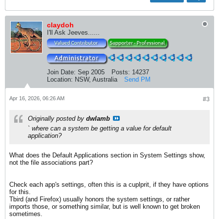
claydoh
I'll Ask Jeeves......
Join Date:
Sep 2005
Posts:
14237
Location:
NSW, Australia
Send PM
Apr 16, 2026, 06:26 AM
#3
Originally posted by
dwlamb
` where can a system be getting a value for default
application?
What does the Default Applications section in System Settings show,
not the file associations part?
Check each app's settings, often this is a cuplprit, if they have options
for this.
Tbird (and Firefox) usually honors the system settings, or rather
imports those, or something similar, but is well known to get broken
sometimes.