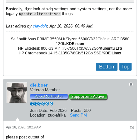
Basically, tl;dr look at xdg settings and system settings, not the more
legacy
things.
update-alternatives
Last edited by
claydoh
;
Apr 16, 2026, 06:40 AM
.
Self-built: Asus PRIME B550M-K/Ryzen 5600GT/32Gb/Intel ARC B580
12Gb/
KDE neon
HP Elitedesk 800 G3 Mini: i5-7500T(35w)/32Gb/
Kubuntu LTS
HP Chromebook 14: i5-1135G7/8Gb/512Gb SSD/
KDE Linux
Bottom
Top
die.boer
Veteran Member
Join Date:
Feb 2026
Posts:
350
Location:
zud-afrika
Send PM
Apr 16, 2026, 10:19 AM
#4
please post output of