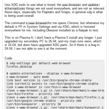
Use XDG tools to see what is listed; the
and
www-browser
update-
things are not used everywhere, and are not as relevant
alternatives
these days, especially for Flaptaks and Snaps; in general xdg is what
is being used overall.
The command
for me opens Chrome, but otherwise my
x-www-browser
default
is
FF in System Settings and via XDG, which is honored
everywhere for me. Including Dbeaver installed as a flatpak to test.
This is on Plasma 6, I don't have a Plasma 5 install any longer; I just
upgraded my secondary PC to 26.04, and my main runs neon, which
is 24.04, but does have upgraded XDG parts. So if there is a bug in
24.04, I am not able to see it at the moment.
Code:
$ xdg-settings get default-web-browser

firefox.desktop

$ update-alternatives --display x-www-browser

x-www-browser - auto mode

link best version is /usr/bin/google-chrome-stable

link currently points to /usr/bin/google-chrome-stable

link x-www-browser is /usr/bin/x-www-browser

slave x-www-browser.1.gz is /usr/share/man/man1/x-www-browser
/usr/bin/firefox - priority 100

slave x-www-browser.1.gz: /usr/share/man/man1/firefox.1.gz

/usr/bin/google-chrome-stable - priority 200

/usr/bin/konqueror - priority 30

slave x-www-browser.1.gz: /usr/share/man/man1/konqueror.1.gz