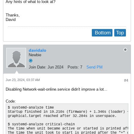
Any hints of what to look at?
Thanks,
David
Bottom
Top
davidalo
Newbie
Join Date:
Jun 2024
Posts:
7
Send PM
Jun 23, 2024, 03:37 AM
#4
Disabling Network-wait-online.service didn't improve a lot...
Code:
$ systemd-analyze time

Startup finished in 19.210s (firmware) + 1.346s (loader) + 2
graphical.target reached after 32.284s in userspace.

$ systemd-analyze critical-chain

The time when unit became active or started is printed after 
The time the unit took to start is printed after the "+" char