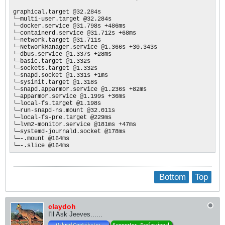
graphical.target @32.284s

└─multi-user.target @32.284s

└─docker.service @31.798s +486ms

└─containerd.service @31.712s +68ms

└─network.target @31.711s

└─NetworkManager.service @1.366s +30.343s

└─dbus.service @1.337s +28ms

└─basic.target @1.332s

└─sockets.target @1.332s

└─snapd.socket @1.331s +1ms

└─sysinit.target @1.318s

└─snapd.apparmor.service @1.236s +82ms

└─apparmor.service @1.199s +36ms

└─local-fs.target @1.198s

└─run-snapd-ns.mount @32.011s

└─local-fs-pre.target @229ms

└─lvm2-monitor.service @181ms +47ms

└─systemd-journald.socket @178ms

└─-.mount @164ms

└─-.slice @164ms
Bottom
Top
claydoh
I'll Ask Jeeves......