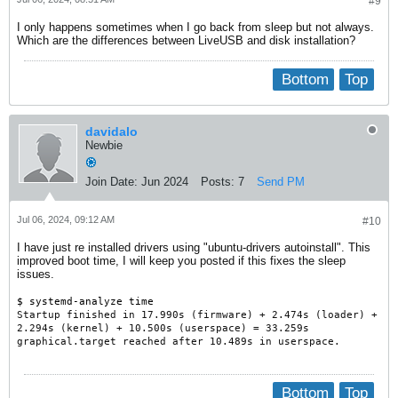
#9
I only happens sometimes when I go back from sleep but not always.
Which are the differences between LiveUSB and disk installation?
Bottom
Top
davidalo
Newbie
Join Date:
Jun 2024
Posts:
7
Send PM
Jul 06, 2024, 09:12 AM
#10
I have just re installed drivers using "ubuntu-drivers autoinstall". This
improved boot time, I will keep you posted if this fixes the sleep
issues.
$ systemd-analyze time
Startup finished in 17.990s (firmware) + 2.474s (loader) +
2.294s (kernel) + 10.500s (userspace) = 33.259s
graphical.target reached after 10.489s in userspace.
Bottom
Top