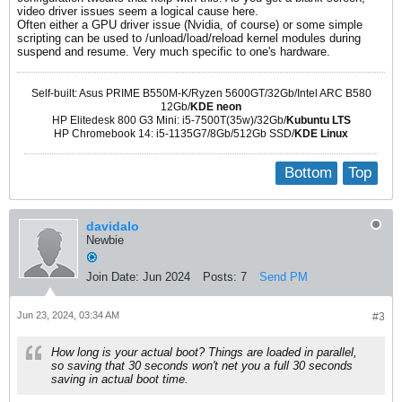
video driver issues seem a logical cause here.
Often either a GPU driver issue (Nvidia, of course) or some simple
scripting can be used to /unload/load/reload kernel modules during
suspend and resume. Very much specific to one's hardware.
Self-built: Asus PRIME B550M-K/Ryzen 5600GT/32Gb/Intel ARC B580
12Gb/
KDE neon
HP Elitedesk 800 G3 Mini: i5-7500T(35w)/32Gb/
Kubuntu LTS
HP Chromebook 14: i5-1135G7/8Gb/512Gb SSD/
KDE Linux
Bottom
Top
davidalo
Newbie
Join Date:
Jun 2024
Posts:
7
Send PM
Jun 23, 2024, 03:34 AM
#3
How long is your actual boot? Things are loaded in parallel,
so saving that 30 seconds won't net you a full 30 seconds
saving in actual boot time.