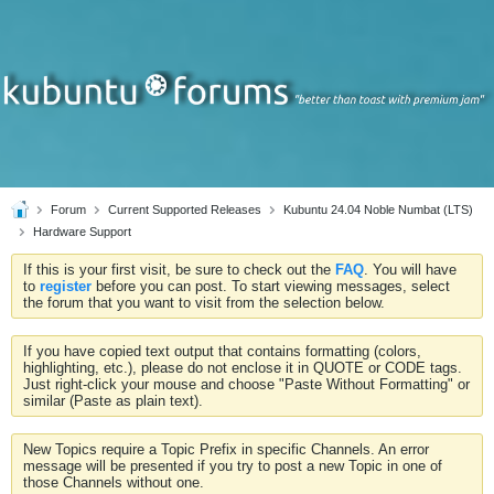
Forum
Current Supported Releases
Kubuntu 24.04 Noble Numbat (LTS)
Hardware Support
If this is your first visit, be sure to check out the
FAQ
. You will have
to
register
before you can post. To start viewing messages, select
the forum that you want to visit from the selection below.
If you have copied text output that contains formatting (colors,
highlighting, etc.), please do not enclose it in QUOTE or CODE tags.
Just right-click your mouse and choose "Paste Without Formatting" or
similar (Paste as plain text).
New Topics require a Topic Prefix in specific Channels. An error
message will be presented if you try to post a new Topic in one of
those Channels without one.