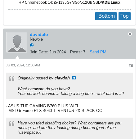
HP Chromebook 14: i5-1135G7/8Gb/512Gb SSD/
KDE Linux
Bottom
Top
davidalo
Newbie
Join Date:
Jun 2024
Posts:
7
Send PM
Jul 03, 2024, 12:38 AM
#6
Originally posted by
claydoh
What hardware do you have?
Your network service is taking a long time - what card is it?
- ASUS TUF GAMING B760 PLUS WIFI​
- MSI GeForce RTX 4060 Ti VENTUS 2X BLACK OC​
Have you tried disabling docker? What containers are you
running, and are they loading during bootup (part of the
"userspace?)