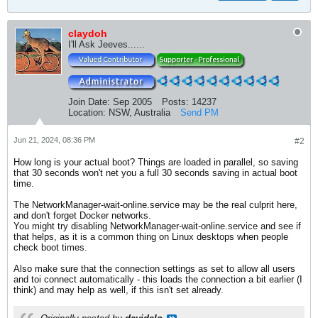
claydoh
I'll Ask Jeeves......
Join Date:
Sep 2005
Posts:
14237
Location:
NSW, Australia
Send PM
Jun 21, 2024, 08:36 PM
#2
How long is your actual boot? Things are loaded in parallel, so saving
that 30 seconds won't net you a full 30 seconds saving in actual boot
time.
The NetworkManager-wait-online.service may be the real culprit here,
and don't forget Docker networks.
You might try disabling NetworkManager-wait-online.service and see if
that helps, as it is a common thing on Linux desktops when people
check boot times.
Also make sure that the connection settings as set to allow all users
and toi connect automatically - this loads the connection a bit earlier (I
think) and may help as well, if this isn't set already.