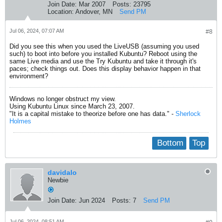
Join Date:
Mar 2007
Posts:
23795
Location:
Andover, MN
Send PM
Jul 06, 2024, 07:07 AM
#8
Did you see this when you used the LiveUSB (assuming you used
such) to boot into before you installed Kubuntu? Reboot using the
same Live media and use the Try Kubuntu and take it through it's
paces; check things out. Does this display behavior happen in that
environment?
Windows no longer obstruct my view.
Using Kubuntu Linux since March 23, 2007.
"It is a capital mistake to theorize before one has data." -
Sherlock
Holmes
Bottom
Top
davidalo
Newbie
Join Date:
Jun 2024
Posts:
7
Send PM
Jul 06, 2024, 08:51 AM