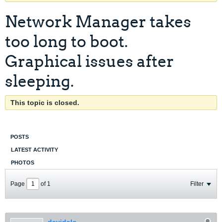
Network Manager takes
too long to boot.
Graphical issues after
sleeping.
This topic is closed.
POSTS
LATEST ACTIVITY
PHOTOS
Page
of
1
Filter