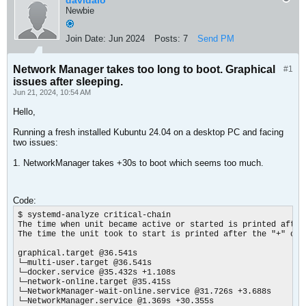
davidalo
Newbie
Join Date:
Jun 2024
Posts:
7
Send PM
Network Manager takes too long to boot. Graphical
#1
issues after sleeping.
Jun 21, 2024, 10:54 AM
Hello,
Running a fresh installed Kubuntu 24.04 on a desktop PC and facing
two issues:
1. NetworkManager takes +30s to boot which seems too much.
Code:
$ systemd-analyze critical-chain

The time when unit became active or started is printed after 
The time the unit took to start is printed after the "+" char
graphical.target @36.541s

└─multi-user.target @36.541s

└─docker.service @35.432s +1.108s

└─network-online.target @35.415s

└─NetworkManager-wait-online.service @31.726s +3.688s

└─NetworkManager.service @1.369s +30.355s
