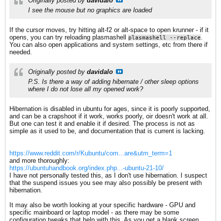
Originally posted by
davidalo
I see the mouse but no graphics are loaded
If the cursor moves, try hitting alt-f2 or alt-space to open krunner - if it
opens, you can try reloading plasmashell
.
plasmashell --replace
You can also open applications and system settings, etc from there if
needed.
Originally posted by
davidalo
P.S. Is there a way of adding hibernate / other sleep options
where I do not lose all my opened work?
Hibernation is disabled in ubuntu for ages, since it is poorly supported,
and can be a crapshoot if it work, works poorly, oir doesn't work at all.
But one can test it and enable it if desired. The process is not as
simple as it used to be, and documentation that is current is lacking.
https://www.reddit.com/r/Kubuntu/com...are&utm_term=1
and more thoroughly:
https://ubuntuhandbook.org/index.php...-ubuntu-21-10/
I have not personally tested this, as I don't use hibernation. I suspect
that the suspend issues you see may also possibly be present with
hibernation.
It may also be worth looking at your specific hardware - GPU and
specific mainboard or laptop model - as there may be some
configuration tweaks that help with this. As you get a blank screen,