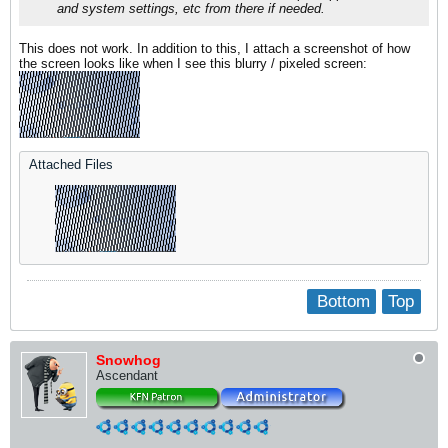
and system settings, etc from there if needed.​
This does not work. In addition to this, I attach a screenshot of how
the screen looks like when I see this blurry / pixeled screen:
Attached Files
Bottom
Top
Snowhog
Ascendant