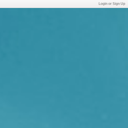
Login or Sign Up