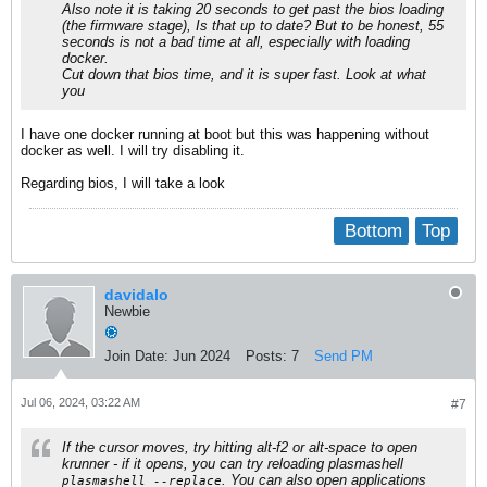
Also note it is taking 20 seconds to get past the bios loading
(the firmware stage), Is that up to date? But to be honest, 55
seconds is not a bad time at all, especially with loading
docker.
Cut down that bios time, and it is super fast. Look at what
you
I have one docker running at boot but this was happening without
docker as well. I will try disabling it.
Regarding bios, I will take a look
Bottom
Top
davidalo
Newbie
Join Date:
Jun 2024
Posts:
7
Send PM
Jul 06, 2024, 03:22 AM
#7
If the cursor moves, try hitting alt-f2 or alt-space to open
krunner - if it opens, you can try reloading plasmashell
. You can also open applications
plasmashell --replace