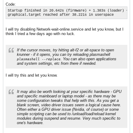
Code:
Startup finished in 20.642s (firmware) + 1.383s (loader) + 2
graphical.target reached after 38.221s in userspace
I will try disabling Network-wait-online.service and let you know, but I
think I tried a few days ago with no luck.
If the cursor moves, try hitting alt-f2 or alt-space to open
krunner - if it opens, you can try reloading plasmashell
. You can also open applications
plasmashell --replace
and system settings, etc from there if needed.​
I will try this and let you know.
It may also be worth looking at your specific hardware - GPU
and specific mainboard or laptop model - as there may be
some configuration tweaks that help with this. As you get a
blank screen, video driver issues seem a logical cause here.
Often either a GPU driver issue (Nvidia, of course) or some
simple scripting can be used to /unload/load/reload kernel
modules during suspend and resume. Very much specific to
one's hardware.​