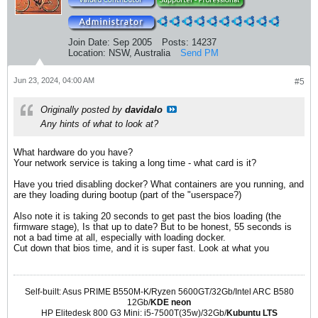
Join Date:
Sep 2005
Posts:
14237
Location:
NSW, Australia
Send PM
Jun 23, 2024, 04:00 AM
#5
Originally posted by
davidalo
Any hints of what to look at?
What hardware do you have?
Your network service is taking a long time - what card is it?
Have you tried disabling docker? What containers are you running, and
are they loading during bootup (part of the "userspace?)
Also note it is taking 20 seconds to get past the bios loading (the
firmware stage), Is that up to date? But to be honest, 55 seconds is
not a bad time at all, especially with loading docker.
Cut down that bios time, and it is super fast. Look at what you
Self-built: Asus PRIME B550M-K/Ryzen 5600GT/32Gb/Intel ARC B580
12Gb/
KDE neon
HP Elitedesk 800 G3 Mini: i5-7500T(35w)/32Gb/
Kubuntu LTS