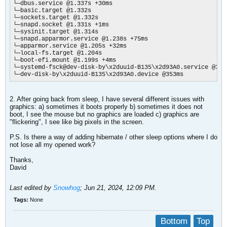
└─dbus.service @1.337s +30ms

└─basic.target @1.332s

└─sockets.target @1.332s

└─snapd.socket @1.331s +1ms

└─sysinit.target @1.314s

└─snapd.apparmor.service @1.238s +75ms

└─apparmor.service @1.205s +32ms

└─local-fs.target @1.204s

└─boot-efi.mount @1.199s +4ms

└─systemd-fsck@dev-disk-by\x2duuid-B135\x2d93A0.service @389m
└─dev-disk-by\x2duuid-B135\x2d93A0.device @353ms
2. After going back from sleep, I have several different issues with
graphics: a) sometimes it boots properly b) sometimes it does not
boot, I see the mouse but no graphics are loaded c) graphics are
"flickering", I see like big pixels in the screen.
P.S. Is there a way of adding hibernate / other sleep options where I do
not lose all my opened work?
Thanks,
David
Last edited by
Snowhog
;
Jun 21, 2024, 12:09 PM
.
Tags:
None
Bottom
Top