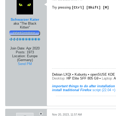
Try pressing
[Ctrl] [Shift] [M]
Schwarzer Kater
aka "The Black
Kitten"
Join Date:
Apr 2020
Posts:
1973
Location:
Europe
(Germany)
Send PM
Debian LXQt • Kubuntu • openSUSE KDE 
Desktop:
HP Elite SFF 805 G9 •
Laptop:
A
important things to do after installation
install traditional Firefox
script (22.04 +)
Nov 20, 2023, 11:57 AM