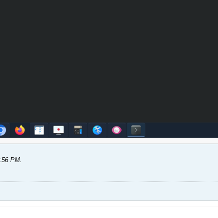
5:56 PM
.