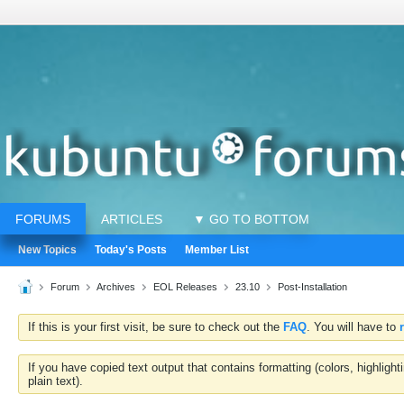
FORUMS
ARTICLES
▼ GO TO BOTTOM
New Topics
Today's Posts
Member List
Forum
Archives
EOL Releases
23.10
Post-Installation
If this is your first visit, be sure to check out the
FAQ
. You will have to
If you have copied text output that contains formatting (colors, highlig
plain text).