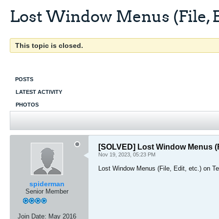
Lost Window Menus (File, Ed
This topic is closed.
POSTS
LATEST ACTIVITY
PHOTOS
[SOLVED]
Lost Window Menus (Fil
Nov 19, 2023, 05:23 PM
Lost Window Menus (File, Edit, etc.) on 
spiderman
Senior Member
Join Date:
May 2016