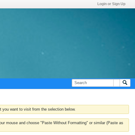
Login or Sign Up
 you want to visit from the selection below.
k your mouse and choose "Paste Without Formatting" or similar (Paste as