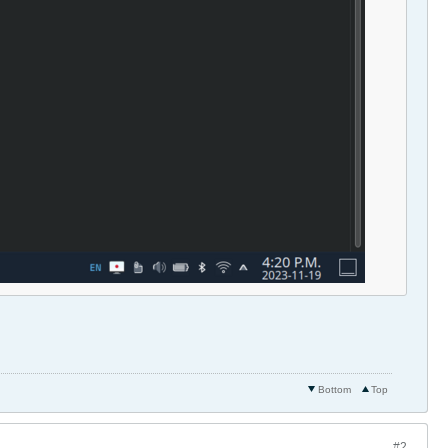
Bottom
Top
#2