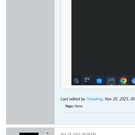
Last edited by
Snowhog
;
Nov 20, 2023, 0
Tags:
None
Nov 19, 2023, 09:08 PM