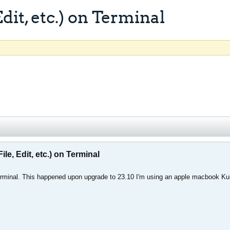
it, etc.) on Terminal
e, Edit, etc.) on Terminal
Terminal. This happened upon upgrade to 23.10 I'm using an apple macbook K