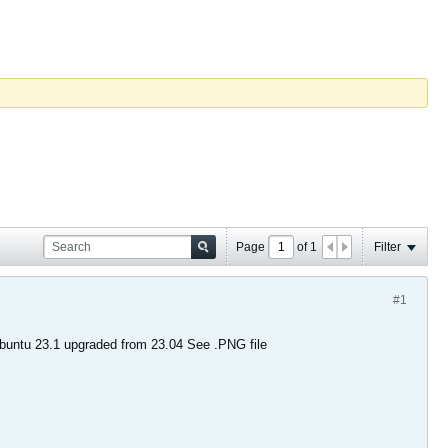
Page
of
1
Filter
#1
ubuntu 23.1 upgraded from 23.04 See .PNG file