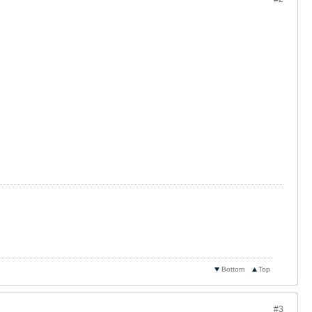
Bottom
Top
#3