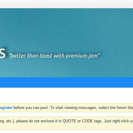
register
before you can post. To start viewing messages, select the forum that
hting, etc.), please do not enclose it in QUOTE or CODE tags. Just right-clic