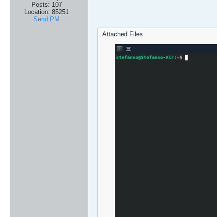
Posts:
107
Location:
85251
Send PM
Attached Files