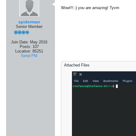
Wow!!!:-) you are amazing! Tyvm
spiderman
Senior Member
Join Date:
May 2016
Posts:
107
Location:
85251
Send PM
Attached Files