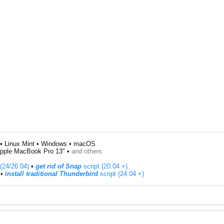
• Linux Mint • Windows • macOS
pple MacBook Pro 13" •
and others
(24/26.04)
•
get rid of Snap
script (20.04 +)
​ •
install traditional Thunderbird
script (24.04 +)