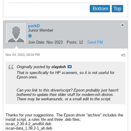
Bottom
Top
parkD
Junior Member
Join Date:
Nov 2023
Posts:
12
Send PM
Nov 04, 2023, 06:04 PM
#5
Originally posted by
claydoh
That is specifically for HP scanners, so it is not useful for
Epson ones.
Can you link to this driver/script? Epson probably just hasn't
bothered to update their older stuff for modern-ish distros.
There may be workarounds, or a small edit to the script.
Thanks for your suggestions. The Epson driver "archive" includes the
install script, a rules file and three .deb files;
iscan_2.30.4-2_amd64.deb
iscan-data_1.39.2-1_all.deb