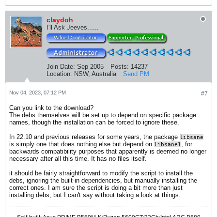
claydoh
I'll Ask Jeeves......
Join Date:
Sep 2005
Posts:
14237
Location:
NSW, Australia
Send PM
Nov 04, 2023, 07:12 PM
#7
Can you link to the download?
The debs themselves will be set up to depend on specific package
names, though the installation can be forced to ignore these.
In 22.10 and previous releases for some years, the package
libsane
is simply one that does nothing else but depend on
, for
libsane1
backwards compatibility purposes that apparently is deemed no longer
necessary after all this time. It has no files itself.
it should be fairly straightforward to modify the script to install the
debs, ignoring the built-in dependencies, but manually installing the
correct ones. I am sure the script is doing a bit more than just
installing debs, but I can't say without taking a look at things.