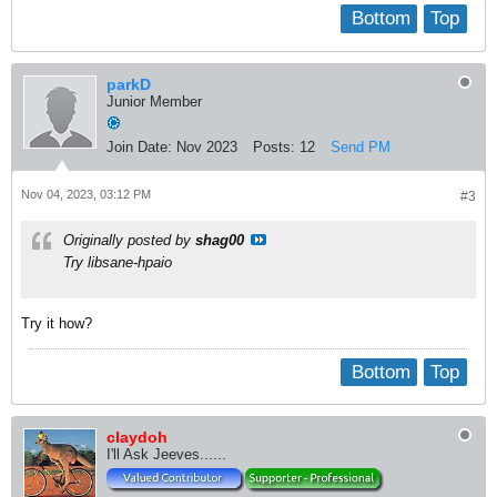
Bottom
Top
parkD
Junior Member
Join Date:
Nov 2023
Posts:
12
Send PM
Nov 04, 2023, 03:12 PM
#3
Originally posted by
shag00
Try libsane-hpaio
Try it how?
Bottom
Top
claydoh
I'll Ask Jeeves......