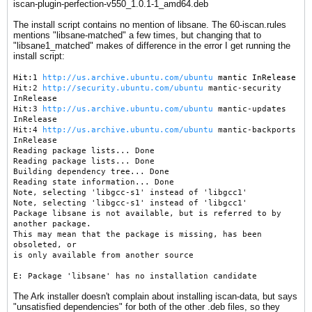
iscan-plugin-perfection-v550_1.0.1-1_amd64.deb
The install script contains no mention of libsane. The 60-iscan.rules
mentions "libsane-matched" a few times, but changing that to
"libsane1_matched" makes of difference in the error I get running the
install script:
Hit:1
http://us.archive.ubuntu.com/ubuntu
mantic InRelease
Hit:2
http://security.ubuntu.com/ubuntu
mantic-security
InRelease
Hit:3
http://us.archive.ubuntu.com/ubuntu
mantic-updates
InRelease
Hit:4
http://us.archive.ubuntu.com/ubuntu
mantic-backports
InRelease
Reading package lists... Done
Reading package lists... Done
Building dependency tree... Done
Reading state information... Done
Note, selecting 'libgcc-s1' instead of 'libgcc1'
Note, selecting 'libgcc-s1' instead of 'libgcc1'
Package libsane is not available, but is referred to by
another package.
This may mean that the package is missing, has been
obsoleted, or
is only available from another source
E: Package 'libsane' has no installation candidate
​The Ark installer doesn't complain about installing iscan-data, but says
"unsatisfied dependencies" for both of the other .deb files, so they