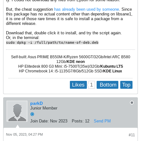
But, the cheat suggestion
has already been used by someone
. Since
this package has no actual content other than depending on libsane1,
it is one of those rare times it is safe to install a package from a
different release.
Download that, double click it to install, and try the script again.
Or, in the terminal:
sudo dpkg -i /full/path/to/name-of-deb.deb
Self-built: Asus PRIME B550M-K/Ryzen 5600GT/32Gb/Intel ARC B580
12Gb/
KDE neon
HP Elitedesk 800 G3 Mini: i5-7500T(35w)/32Gb/
Kubuntu LTS
HP Chromebook 14: i5-1135G7/8Gb/512Gb SSD/
KDE Linux
1
Likes
Bottom
Top
parkD
Junior Member
Join Date:
Nov 2023
Posts:
12
Send PM
Nov 05, 2023, 04:27 PM
#11