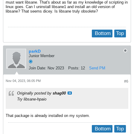
must want libsane. That's about as far as my knowledge of scripting in
linux goes. Can I uninstall libsane1 and install an old version of
libsane? That seems dicey. Is libsane truly obsolete?
Bottom
Top
parkD
Junior Member
Join Date:
Nov 2023
Posts:
12
Send PM
Nov 04, 2023, 06:05 PM
#6
Originally posted by
shag00
Try libsane-hpaio
That package is already installed on my system.
Bottom
Top