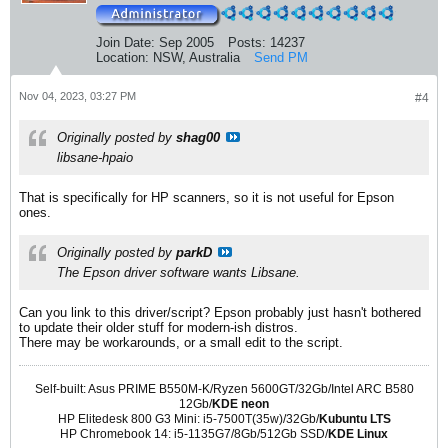
Join Date:
Sep 2005
Posts:
14237
Location:
NSW, Australia
Send PM
Nov 04, 2023, 03:27 PM
#4
Originally posted by
shag00
libsane-hpaio
That is specifically for HP scanners, so it is not useful for Epson
ones.
Originally posted by
parkD
The Epson driver software wants Libsane.
Can you link to this driver/script? Epson probably just hasn't bothered
to update their older stuff for modern-ish distros.
There may be workarounds, or a small edit to the script.
Self-built: Asus PRIME B550M-K/Ryzen 5600GT/32Gb/Intel ARC B580
12Gb/
KDE neon
HP Elitedesk 800 G3 Mini: i5-7500T(35w)/32Gb/
Kubuntu LTS
HP Chromebook 14: i5-1135G7/8Gb/512Gb SSD/
KDE Linux