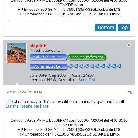
Self-built: Asus PRIME B550M-K/Ryzen 5600GT/32Gb/Intel ARC B580
12Gb/
KDE neon
HP Elitedesk 800 G3 Mini: i5-7500T(35w)/32Gb/
Kubuntu LTS
HP Chromebook 14: i5-1135G7/8Gb/512Gb SSD/
KDE Linux
Bottom
Top
claydoh
I'll Ask Jeeves......
Join Date:
Sep 2005
Posts:
14237
Location:
NSW, Australia
Send PM
Nov 04, 2023, 07:25 PM
#8
The cheaters way to 'fix' this would be to manually grab and install
Lunar's libsane package
Self-built: Asus PRIME B550M-K/Ryzen 5600GT/32Gb/Intel ARC B580
12Gb/
KDE neon
HP Elitedesk 800 G3 Mini: i5-7500T(35w)/32Gb/
Kubuntu LTS
HP Chromebook 14: i5-1135G7/8Gb/512Gb SSD/
KDE Linux