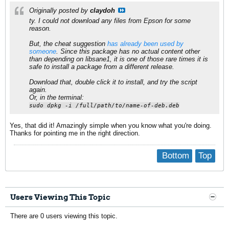
Originally posted by
claydoh
ty. I could not download any files from Epson for some
reason.
But, the cheat suggestion
has already been used by
someone
. Since this package has no actual content other
than depending on libsane1, it is one of those rare times it is
safe to install a package from a different release.
Download that, double click it to install, and try the script
again.
Or, in the terminal:
sudo dpkg -i /full/path/to/name-of-deb.deb
Yes, that did it! Amazingly simple when you know what you're doing.
Thanks for pointing me in the right direction.
Bottom
Top
Users Viewing This Topic
There are 0 users viewing this topic.