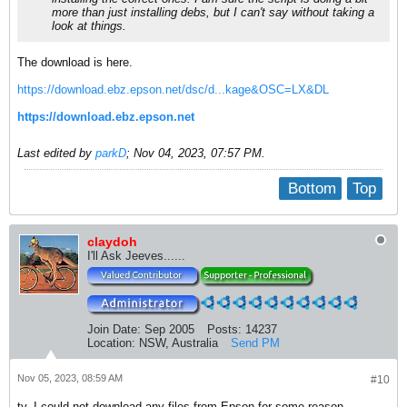
more than just installing debs, but I can't say without taking a
look at things.
The download is here.
https://download.ebz.epson.net/dsc/d...kage&OSC=LX&DL
https://download.ebz.epson.net
Last edited by
parkD
;
Nov 04, 2023, 07:57 PM
.
Bottom
Top
claydoh
I'll Ask Jeeves......
Join Date:
Sep 2005
Posts:
14237
Location:
NSW, Australia
Send PM
Nov 05, 2023, 08:59 AM
#10
ty. I could not download any files from Epson for some reason.