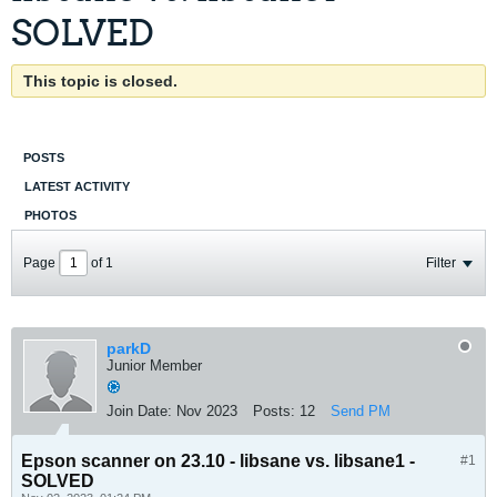
SOLVED
This topic is closed.
POSTS
LATEST ACTIVITY
PHOTOS
Page
of
1
Filter
parkD
Junior Member
Join Date:
Nov 2023
Posts:
12
Send PM
Epson scanner on 23.10 - libsane vs. libsane1 -
#1
SOLVED