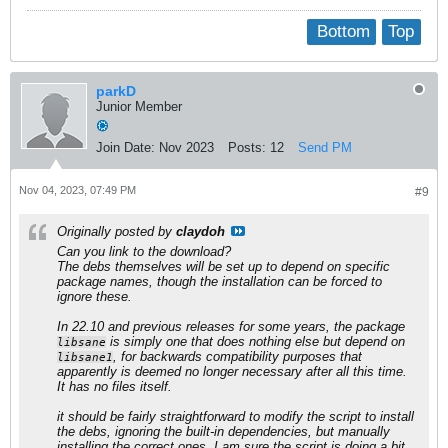
Bottom
Top
parkD
Junior Member
Join Date:
Nov 2023
Posts:
12
Send PM
Nov 04, 2023, 07:49 PM
#9
Originally posted by
claydoh
Can you link to the download?
The debs themselves will be set up to depend on specific
package names, though the installation can be forced to
ignore these.
In 22.10 and previous releases for some years, the package
is simply one that does nothing else but depend on
libsane
, for backwards compatibility purposes that
libsane1
apparently is deemed no longer necessary after all this time.
It has no files itself.
it should be fairly straightforward to modify the script to install
the debs, ignoring the built-in dependencies, but manually
installing the correct ones. I am sure the script is doing a bit