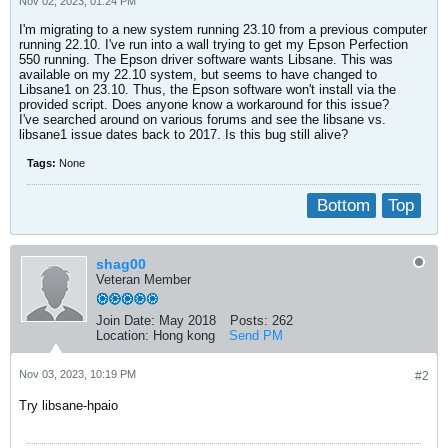
Nov 02, 2023, 01:24 PM
I'm migrating to a new system running 23.10 from a previous computer
running 22.10. I've run into a wall trying to get my Epson Perfection
550 running. The Epson driver software wants Libsane. This was
available on my 22.10 system, but seems to have changed to
Libsane1 on 23.10. Thus, the Epson software won't install via the
provided script. Does anyone know a workaround for this issue?
I've searched around on various forums and see the libsane vs.
libsane1 issue dates back to 2017. Is this bug still alive?
Tags:
None
Bottom
Top
shag00
Veteran Member
Join Date:
May 2018
Posts:
262
Location:
Hong kong
Send PM
Nov 03, 2023, 10:19 PM
#2
Try libsane-hpaio