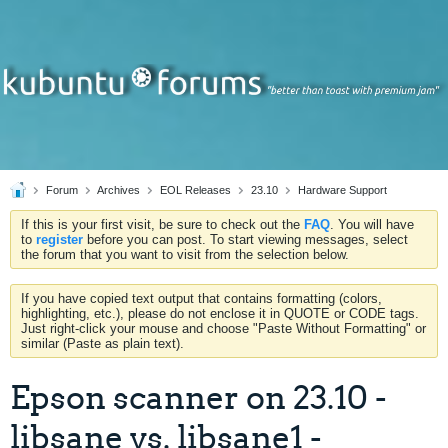
Forum
Archives
EOL Releases
23.10
Hardware Support
If this is your first visit, be sure to check out the
FAQ
. You will have
to
register
before you can post. To start viewing messages, select
the forum that you want to visit from the selection below.
If you have copied text output that contains formatting (colors,
highlighting, etc.), please do not enclose it in QUOTE or CODE tags.
Just right-click your mouse and choose "Paste Without Formatting" or
similar (Paste as plain text).
Epson scanner on 23.10 -
libsane vs. libsane1 -