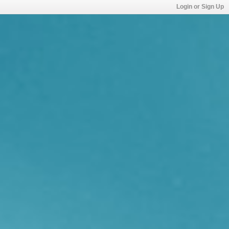
Login or Sign Up