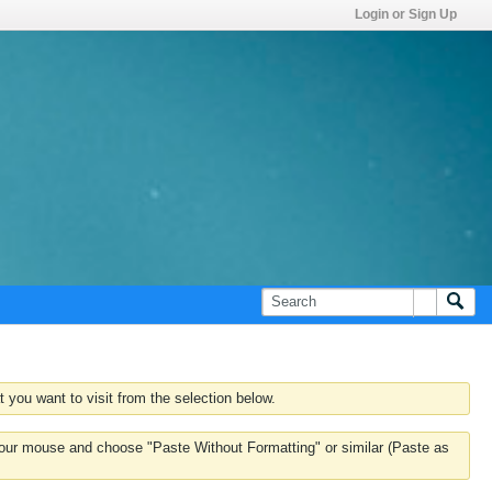
Login or Sign Up
 you want to visit from the selection below.
k your mouse and choose "Paste Without Formatting" or similar (Paste as