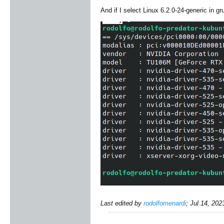
And if I select Linux 6.2.0-24-generic in g
Last edited by
rodolfomenardi
;
Jul 14, 202