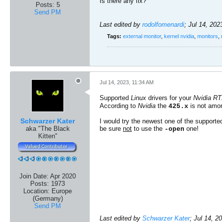
Is there any fix?​
Posts:
5
Send PM
Last edited by
rodolfomenardi
;
Jul 14, 202
Tags:
external monitor
,
kernel nvidia
,
monitors
,
Jul 14, 2023, 11:34 AM
Supported
Linux
drivers for your
Nvidia R
According to
Nvidia
the
is not amon
425.x
Schwarzer Kater
I would try the newest one of the supported
aka "The Black
be sure
not
to use the
one!
-open
Kitten"
Join Date:
Apr 2020
Posts:
1973
Location:
Europe
(Germany)
Send PM
Last edited by
Schwarzer Kater
;
Jul 14, 2