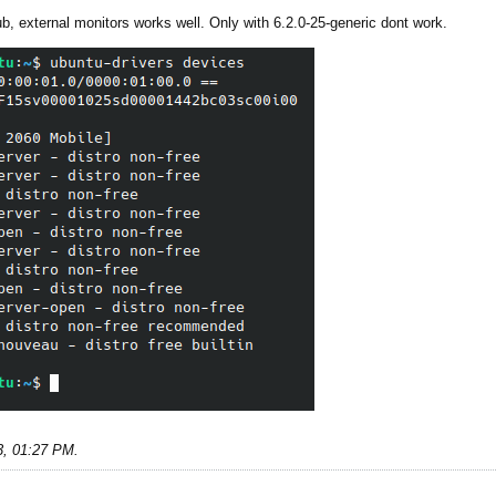
rub, external monitors works well. Only with 6.2.0-25-generic dont work.
3, 01:27 PM
.