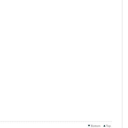
Bottom
Top