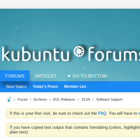
FORUMS
ARTICLES
▼ GO TO BOTTOM
New Topics
Today's Posts
Member List
Forum
Archives
EOL Releases
23.04
Software Support
If this is your first visit, be sure to check out the
FAQ
. You will have to
If you have copied text output that contains formatting (colors, highlig
plain text).