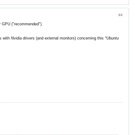
#4
r GPU ("recommended").
ms with
Nvidia
drivers (and external monitors) concerning this
*Ubuntu