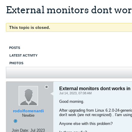
External monitors dont work
This topic is closed.
POSTS
LATEST ACTIVITY
PHOTOS
External monitors dont works in 
Jul 14, 2023, 07:08 AM
Good morning.
After upgrading from Linux 6.2.0-24-gener
rodolfomenardi
don't work (are not recognized) . I'am using
Newbie
Anyone else with this problem?
Join Date:
Jul 2023