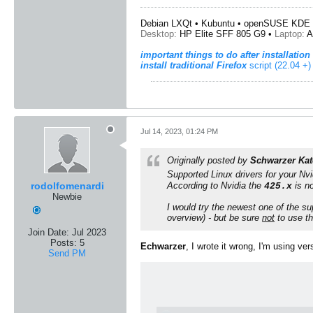
Debian LXQt • Kubuntu • openSUSE KDE 
Desktop:
HP Elite SFF 805 G9 •
Laptop:
A
important things to do after installation
install traditional Firefox
script (22.04 +)
Jul 14, 2023, 01:24 PM
Originally posted by
Schwarzer Kat
Supported
Linux
drivers for your
Nvi
rodolfomenardi
According to
Nvidia
the
is no
425.x
Newbie
I would try the newest one of the su
overview) - but be sure
not
to use t
Join Date:
Jul 2023
Posts:
5
Echwarzer
, I wrote it wrong, I'm using ver
Send PM