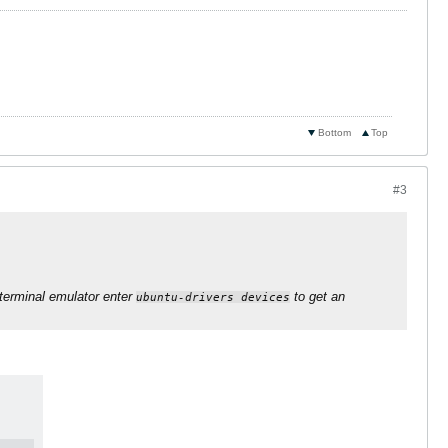
Bottom
Top
#3
terminal emulator enter
to get an
ubuntu-drivers devices