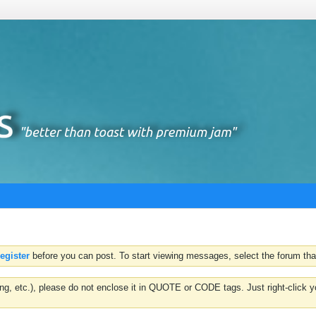
register
before you can post. To start viewing messages, select the forum that
hting, etc.), please do not enclose it in QUOTE or CODE tags. Just right-clic