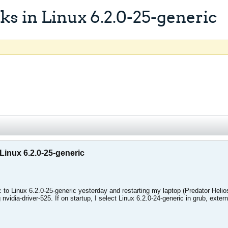
s in Linux 6.2.0-25-generic
Linux 6.2.0-25-generic
ic to Linux 6.2.0-25-generic yesterday and restarting my laptop (Predator He
 nvidia-driver-525. If on startup, I select Linux 6.2.0-24-generic in grub, exter