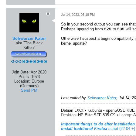
Jul 14, 2023, 03:18 PM
So in your second output you can see tha
Perhaps upgrading from
to
will s
525
535
Schwarzer Kater
Otherwise I suspect a bug/incompatibility 
aka "The Black
kernel update?
Kitten"
Join Date:
Apr 2020
Posts:
1973
Location:
Europe
(Germany)
Send PM
Last edited by
Schwarzer Kater
;
Jul 14, 2
Debian LXQt • Kubuntu • openSUSE KDE 
Desktop:
HP Elite SFF 805 G9 •
Laptop:
A
important things to do after installation
install traditional Firefox
script (22.04 +)