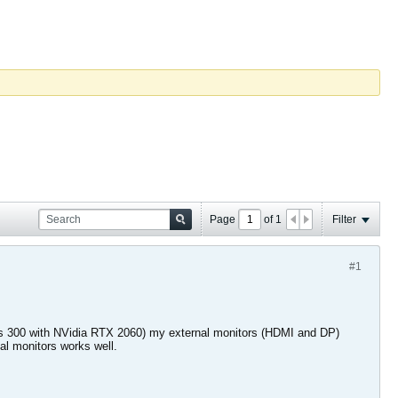
Page
of
1
Filter
#1
lios 300 with NVidia RTX 2060) my external monitors (HDMI and DP)
nal monitors works well.