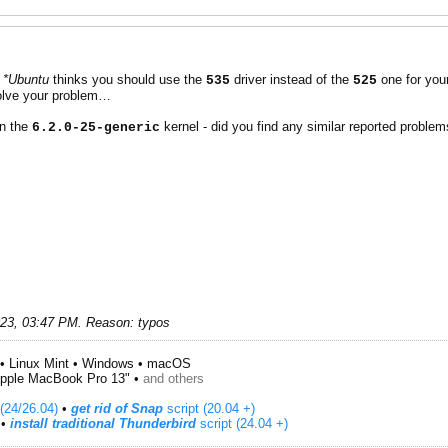
t
*Ubuntu
thinks you should use the
driver instead of the
one for you
535
525
olve your problem…
in the
kernel - did you find any similar reported proble
6.2.0-25-generic
023, 03:47 PM
.
Reason:
typos
• Linux Mint • Windows • macOS
pple MacBook Pro 13" •
and others
(24/26.04)
•
get rid of Snap
script (20.04 +)
​ •
install traditional Thunderbird
script (24.04 +)