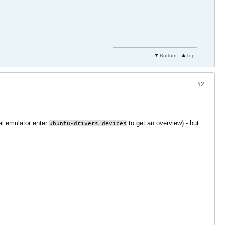
Bottom
Top
#2
l emulator enter
to get an overview) - but
ubuntu-drivers devices