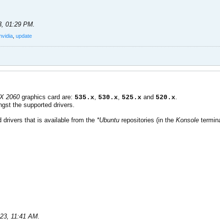
3, 01:29 PM
.
nvidia
,
update
TX 2060
graphics card are:
,
,
and
.
535.x
530.x
525.x
520.x
gst the supported drivers.
 drivers that is available from the
*Ubuntu
repositories (in the
Konsole
termina
023, 11:41 AM
.