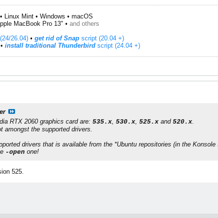
• Linux Mint • Windows • macOS
pple MacBook Pro 13" •
and others
(24/26.04)
•
get rid of Snap
script (20.04 +)
​ •
install traditional Thunderbird
script (24.04 +)
er
dia RTX 2060
graphics card are:
,
,
and
.
535.x
530.x
525.x
520.x
t amongst the supported drivers.
pported drivers that is available from the
*Ubuntu
repositories (in the
Konsole
he
one!
-open
sion 525.