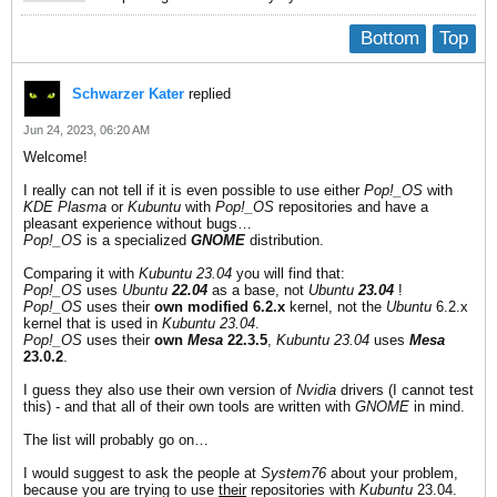
Bottom
Top
Schwarzer Kater
replied
Jun 24, 2023, 06:20 AM
Welcome!
I really can not tell if it is even possible to use either
Pop!_OS
with
KDE Plasma
or
Kubuntu
with
Pop!_OS
repositories and have a
pleasant experience without bugs…
Pop!_OS
is a specialized
GNOME
distribution.
Comparing it with
Kubuntu 23.04
you will find that:
Pop!_OS
uses
Ubuntu
22.04
as a base, not
Ubuntu
23.04
!
Pop!_OS
uses their
own modified 6.2.x
kernel, not the
Ubuntu
6.2.x
kernel that is used in
Kubuntu 23.04
.
Pop!_OS
uses their
own
Mesa
22.3.5
,
Kubuntu 23.04
uses
Mesa
23.0.2
.
I guess they also use their own version of
Nvidia
drivers (I cannot test
this) - and that all of their own tools are written with
GNOME
in mind.
The list will probably go on…
I would suggest to ask the people at
System76
about your problem,
because you are trying to use
their
repositories with
Kubuntu
23.04.