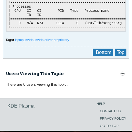
+-----------------------------------------------------------
| Processes:                                                
|  GPU   GI   CI        PID   Type   Process name           
|        ID   ID                                            
|===========================================================
|    0   N/A  N/A      1114      G   /usr/lib/xorg/Xorg     
+-----------------------------------------------------------
Tags:
laptop
,
nvidia
,
nvidia driver proprietary
Bottom
Top
Users Viewing This Topic
There are 0 users viewing this topic.
HELP
KDE Plasma
CONTACT US
PRIVACY POLICY
GO TO TOP