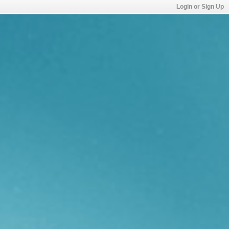
Login or Sign Up