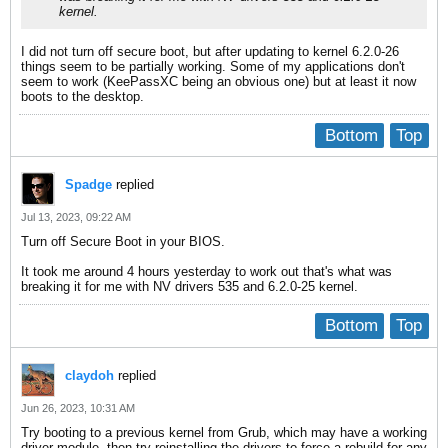
kernel.
I did not turn off secure boot, but after updating to kernel 6.2.0-26
things seem to be partially working. Some of my applications don't
seem to work (KeePassXC being an obvious one) but at least it now
boots to the desktop.
Bottom
Top
Spadge
replied
Jul 13, 2023, 09:22 AM
Turn off Secure Boot in your BIOS.
It took me around 4 hours yesterday to work out that's what was
breaking it for me with NV drivers 535 and 6.2.0-25 kernel.
Bottom
Top
claydoh
replied
Jun 26, 2023, 10:31 AM
Try booting to a previous kernel from Grub, which may have a working
driver module, then try reinstalling the drivers to force a rebuild for any