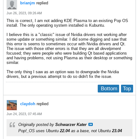
brianjm
replied
Jun 26, 2023, 09:26 AM
This is correct, I am not adding KDE Plasma to an existing Pop OS
install. The only operating system installed is Kubuntu.
I believe this is a "classic" issue of Nvidia drivers not working after
some update or something similar. I did some digging and saw that
this error is seems to sometimes occur with Nvidia drivers and Qt.
The issue with those other errors is that they are all
develpment
focused; they were people who were building Qt based applications
and having problems, not using Plasma as their desktop or something
similar.
The only thing I saw as an option was to downgrade the Nvidia
drivers, but a previous attempt to do so didn't fix the issue.
Bottom
Top
claydoh
replied
Jun 24, 2023, 07:45 AM
Originally posted by
Schwarzer Kater
Pop!_OS
uses
Ubuntu
22.04
as a base, not
Ubuntu
23.04