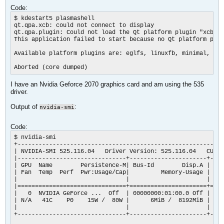
Code:
$ kdestart5 plasmashell

qt.qpa.xcb: could not connect to display

qt.qpa.plugin: Could not load the Qt platform plugin "xcb" i
This application failed to start because no Qt platform plug
Available platform plugins are: eglfs, linuxfb, minimal, min
Aborted (core dumped)​
I have an Nvidia Geforce 2070 graphics card and am using the 535
driver.
Output of
:
nvidia-smi
Code:
$ nvidia-smi       

+-----------------------------------------------------------
| NVIDIA-SMI 525.116.04   Driver Version: 525.116.04   CUDA 
|-------------------------------+----------------------+----
| GPU  Name        Persistence-M| Bus-Id        Disp.A | Vol
| Fan  Temp  Perf  Pwr:Usage/Cap|         Memory-Usage | GPU
|                               |                      |    
|===============================+======================+====
|   0  NVIDIA GeForce ...  Off  | 00000000:01:00.0 Off |    
| N/A   41C    P0    15W /  80W |      6MiB /  8192MiB |    
|                               |                      |    
+-------------------------------+----------------------+----