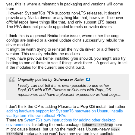
yes, this is where a mismatch in packaging and versions will come
from.
.However, System76's PPA supports non-LTS releases. It doesn't
provide any Nvidia drivers or anything like that, however. Their own
official
repos have things like that, and only support LTS bases.
The PPA does not provide upgraded kernels or nvidia drivers.
I think this is a general Nvidia-broke issue, where either the xorg
configs are borked or a kernel update didn't successfully rebuild the
driver module.
It might be worth trying to reinstall the nivida driver, or a different
version. This usually rebuilds the modules.
If you have previous kernel installed (you should), you might also try
botting to one of those to see if things work there -- A good way to tell
if the modules for the current one didn't build.
Originally posted by
Schwarzer Kater
I really can not tell if it is even possible to use either
Pop!_OS
with
KDE Plasma
or
Kubuntu
with
Pop!_OS
repositories and have a pleasant experience without bugs…
I don't think the OP is adding Plasma to a
Pop OS
install, but rather
adding hardware support for System76 hardware on Ubuntu installs
via System 76's own official PPAs
There are
Sytem76's own instructions for adding other desktop
environments
. Installing the meta-package
here
kubuntu-desktop
might cause issues, but using the much less Ubuntu-heavy
kde-
metapackage won't have any system-level conflicts.
standard