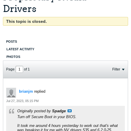
Drivers
This topic is closed.
POSTS
LATEST ACTIVITY
PHOTOS
Page
of
1
Filter
brianjm
replied
Jul 27, 2023, 05:15 PM
Originally posted by
Spadge
Turn off Secure Boot in your BIOS.
It took me around 4 hours yesterday to work out that's what
was breaking it for me with NV drivers 535 and 6.2.0-25