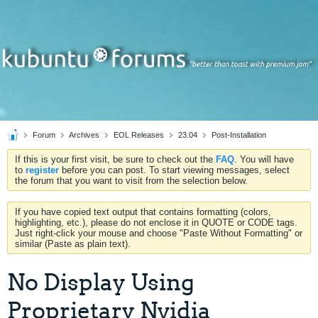
Forum
Archives
EOL Releases
23.04
Post-Installation
If this is your first visit, be sure to check out the
FAQ
. You will have
to
register
before you can post. To start viewing messages, select
the forum that you want to visit from the selection below.
If you have copied text output that contains formatting (colors,
highlighting, etc.), please do not enclose it in QUOTE or CODE tags.
Just right-click your mouse and choose "Paste Without Formatting" or
similar (Paste as plain text).
No Display Using
Proprietary Nvidia