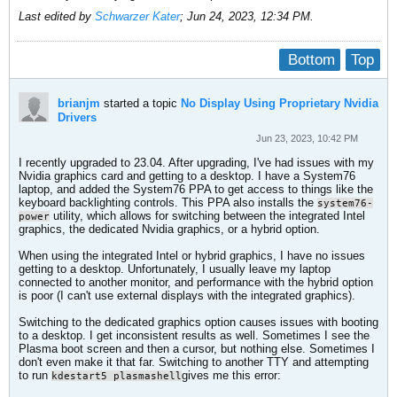
Last edited by
Schwarzer Kater
;
Jun 24, 2023, 12:34 PM
.
Bottom
Top
brianjm
started a topic
No Display Using Proprietary Nvidia
Drivers
Jun 23, 2023, 10:42 PM
I recently upgraded to 23.04. After upgrading, I've had issues with my
Nvidia graphics card and getting to a desktop. I have a System76
laptop, and added the System76 PPA to get access to things like the
keyboard backlighting controls. This PPA also installs the
system76-
utility, which allows for switching between the integrated Intel
power
graphics, the dedicated Nvidia graphics, or a hybrid option.
When using the integrated Intel or hybrid graphics, I have no issues
getting to a desktop. Unfortunately, I usually leave my laptop
connected to another monitor, and performance with the hybrid option
is poor (I can't use external displays with the integrated graphics).
Switching to the dedicated graphics option causes issues with booting
to a desktop. I get inconsistent results as well. Sometimes I see the
Plasma boot screen and then a cursor, but nothing else. Sometimes I
don't even make it that far. Switching to another TTY and attempting
to run
gives me this error:
kdestart5 plasmashell