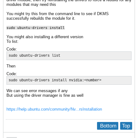
modules that may need this
You might try this from the command line to see if DKMS
successfully rebuilds the module for it.
sudo ubuntu-drivers install
You might also installing a different version
To list:
Code:
sudo ubuntu-drivers list
Then
Code:
sudo ubuntu-drivers install nvidia:<number>
We can see error messages if any
But using the driver manager is fine as well
https://help.ubuntu.com/community/Nv...rsInstallation
Bottom
Top