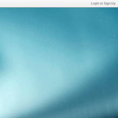
Login or Sign Up