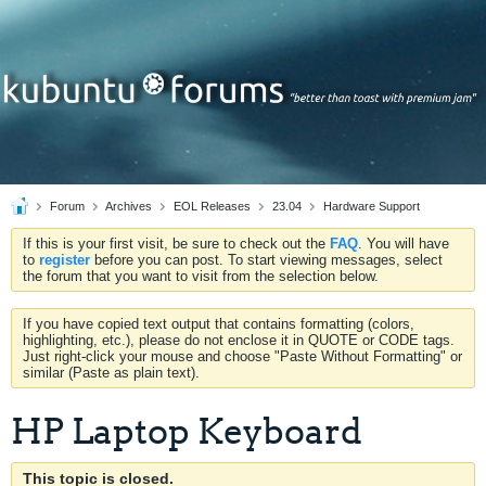
Forum
Archives
EOL Releases
23.04
Hardware Support
If this is your first visit, be sure to check out the
FAQ
. You will have
to
register
before you can post. To start viewing messages, select
the forum that you want to visit from the selection below.
If you have copied text output that contains formatting (colors,
highlighting, etc.), please do not enclose it in QUOTE or CODE tags.
Just right-click your mouse and choose "Paste Without Formatting" or
similar (Paste as plain text).
HP Laptop Keyboard
This topic is closed.