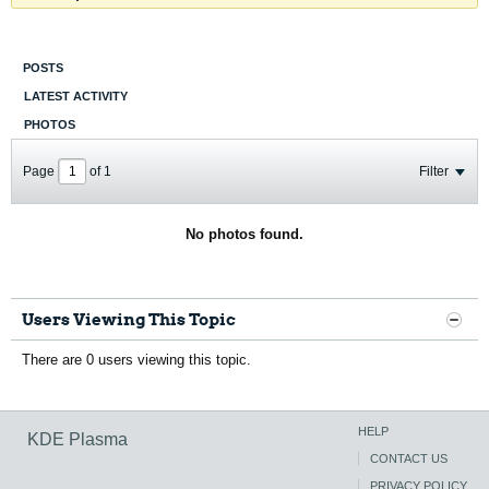
POSTS
LATEST ACTIVITY
PHOTOS
Page
of
1
Filter
No photos found.
Users Viewing This Topic
There are 0 users viewing this topic.
HELP
KDE Plasma
CONTACT US
PRIVACY POLICY