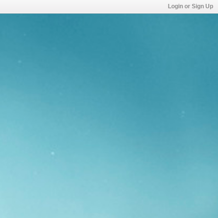
Login or Sign Up