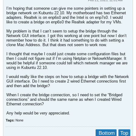
Feb 21, 2023, 11:01 AM
I’m hoping that someone can give me some pointers in setting up a
bridge network on Kubuntu 22.10. My motherboard has two Ethernet
adapters. Realtek is on enp6s0 and the Intel is on enp7s0. I would
like to create a bridge on enp6s0 the Realtek adapter for my VMs.
My problem is that I can’t seem to setup the bridge through the
Network GUI interface. I got this working at one point but now I don’t
remember how to do it. I think it had something to do with setting a
clone Mac Address. But that does not seem to work now.
I thought that maybe I could just create some configuration files but
then I could not figure out if I’m using Netplan or NetowrkManager. It
would be helpful if someone could tell which network manager we are
using in Kubuntu 22.10.
I would really like the steps on how to setup a bridge with the Network
GUI interface. Do I need to create 2 wired Ethernet connections first
and then add the bridge?
When I create the bridge connection, so I need to set the “Bridged
connections” and should the same name as when I created Wired
Ethernet connection?
Any help would be very appreciated.​
Tags:
None
Bottom
Top