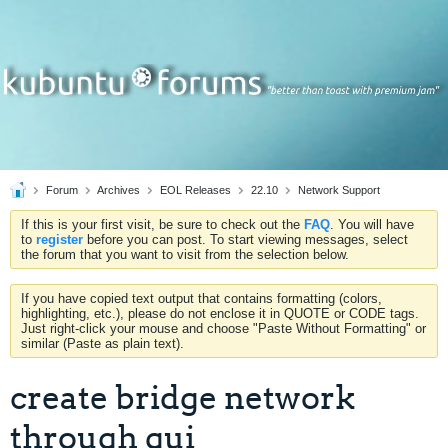
Forum
Archives
EOL Releases
22.10
Network Support
If this is your first visit, be sure to check out the
FAQ
. You will have
to
register
before you can post. To start viewing messages, select
the forum that you want to visit from the selection below.
If you have copied text output that contains formatting (colors,
highlighting, etc.), please do not enclose it in QUOTE or CODE tags.
Just right-click your mouse and choose "Paste Without Formatting" or
similar (Paste as plain text).
create bridge network
through gui