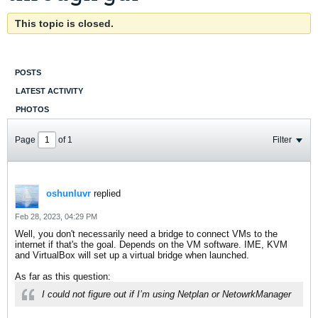
This topic is closed.
POSTS
LATEST ACTIVITY
PHOTOS
Page
of
1
Filter
oshunluvr
replied
Feb 28, 2023, 04:29 PM
Well, you don't necessarily need a bridge to connect VMs to the
internet if that's the goal. Depends on the VM software. IME, KVM
and VirtualBox will set up a virtual bridge when launched.
As far as this question:
I could not figure out if I’m using Netplan or NetowrkManager