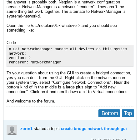
the answer is probably both. Netplan is a network configuration
service. NetworkManager is a network "renderer". They aren't the
same thing but work together. The alternate to NetworkManager is
systemd-networkd.
Open the file /etc/netplan/01-<whatever> and you should see
something like:
Code:
# Let NetworkManager manage all devices on this system

network:

version: 2

renderer: NetworkManager
To your question about using the GUI to create a bridged connection,
yes you can do it from the GUI. Right-click on the network icon in
your system tray, select "Configure Network Connections". Near the
bottom kind of in the middle is a large plus sign to "Add new
connection". Click on it and scroll down a bit to Virtual connections.
And welcome to the forum.
Bottom
Top
zorin1
started a topic
create bridge network through gui