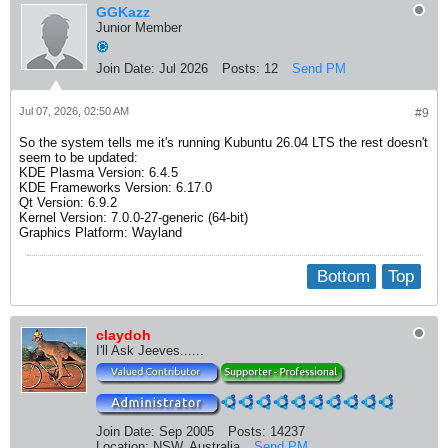
GGKazz
Junior Member
Join Date:
Jul 2026
Posts:
12
Send PM
Jul 07, 2026, 02:50 AM
#9
So the system tells me it's running Kubuntu 26.04 LTS the rest doesn't
seem to be updated:
KDE Plasma Version: 6.4.5
KDE Frameworks Version: 6.17.0
Qt Version: 6.9.2
Kernel Version: 7.0.0-27-generic (64-bit)
Graphics Platform: Wayland
Bottom
Top
claydoh
I'll Ask Jeeves......
Join Date:
Sep 2005
Posts:
14237
Location:
NSW, Australia
Send PM