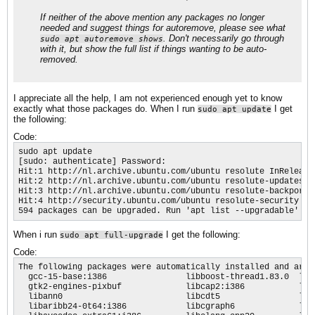
If neither of the above mention any packages no longer
needed and suggest things for autoremove, please see what
. Don't necessarily go through
sudo apt autoremove shows
with it, but show the full list if things wanting to be auto-
removed.
I appreciate all the help, I am not experienced enough yet to know
exactly what those packages do. When I run
I get
sudo apt update
the following:
Code:
sudo apt update

[sudo: authenticate] Password:                    

Hit:1 http://nl.archive.ubuntu.com/ubuntu resolute InRelease

Hit:2 http://nl.archive.ubuntu.com/ubuntu resolute-updates In
Hit:3 http://nl.archive.ubuntu.com/ubuntu resolute-backports 
Hit:4 http://security.ubuntu.com/ubuntu resolute-security InR
594 packages can be upgraded. Run 'apt list --upgradable' to
When i run
I get the following:
sudo apt full-upgrade
Code:
The following packages were automatically installed and are no longer required:
  gcc-15-base:i386                libboost-thread1.83.0  libgts-bin               libopencore-amrwb0:i386  libvpx9:i386
  gtk2-engines-pixbuf             libcap2:i386           libjbig0:i386            libpoppler-cpp2          libx264-164:i386
  libann0                         libcdt5                libjpeg-turbo8:i386      libprotobuf-c1           networkd-dispatcher
  libaribb24-0t64:i386            libcgraph6             libjpeg8:i386            libsframe2               python3-sip
  libavcodec-extra61:i386         libclang-cpp20         liblab-gamut1            libsqlite3-0:i386        python3.13-gdbm
  libavdevice61                   libclang1-20           libllvm20                libswresample5:i386      vdpau-driver-all
  libavutil59:i386                libcrypt-dev           libllvm20:i386           libtheora0               vdpau-driver-all:i386
  libboost-chrono1.83.0t64        libdeflate0:i386       libmjpegutils-2.1-0t64   libtheoradec1:i386       xserver-xorg-video-vmware
  libboost-filesystem1.83.0       libgav1-1              libmpeg2encpp-2.1-0t64   libtheoraenc1:i386
  libboost-filesystem1.88.0       libgdk-pixbuf2.0-bin   libmplex2-2.1-0t64       libtiff6:i386
  libboost-program-options1.83.0  libgts-0.7-5t64        libopencore-amrnb0:i386  libvo-amrwbenc0:i386
Use 'sudo apt autoremove' to remove them.

Get more security updates through Ubuntu Pro with 'esm-apps' enabled:
  libavcodec-extra libavdevice62 ffmpeg libopenexr-3-1-30 libavcodec62
  libavcodec62 gocryptfs libavfilter11 libavutil60 libavutil60 libswscale9
  libswresample6 libswresample6 libavformat62
Learn more about Ubuntu Pro at https://ubuntu.com/pro
Upgrading:
  colord                    libegl-mesa0       libgbm1:i386          libgstreamer-plugins-bad1.0-0  mesa-libgallium:i386
  graphviz                  libegl-mesa0:i386  libgl1-mesa-dri       libonnxruntime-providers       packagekit
  gstreamer1.0-plugins-bad  libfprint-2-2      libgl1-mesa-dri:i386  libre2-11
  gstreamer1.0-vaapi        libfprint-2-tod1   libglx-mesa0          libspa-0.2-modules-extra
  libcolorhug2              libgbm1            libglx-mesa0:i386     mesa-libgallium

Installing dependencies:
  gstreamer1.0-plugins-extra       libgusb2a        libgvplugin-pango8   libmplex2-2.2-0           libxdot4
  libfarmhash0                     libgvc7          libmjpegutils-2.2-0  libonnxruntime1.23
  libgstreamer-plugins-extra1.0-0  libgvplugin-gd8  libmpeg2encpp-2.2-0  libtensorflow-lite2.14.1

Not upgrading:
  apparmor-utils            libkf6notifications6              libreoffice-qt6
  ark                       libkf6notifyconfig-data           libreoffice-uiconfig-calc
  assistant-qt6             libkf6notifyconfig6               libreoffice-uiconfig-common
  baloo6                    libkf6package-data                libreoffice-uiconfig-draw
  bluedevil                 libkf6package6                    libreoffice-uiconfig-impress
  breeze                    libkf6parts-data                  libreoffice-uiconfig-math
  breeze-cursor-theme       libkf6parts6                      libreoffice-uiconfig-writer
  breeze-wallpaper          libkf6people-data                 libreoffice-writer
  bup                       libkf6people6                     libsane-hpaio
  designer-qt6              libkf6peoplebackend6              libsmbclient0
  dolphin                   libkf6prison6                     libsnapd-qt-2-1
  dolphin-data              libkf6prisonscanner6              libtaskmanager6
  dolphin-plugins           libkf6pty-data                    libuno-cppu3t64
  drkonqi                   libkf6pty6                        libuno-cppuhelpergcc3-3t64
  elisa                     libkf6purpose-bin                 libuno-sal3t64
  ffmpegthumbs              libkf6purpose-data                libuno-salhelpergcc3-3t64
  frameworkintegration6     libkf6purpose6                    libweather-ion7
  gir1.2-glib-2.0           libkf6purposewidgets6             linguist-qt6
  gwenview                  libkf6runner6                     milou
  haruna                    libkf6screen8                     neochat
  hplip                     libkf6screendpms8                 okular
  hplip-data                libkf6service-bin                 okular-data
  kaccounts-providers       libkf6service-data                okular-extra-backends
  kactivitymanagerd         libkf6service6                    partitionmanager
  kamera                    libkf6solid-data                  plasma-activities-bin
  kate                      libkf6solid6                      plasma-browser-integration
  kcalc                     libkf6sonnet-data                 plasma-calendar-addons
  kcharselect               libkf6sonnetcore6                 plasma-dataengines-addons
  kde-cli-tools             libkf6sonnetui6                   plasma-desktop
  kde-cli-tools-data        libkf6statusnotifieritem-data     plasma-desktop-data
  kde-config-flatpak        libkf6statusnotifieritem6         plasma-desktoptheme
  kde-config-gtk-style      libkf6style6                      plasma-discover
  kde-config-plymouth       libkf6su-bin                      plasma-discover-backend-flatpak
  kde-config-screenlocker   libkf6su-data                     plasma-discover-backend-fwupd
  kde-config-sddm           libkf6su6                         plasma-discover-backend-snap
  kde-config-tablet         libkf6svg6                        plasma-discover-common
  kde-config-updates        libkf6syndication6                plasma-discover-notifier
  kde-inotify-survey        libkf6syntaxhighlighting-data     plasma-disks
  kde-spectacle             libkf6syntaxhighlighting6         plasma-firewall
  kde-style-breeze          libkf6texteditor-bin              plasma-integration
  kde-style-breeze-data     libkf6texteditor-data             plasma-nm
  kde-style-breeze-qt5      libkf6texteditor-katepart         plasma-pa
  kde-style-oxygen-qt6      libkf6texteditor6                 plasma-runners-addons
  kdeconnect                libkf6texttemplate6               plasma-session-wayland
  kdeconnect-libs           libkf6textwidgets-data            plasma-systemmonitor
  kded6                     libkf6textwidgets6                plasma-theme-oxygen
  kdegraphics-thumbnailers  libkf6threadweaver6               plasma-thunderbolt
  kdenetwork-filesharing    libkf6unitconversion-data         plasma-vault
  kdeplasma-addons-data     libkf6unitconversion6             plasma-wallpapers-addons
  kdialog                   libkf6userfeedback-doc            plasma-welcome
  kdoctools6                libkf6userfeedbackcore6           plasma-widgets-addons
  keditbookmarks            libkf6userfeedbackwidgets6        plasma-workspace
  kgamma                    libkf6wallet-data                 plasma-workspace-data
  kglobalacceld             libkf6wallet6                     polkit-kde-agent-1
  khelpcenter               libkf6walletbackend6              powerdevil
  kimageformat6-plugins     libkf6widgetsaddons-data          powerdevil-data
  kinfocenter               libkf6widgetsaddons6              print-manager
  kio-admin                 libkf6windowsystem-data           printer-driver-hpcups
  kio-audiocd               libkf6windowsystem6               pyqt6-dev-tools
  kio-extras                libkf6xmlgui-data                 python3
  kio-extras-data           libkf6xmlgui6                     python3-apparmor
  kio-fuse                  libkfontinst6                     python3-apt
  kio6                      libkfon