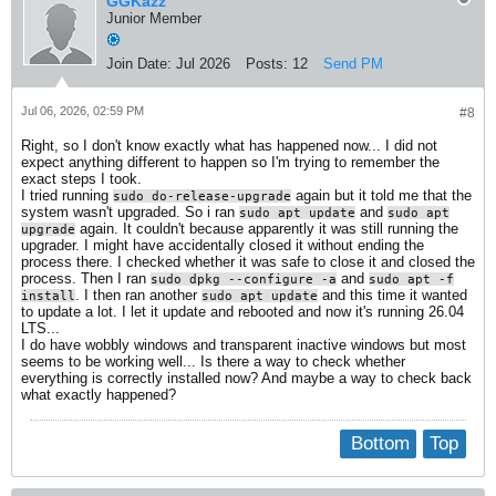
GGKazz
Junior Member
Join Date:
Jul 2026
Posts:
12
Send PM
Jul 06, 2026, 02:59 PM
#8
Right, so I don't know exactly what has happened now... I did not
expect anything different to happen so I'm trying to remember the
exact steps I took.
I tried running
again but it told me that the
sudo do-release-upgrade
system wasn't upgraded. So i ran
and
sudo apt update
sudo apt
again. It couldn't because apparently it was still running the
upgrade
upgrader. I might have accidentally closed it without ending the
process there. I checked whether it was safe to close it and closed the
process. Then I ran
and
sudo dpkg --configure -a
sudo apt -f
. I then ran another
and this time it wanted
install
sudo apt update
to update a lot. I let it update and rebooted and now it's running 26.04
LTS...
I do have wobbly windows and transparent inactive windows but most
seems to be working well... Is there a way to check whether
everything is correctly installed now? And maybe a way to check back
what exactly happened?
Bottom
Top