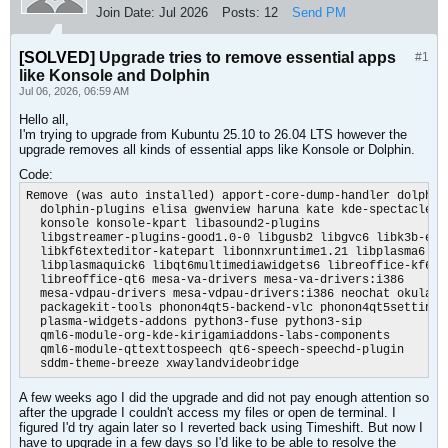
Join Date:
Jul 2026
Posts:
12
Send PM
[SOLVED]
Upgrade tries to remove essential apps
#1
like Konsole and Dolphin
Jul 06, 2026, 06:59 AM
Hello all,
I'm trying to upgrade from Kubuntu 25.10 to 26.04 LTS however the
upgrade removes all kinds of essential apps like Konsole or Dolphin.
Code:
Remove (was auto installed) apport-core-dump-handler dolphin

  dolphin-plugins elisa gwenview haruna kate kde-spectacle kd
  konsole konsole-kpart libasound2-plugins

  libgstreamer-plugins-good1.0-0 libgusb2 libgvc6 libk3b-extr
  libkf6texteditor-katepart libonnxruntime1.21 libplasma6

  libplasmaquick6 libqt6multimediawidgets6 libreoffice-kf6

  libreoffice-qt6 mesa-va-drivers mesa-va-drivers:i386

  mesa-vdpau-drivers mesa-vdpau-drivers:i386 neochat okular

  packagekit-tools phonon4qt5-backend-vlc phonon4qt5settings

  plasma-widgets-addons python3-fuse python3-sip

  qml6-module-org-kde-kirigamiaddons-labs-components

  qml6-module-qttexttospeech qt6-speech-speechd-plugin

  sddm-theme-breeze xwaylandvideobridge
A few weeks ago I did the upgrade and did not pay enough attention so
after the upgrade I couldn't access my files or open de terminal. I
figured I'd try again later so I reverted back using Timeshift. But now I
have to upgrade in a few days so I'd like to be able to resolve the