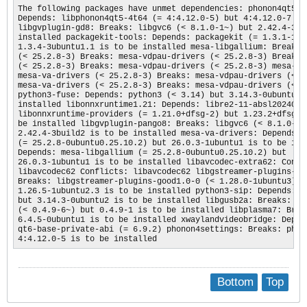
The following packages have unmet dependencies: phonon4qt5set
Depends: libphonon4qt5-4t64 (= 4:4.12.0-5) but 4:4.12.0-7 is 
libgvplugin-gd8: Breaks: libgvc6 (< 8.1.0-1~) but 2.42.4-3bui
installed packagekit-tools: Depends: packagekit (= 1.3.1-1ubu
1.3.4-3ubuntu1.1 is to be installed mesa-libgallium: Breaks: 
(< 25.2.8-3) Breaks: mesa-vdpau-drivers (< 25.2.8-3) Breaks: 
(< 25.2.8-3) Breaks: mesa-vdpau-drivers (< 25.2.8-3) mesa-lib
mesa-va-drivers (< 25.2.8-3) Breaks: mesa-vdpau-drivers (< 25
mesa-va-drivers (< 25.2.8-3) Breaks: mesa-vdpau-drivers (< 25
python3-fuse: Depends: python3 (< 3.14) but 3.14.3-0ubuntu2 i
installed libonnxruntime1.21: Depends: libre2-11-absl20240722
libonnxruntime-providers (= 1.21.0+dfsg-2) but 1.23.2+dfsg-6u
be installed libgvplugin-pango8: Breaks: libgvc6 (< 8.1.0-1~)
2.42.4-3build2 is to be installed mesa-va-drivers: Depends: m
(= 25.2.8-0ubuntu0.25.10.2) but 26.0.3-1ubuntu1 is to be inst
Depends: mesa-libgallium (= 25.2.8-0ubuntu0.25.10.2) but

26.0.3-1ubuntu1 is to be installed libavcodec-extra62: Confli
libavcodec62 Conflicts: libavcodec62 libgstreamer-plugins-ext
Breaks: libgstreamer-plugins-good1.0-0 (< 1.28.0-1ubuntu3) bu
1.26.5-1ubuntu2.3 is to be installed python3-sip: Depends: py
but 3.14.3-0ubuntu2 is to be installed libgusb2a: Breaks: lib
(< 0.4.9-6~) but 0.4.9-1 is to be installed libplasma7: Break
6.4.5-0ubuntu1 is to be installed xwaylandvideobridge: Depend
qt6-base-private-abi (= 6.9.2) phonon4settings: Breaks: phono
4:4.12.0-5 is to be installed  ​
Bottom
Top