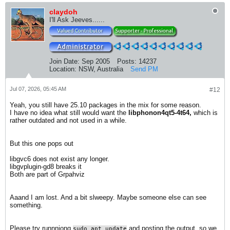
claydoh
I'll Ask Jeeves......
Join Date:
Sep 2005
Posts:
14237
Location:
NSW, Australia
Send PM
Jul 07, 2026, 05:45 AM
#12
Yeah, you still have 25.10 packages in the mix for some reason.
I have no idea what still would want the
libphonon4qt5-4t64,
which is
rather outdated and not used in a while.
But this one pops out
​libgvc6 does not exist any longer.
libgvplugin-gd8 breaks it
Both are part of Grpahviz
Aaand I am lost. And a bit slweepy. Maybe someone else can see
something.
Please try runnniong
and posting the output, so we
sudo apt update