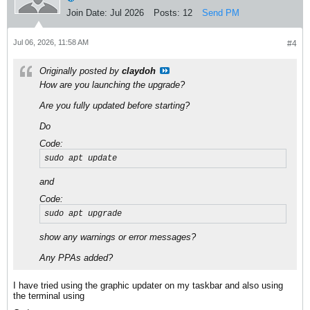
Join Date:
Jul 2026
Posts:
12
Send PM
Jul 06, 2026, 11:58 AM
#4
Originally posted by
claydoh
How are you launching the upgrade?
Are you fully updated before starting?
Do
Code:
sudo apt update
and
Code:
sudo apt upgrade
show any warnings or error messages?
Any PPAs added?
I have tried using the graphic updater on my taskbar and also using
the terminal using