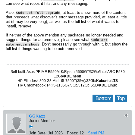
can see what repos it hits, and any messaging.
Also,
, at least to show more of the content
sudo apt full-upgrade
that preceeds what discover's error message provided, at least a little
bit (it may be very long), as well as the full list of what it wants to
install, remove.
If neither of the above mention any packages no longer needed and
suggest things for autoremove, please see what
sudo apt
. Don't necessarily go through with it, but show the
autoremove shows
full list if things wanting to be auto-removed.
Self-built: Asus PRIME B550M-K/Ryzen 5600GT/32Gb/Intel ARC B580
12Gb/
KDE neon
HP Elitedesk 800 G3 Mini: i5-7500T(35w)/32Gb/
Kubuntu LTS
HP Chromebook 14: i5-1135G7/8Gb/512Gb SSD/
KDE Linux
Bottom
Top
GGKazz
Junior Member
Join Date:
Jul 2026
Posts:
12
Send PM