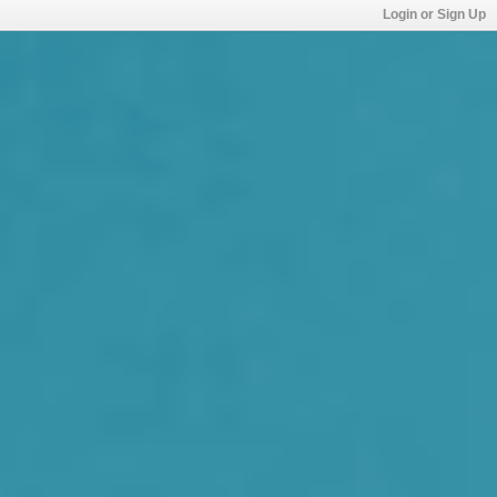
Login or Sign Up