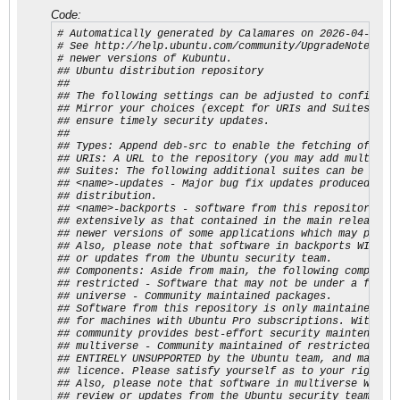
Code:
# Automatically generated by Calamares on 2026-04-14.

# See http://help.ubuntu.com/community/UpgradeNotes for
# newer versions of Kubuntu.

## Ubuntu distribution repository

##

## The following settings can be adjusted to configure 
## Mirror your choices (except for URIs and Suites) in 
## ensure timely security updates.

##

## Types: Append deb-src to enable the fetching of sour
## URIs: A URL to the repository (you may add multiple 
## Suites: The following additional suites can be confi
## <name>-updates - Major bug fix updates produced afte
## distribution.

## <name>-backports - software from this repository may
## extensively as that contained in the main release, a
## newer versions of some applications which may provid
## Also, please note that software in backports WILL NO
## or updates from the Ubuntu security team.

## Components: Aside from main, the following component
## restricted - Software that may not be under a free l
## universe - Community maintained packages.

## Software from this repository is only maintained and
## for machines with Ubuntu Pro subscriptions. Without 
## community provides best-effort security maintenance.
## multiverse - Community maintained of restricted. Sof
## ENTIRELY UNSUPPORTED by the Ubuntu team, and may not
## licence. Please satisfy yourself as to your rights t
## Also, please note that software in multiverse WILL N
## review or updates from the Ubuntu security team.
