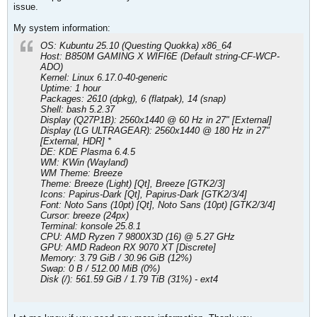
issue.
My system information:
OS: Kubuntu 25.10 (Questing Quokka) x86_64
Host: B850M GAMING X WIFI6E (Default string-CF-WCP-
ADO)
Kernel: Linux 6.17.0-40-generic
Uptime: 1 hour
Packages: 2610 (dpkg), 6 (flatpak), 14 (snap)
Shell: bash 5.2.37
Display (Q27P1B): 2560x1440 @ 60 Hz in 27" [External]
Display (LG ULTRAGEAR): 2560x1440 @ 180 Hz in 27"
[External, HDR] *
DE: KDE Plasma 6.4.5
WM: KWin (Wayland)
WM Theme: Breeze
Theme: Breeze (Light) [Qt], Breeze [GTK2/3]
Icons: Papirus-Dark [Qt], Papirus-Dark [GTK2/3/4]
Font: Noto Sans (10pt) [Qt], Noto Sans (10pt) [GTK2/3/4]
Cursor: breeze (24px)
Terminal: konsole 25.8.1
CPU: AMD Ryzen 7 9800X3D (16) @ 5.27 GHz
GPU: AMD Radeon RX 9070 XT [Discrete]
Memory: 3.79 GiB / 30.96 GiB (12%)
Swap: 0 B / 512.00 MiB (0%)
Disk (/): 561.59 GiB / 1.79 TiB (31%) - ext4