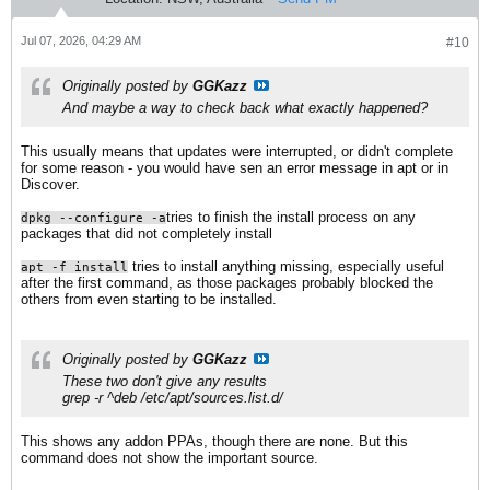
Jul 07, 2026, 04:29 AM
#10
Originally posted by
GGKazz
And maybe a way to check back what exactly happened?
This usually means that updates were interrupted, or didn't complete
for some reason - you would have sen an error message in apt or in
Discover.
tries to finish the install process on any
dpkg --configure -a
packages that did not completely install
​ tries to install anything missing, especially useful
apt -f install
after the first command, as those packages probably blocked the
others from even starting to be installed.
Originally posted by
GGKazz
These two don't give any results
grep -r ^deb /etc/apt/sources.list.d/
This shows any addon PPAs, though there are none. But this
command does not show the important source.