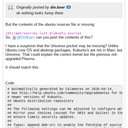
Originally posted by
die.boer
ok nothing looks funny there
But the contents of the ubuntu sources file is missing:
/etc/apt/sources.list.d/ubuntu.sources
So,
GGKazz
can you post the contents of this?
I have a suspision that the Universe pocket may be missing? Unlike
Ubuntu core OS and desktop packages, Kubuntu's are not in Main, but
Universe. That could explain the correct kernel but the previous not-
upgraded Plasma.
It should match this:
Code:
# Automatically generated by Calamares on 2026-04-14.

# See http://help.ubuntu.com/community/UpgradeNotes for how t
# newer versions of Kubuntu.

## Ubuntu distribution repository

##

## The following settings can be adjusted to configure which
## Mirror your choices (except for URIs and Suites) in the se
## ensure timely security updates.

##

## Types: Append deb-src to enable the fetching of source pac