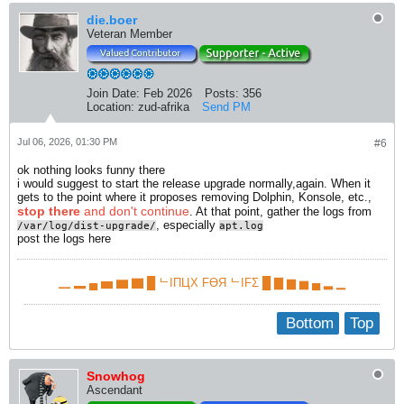
die.boer
Veteran Member
Join Date:
Feb 2026
Posts:
356
Location:
zud-afrika
Send PM
Jul 06, 2026, 01:30 PM
#6
ok nothing looks funny there
i would suggest to start the release upgrade normally,again. When it
gets to the point where it proposes removing Dolphin, Konsole, etc.,
stop there
and don't continue
. At that point, gather the logs from
, especially
/var/log/dist-upgrade/
apt.log​
post the logs here
▁ ▂ ▄ ▅ ▆ ▇ █ ᄂIПЦX FӨЯ ᄂIFΣ █ ▇ ▆ ▅ ▄ ▂ ▁
Bottom
Top
Snowhog
Ascendant