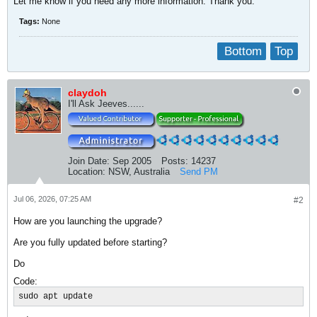
​Let me know if you need any more information. Thank you.
Tags:
None
Bottom
Top
claydoh
I'll Ask Jeeves......
Join Date:
Sep 2005
Posts:
14237
Location:
NSW, Australia
Send PM
Jul 06, 2026, 07:25 AM
#2
How are you launching the upgrade?
Are you fully updated before starting?
Do
Code:
sudo apt update