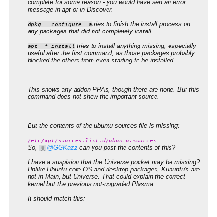
complete for some reason - you would have sen an error
message in apt or in Discover.
tries to finish the install process on
dpkg --configure -a
any packages that did not completely install
​ tries to install anything missing, especially
apt -f install
useful after the first command, as those packages probably
blocked the others from even starting to be installed.
This shows any addon PPAs, though there are none. But this
command does not show the important source.
But the contents of the ubuntu sources file is missing:
/etc/apt/sources.list.d/ubuntu.sources
So,
GGKazz
can you post the contents of this?
I have a suspision that the Universe pocket may be missing?
Unlike Ubuntu core OS and desktop packages, Kubuntu's are
not in Main, but Universe. That could explain the correct
kernel but the previous not-upgraded Plasma.
It should match this: