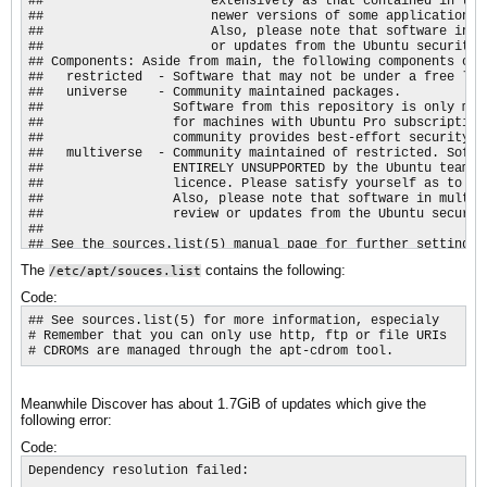
##                      extensively as that contained in the
##                      newer versions of some applications 
##                      Also, please note that software in b
##                      or updates from the Ubuntu security t
## Components: Aside from main, the following components can 
##   restricted  - Software that may not be under a free lic
##   universe    - Community maintained packages.

##                 Software from this repository is only mai
##                 for machines with Ubuntu Pro subscription
##                 community provides best-effort security ma
##   multiverse  - Community maintained of restricted. Softw
##                 ENTIRELY UNSUPPORTED by the Ubuntu team, 
##                 licence. Please satisfy yourself as to yo
##                 Also, please note that software in multiv
##                 review or updates from the Ubuntu security
##

## See the sources.list(5) manual page for further settings.

Types: deb

The
contains the following:
/etc/apt/souces.list
URIs: http://nl.archive.ubuntu.com/ubuntu

Suites: resolute resolute-updates resolute-backports

Code:
Components: main restricted universe multiverse

Signed-By: /usr/share/keyrings/ubuntu-archive-keyring.gpg

## See sources.list(5) for more information, especialy

# Remember that you can only use http, ftp or file URIs

## Ubuntu security updates. Aside from URIs and Suites,

# CDROMs are managed through the apt-cdrom tool.​
## this should mirror your choices in the previous section.

Types: deb

URIs: http://security.ubuntu.com/ubuntu/

Meanwhile Discover has about 1.7GiB of updates which give the
Suites: resolute-security

following error:
Components: main restricted universe multiverse

Signed-By: /usr/share/keyrings/ubuntu-archive-keyring.gpg
Code:
Dependency resolution failed:
