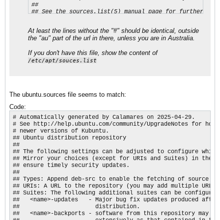
##

## See the sources.list(5) manual page for further sett
Types: deb

URIs: http://au.archive.ubuntu.com/ubuntu/

At least the lines without the "#" should be identical, outside
Suites: resolute resolute-updates resolute-backports

the "au" part of the url in there, unless you are in Australia.
Components: main restricted universe multiverse

Signed-By: /usr/share/keyrings/ubuntu-archive-keyring.g
If you don't have this file, show the content of
## Ubuntu security updates. Aside from URIs and Suites,
/etc/apt/souces.list
## this should mirror your choices in the previous sect
Types: deb

URIs: http://security.ubuntu.com/ubuntu/

Suites: resolute-security

The ubuntu.sources file seems to match:
Components: main restricted universe multiverse

Signed-By: /usr/share/keyrings/ubuntu-archive-keyring.
Code:
# Automatically generated by Calamares on 2025-04-29.

# See http://help.ubuntu.com/community/UpgradeNotes for how t
# newer versions of Kubuntu.

## Ubuntu distribution repository

##

## The following settings can be adjusted to configure which
## Mirror your choices (except for URIs and Suites) in the se
## ensure timely security updates.

##

## Types: Append deb-src to enable the fetching of source pac
## URIs: A URL to the repository (you may add multiple URLs)

## Suites: The following additional suites can be configured

##   <name>-updates   - Major bug fix updates produced after
##                      distribution.

##   <name>-backports - software from this repository may not