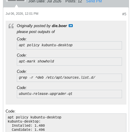
Join Date:
Jul 2026
Posts:
12
Send PM
Jul 06, 2026, 12:01 PM
#5
Originally posted by
die.boer
please post outputs of
Code:
apt policy kubuntu-desktop
Code:
apt-mark showhold
Code:
grep -r ^deb /etc/apt/sources.list.d/
Code:
ubuntu-release-upgrader-qt
Code:
apt policy kubuntu-desktop

kubuntu-desktop:

  Installed: 1.480

  Candidate: 1.496
