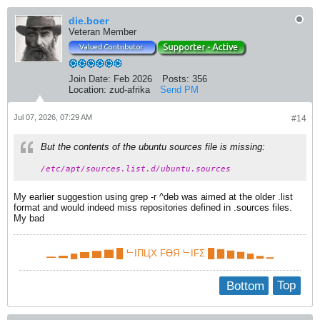
die.boer
Veteran Member
Join Date:
Feb 2026
Posts:
356
Location:
zud-afrika
Send PM
Jul 07, 2026, 07:29 AM
#14
But the contents of the ubuntu sources file is missing:
/etc/apt/sources.list.d/ubuntu.sources
My earlier suggestion using grep -r ^deb was aimed at the older .list
format and would indeed miss repositories defined in .sources files.​
My bad
▁ ▂ ▄ ▅ ▆ ▇ █ ᄂIПЦX FӨЯ ᄂIFΣ █ ▇ ▆ ▅ ▄ ▂ ▁
Bottom
Top