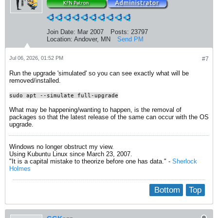
Join Date:
Mar 2007
Posts:
23797
Location:
Andover, MN
Send PM
Jul 06, 2026, 01:52 PM
#7
Run the upgrade 'simulated' so you can see exactly what will be
removed/installed.
sudo apt --simulate full-upgrade
What may be happening/wanting to happen, is the removal of
packages so that the latest release of the same can occur with the OS
upgrade.
Windows no longer obstruct my view.
Using Kubuntu Linux since March 23, 2007.
"It is a capital mistake to theorize before one has data." -
Sherlock
Holmes
Bottom
Top