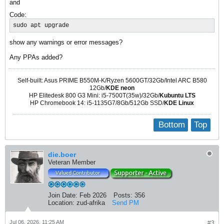
and
Code:
sudo apt upgrade
show any warnings or error messages?
Any PPAs added?
Self-built: Asus PRIME B550M-K/Ryzen 5600GT/32Gb/Intel ARC B580
12Gb/
KDE neon
HP Elitedesk 800 G3 Mini: i5-7500T(35w)/32Gb/
Kubuntu LTS
HP Chromebook 14: i5-1135G7/8Gb/512Gb SSD/
KDE Linux
Bottom
Top
die.boer
Veteran Member
Join Date:
Feb 2026
Posts:
356
Location:
zud-afrika
Send PM
Jul 06, 2026, 11:25 AM
#3