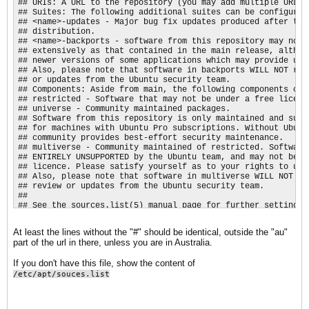
## URIs: A URL to the repository (you may add multiple URLs)

## Suites: The following additional suites can be configured

## <name>-updates - Major bug fix updates produced after the 
## distribution.

## <name>-backports - software from this repository may not h
## extensively as that contained in the main release, althoug
## newer versions of some applications which may provide usef
## Also, please note that software in backports WILL NOT rece
## or updates from the Ubuntu security team.

## Components: Aside from main, the following components can 
## restricted - Software that may not be under a free licens
## universe - Community maintained packages.

## Software from this repository is only maintained and suppo
## for machines with Ubuntu Pro subscriptions. Without Ubuntu
## community provides best-effort security maintenance.

## multiverse - Community maintained of restricted. Software 
## ENTIRELY UNSUPPORTED by the Ubuntu team, and may not be un
## licence. Please satisfy yourself as to your rights to use 
## Also, please note that software in multiverse WILL NOT rec
## review or updates from the Ubuntu security team.

##

## See the sources.list(5) manual page for further settings.

Types: deb

URIs: http://au.archive.ubuntu.com/ubuntu/

At least the lines without the "#" should be identical, outside the "au"
Suites: resolute resolute-updates resolute-backports

part of the url in there, unless you are in Australia.
Components: main restricted universe multiverse

Signed-By: /usr/share/keyrings/ubuntu-archive-keyring.gpg

If you don't have this file, show the content of
## Ubuntu security updates. Aside from URIs and Suites,

/etc/apt/souces.list
## this should mirror your choices in the previous section.

Types: deb

URIs: http://security.ubuntu.com/ubuntu/
