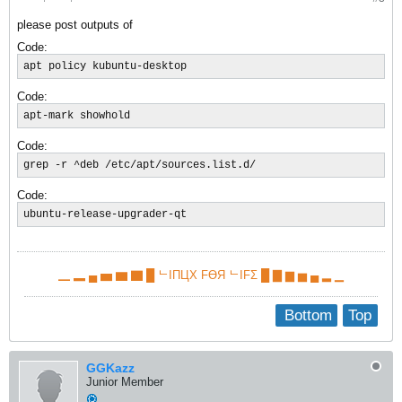
please post outputs of
Code:
apt policy kubuntu-desktop
Code:
apt-mark showhold
Code:
grep -r ^deb /etc/apt/sources.list.d/
Code:
ubuntu-release-upgrader-qt
▁ ▂ ▄ ▅ ▆ ▇ █ ᄂIПЦX FӨЯ ᄂIFΣ █ ▇ ▆ ▅ ▄ ▂ ▁
Bottom
Top
GGKazz
Junior Member