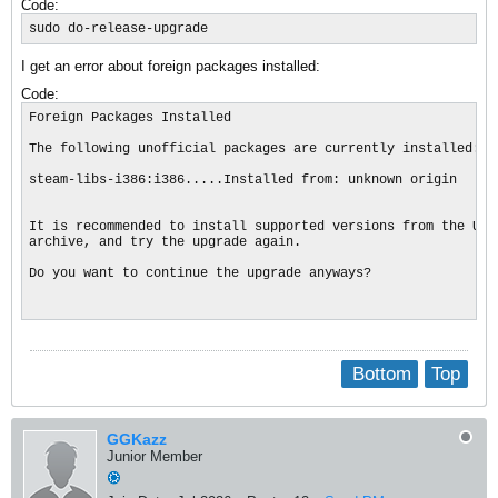
Code:
sudo do-release-upgrade
I get an error about foreign packages installed:
Code:
Foreign Packages Installed

The following unofficial packages are currently installed:

steam-libs-i386:i386.....Installed from: unknown origin

It is recommended to install supported versions from the Ubun
archive, and try the upgrade again.

Do you want to continue the upgrade anyways?

Bottom
Top
GGKazz
Junior Member