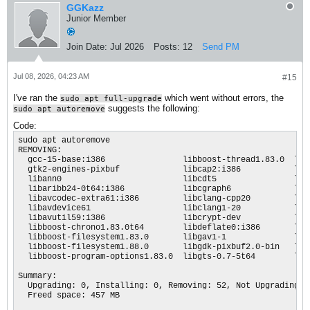
GGKazz
Junior Member
Join Date:
Jul 2026
Posts:
12
Send PM
Jul 08, 2026, 04:23 AM
#15
I've ran the
which went without errors, the
sudo apt full-upgrade
suggests the following:
sudo apt autoremove
Code:
sudo apt autoremove

REMOVING:                      

  gcc-15-base:i386                libboost-thread1.83.0  lib
  gtk2-engines-pixbuf             libcap2:i386           lib
  libann0                         libcdt5                lib
  libaribb24-0t64:i386            libcgraph6             lib
  libavcodec-extra61:i386         libclang-cpp20         lib
  libavdevice61                   libclang1-20           lib
  libavutil59:i386                libcrypt-dev           lib
  libboost-chrono1.83.0t64        libdeflate0:i386       lib
  libboost-filesystem1.83.0       libgav1-1              lib
  libboost-filesystem1.88.0       libgdk-pixbuf2.0-bin   lib
  libboost-program-options1.83.0  libgts-0.7-5t64        lib
Summary:

  Upgrading: 0, Installing: 0, Removing: 52, Not Upgrading: 5
  Freed space: 457 MB
