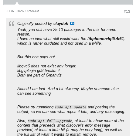
Jul 07, 2026, 05:58 AM
#13
Originally posted by
claydoh
Yeah, you still have 25.10 packages in the mix for some
reason.
I have no idea what still would want the
libphonon4qt5-4t64,
which is rather outdated and not used in a while.
But this one pops out
​libgvc6 does not exist any longer.
libgvplugin-gd8 breaks it
Both are part of Grpahviz
Aaand I am lost. And a bit slweepy. Maybe someone else
can see something.
Please try runnniong
and posting the
sudo apt update
output, so we can see what repos it hits, and any messaging.
Also,
, at least to show more of the
sudo apt full-upgrade
content that preceeds what discover's error message
provided, at least a little bit (it may be very long), as well as
the full list of what it wants to install, remove.