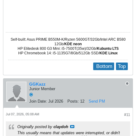
Suites: resolute-security

Components: main restricted universe multiverse

Signed-By: /usr/share/keyrings/ubuntu-archive-keyring.gpg
Self-built: Asus PRIME B550M-K/Ryzen 5600GT/32Gb/Intel ARC B580
12Gb/
KDE neon
HP Elitedesk 800 G3 Mini: i5-7500T(35w)/32Gb/
Kubuntu LTS
HP Chromebook 14: i5-1135G7/8Gb/512Gb SSD/
KDE Linux
Bottom
Top
GGKazz
Junior Member
Join Date:
Jul 2026
Posts:
12
Send PM
Jul 07, 2026, 05:08 AM
#11
Originally posted by
claydoh
This usually means that updates were interrupted, or didn't