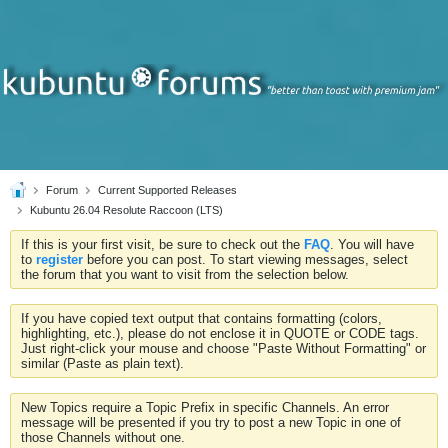
Forum
Current Supported Releases
Kubuntu 26.04 Resolute Raccoon (LTS)
If this is your first visit, be sure to check out the
FAQ
. You will have
to
register
before you can post. To start viewing messages, select
the forum that you want to visit from the selection below.
If you have copied text output that contains formatting (colors,
highlighting, etc.), please do not enclose it in QUOTE or CODE tags.
Just right-click your mouse and choose "Paste Without Formatting" or
similar (Paste as plain text).
New Topics require a Topic Prefix in specific Channels. An error
message will be presented if you try to post a new Topic in one of
those Channels without one.