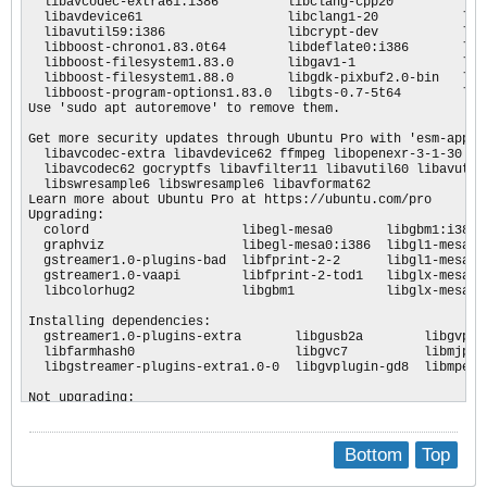
Bottom
Top