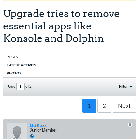
Upgrade tries to remove
essential apps like
Konsole and Dolphin
POSTS
LATEST ACTIVITY
PHOTOS
Page
of
2
Filter
1
2
Next
GGKazz
Junior Member