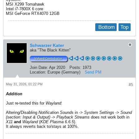
MSI X299 Tomahawk
Intel i7-7800X 6 core
MSI GeForce RTX4070 12GB
Bottom
Top
Schwarzer Kater
aka "The Black Kitten"
Join Date:
Apr 2020
Posts:
1973
Location:
Europe (Germany)
Send PM
May 31, 2026, 01:22 PM
#5
Addition
Just re-tested this for
Wayland
:
Altering/Disabling
Notification Sounds
in ->
System Settings
->
Sound
(section: Input & Output)
->
Playback Streams
does not work​ both in
X11
and
Wayland
(
KDE Plasma 6.6.5
).
It always reverts back to/stays at 100%.