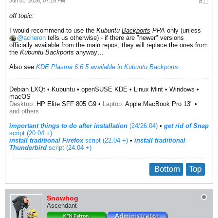
Jun 01, 2026, 07:15 PM
#11
off topic:
I would recommend to use the
Kubuntu
Backports
PPA
only (unless
acheron
tells us otherwise) - if there are "newer" versions
officially available from the main repos, they will replace the ones from
the
Kubuntu Backports
anyway…
Also see
KDE Plasma 6.6.5 available in Kubuntu Backports
.
Debian LXQt • Kubuntu • openSUSE KDE • Linux Mint • Windows •
macOS
Desktop:
HP Elite SFF 805 G9 •
Laptop:
Apple MacBook Pro 13" •
and others
important things to do after installation
(24/26.04)
•
get rid of Snap
script (20.04 +)
install traditional Firefox
script (22.04 +)
​ •
install traditional
Thunderbird
script (24.04 +)
Bottom
Top
Snowhog
Ascendant