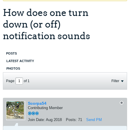
How does one turn
down (or off)
notification sounds
POSTS
LATEST ACTIVITY
PHOTOS
Page
of
1
Filter
Scorpa54
Contributing Member
Join Date:
Aug 2018
Posts:
71
Send PM