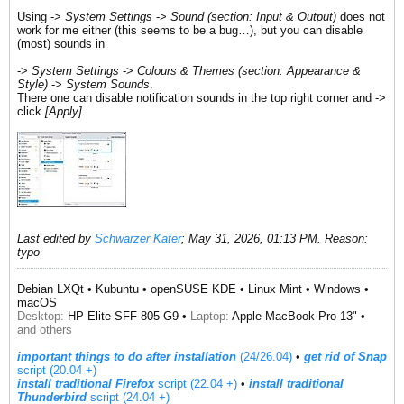
Using ->
System Settings
->
Sound (section: Input & Output)
does not
work for me either (this seems to be a bug…), but you can disable
(most) sounds in
->
System Settings
->
Colours & Themes (section: Appearance &
Style)
->
System Sounds
.
There one can disable notification sounds in the top right corner and ->
click
[Apply]
.
Last edited by
Schwarzer Kater
;
May 31, 2026, 01:13 PM
.
Reason:
typo
Debian LXQt • Kubuntu • openSUSE KDE • Linux Mint • Windows •
macOS
Desktop:
HP Elite SFF 805 G9 •
Laptop:
Apple MacBook Pro 13" •
and others
important things to do after installation
(24/26.04)
•
get rid of Snap
script (20.04 +)
install traditional Firefox
script (22.04 +)
​ •
install traditional
Thunderbird
script (24.04 +)