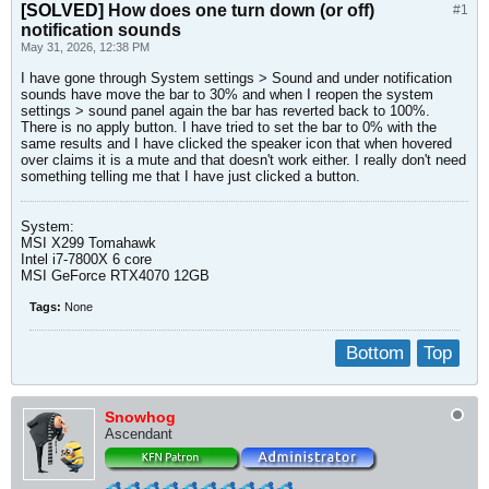
[SOLVED]
How does one turn down (or off)
#1
notification sounds
May 31, 2026, 12:38 PM
I have gone through System settings > Sound and under notification
sounds have move the bar to 30% and when I reopen the system
settings > sound panel again the bar has reverted back to 100%.
There is no apply button. I have tried to set the bar to 0% with the
same results and I have clicked the speaker icon that when hovered
over claims it is a mute and that doesn't work either. I really don't need
something telling me that I have just clicked a button.
System:
MSI X299 Tomahawk
Intel i7-7800X 6 core
MSI GeForce RTX4070 12GB
Tags:
None
Bottom
Top
Snowhog
Ascendant