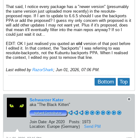
That said, I notice every package has a "newer version" (presumably
the same version just uploaded more recently) in the resolute-
proposed repo. If I am to update to 6.6.5 should I use the backports
PPA or add the proposed? I guess my only concern with proposed is it
will add other updates I may not want yet. Plus if it's proposed, does
that mean it'll eventually filter into the main repos anyway? If so I
could just wait it out...
EDIT: OK I just realised you quoted an
old
version of that post before
I edited it. In that context, the "backports" I was referring to was
resolute-backports, not the Kubuntu backports PPA. When I realised
the context, I edited my post to remove that line.
Last edited by
RazorShark
;
Jun 01, 2026, 07:06 PM
.
Bottom
Top
Schwarzer Kater
aka "The Black Kitten"
Join Date:
Apr 2020
Posts:
1973
Location:
Europe (Germany)
Send PM