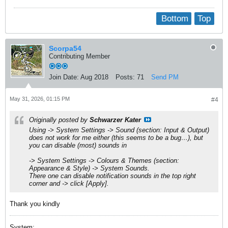
Bottom
Top
Scorpa54
Contributing Member
Join Date:
Aug 2018
Posts:
71
Send PM
May 31, 2026, 01:15 PM
#4
Originally posted by
Schwarzer Kater
Using ->
System Settings
->
Sound (section: Input & Output)
does not work for me either (this seems to be a bug…), but
you can disable (most) sounds in
->
System Settings
->
Colours & Themes (section:
Appearance & Style)
->
System Sounds
.
There one can disable notification sounds in the top right
corner and -> click
[Apply]
.
Thank you kindly
System: