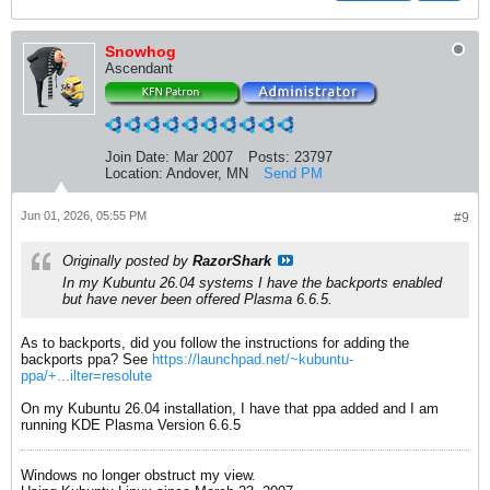
Snowhog
Ascendant
Join Date:
Mar 2007
Posts:
23797
Location:
Andover, MN
Send PM
Jun 01, 2026, 05:55 PM
#9
Originally posted by
RazorShark
In my Kubuntu 26.04 systems I have the backports enabled
but have never been offered Plasma 6.6.5.
As to backports, did you follow the instructions for adding the
backports ppa? See
https://launchpad.net/~kubuntu-
ppa/+...ilter=resolute
On my Kubuntu 26.04 installation, I have that ppa added and I am
running KDE Plasma Version 6.6.5
Windows no longer obstruct my view.