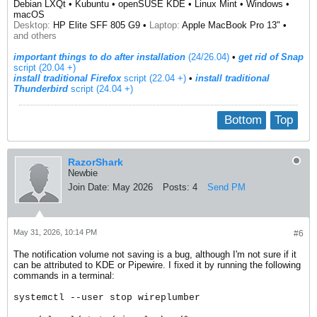
Debian LXQt • Kubuntu • openSUSE KDE • Linux Mint • Windows •
macOS
Desktop:
HP Elite SFF 805 G9 •
Laptop:
Apple MacBook Pro 13" •
and others
important things to do after installation
(24/26.04)
•
get rid of Snap
script (20.04 +)
install traditional Firefox
script (22.04 +)
​ •
install traditional
Thunderbird
script (24.04 +)
Bottom
Top
RazorShark
Newbie
Join Date:
May 2026
Posts:
4
Send PM
May 31, 2026, 10:14 PM
#6
The notification volume not saving is a bug, although I'm not sure if it
can be attributed to KDE or Pipewire. I fixed it by running the following
commands in a terminal:
systemctl --user stop wireplumber