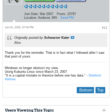
Join Date:
Mar 2007
Posts:
23797
Location:
Andover, MN
Send PM
Jun 01, 2026, 07:44 PM
#12
Originally posted by
Schwarzer Kater
Also
Thank you for the reminder. That is in fact what I followed after I saw
that post of yours.
Windows no longer obstruct my view.
Using Kubuntu Linux since March 23, 2007.
"It is a capital mistake to theorize before one has data." -
Sherlock
Holmes
Bottom
Top
Users Viewing This Topic