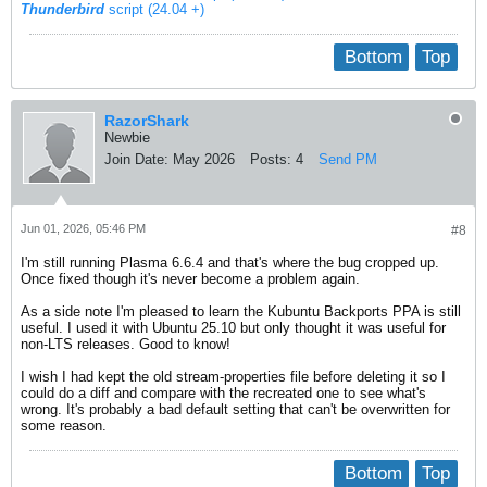
Thunderbird
script (24.04 +)
Bottom
Top
RazorShark
Newbie
Join Date:
May 2026
Posts:
4
Send PM
Jun 01, 2026, 05:46 PM
#8
I'm still running Plasma 6.6.4 and that's where the bug cropped up.
Once fixed though it's never become a problem again.
As a side note I'm pleased to learn the Kubuntu Backports PPA is still
useful. I used it with Ubuntu 25.10 but only thought it was useful for
non-LTS releases. Good to know!
I wish I had kept the old stream-properties file before deleting it so I
could do a diff and compare with the recreated one to see what's
wrong. It's probably a bad default setting that can't be overwritten for
some reason.
Bottom
Top