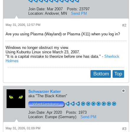
Join Date:
Mar 2007
Posts:
23797
Location:
Andover, MN
Send PM
May 31, 2026, 12:57 PM
#2
Are you using Plasma (Wayland) or Plasma (X11) when you log in?
Windows no longer obstruct my view.
Using Kubuntu Linux since March 23, 2007.
"It is a capital mistake to theorize before one has data." -
Sherlock
Holmes
Bottom
Top
Schwarzer Kater
aka "The Black Kitten"
Join Date:
Apr 2020
Posts:
1973
Location:
Europe (Germany)
Send PM
May 31, 2026, 01:09 PM
#3