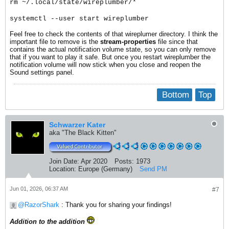
rm ~/.local/state/wireplumber/*
systemctl --user start wireplumber
Feel free to check the contents of that wireplumer directory. I think the
important file to remove is the
stream-properties
file since that
contains the actual notification volume state, so you can only remove
that if you want to play it safe. But once you restart wireplumber the
notification volume will now stick when you close and reopen the
Sound settings panel.
Bottom
Top
Schwarzer Kater
aka "The Black Kitten"
Join Date:
Apr 2020
Posts:
1973
Location:
Europe (Germany)
Send PM
Jun 01, 2026, 06:37 AM
#7
RazorShark
: Thank you for sharing your findings!
Addition to the addition