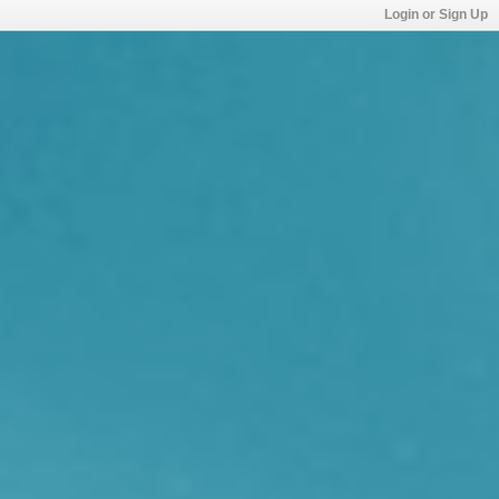
Login or Sign Up