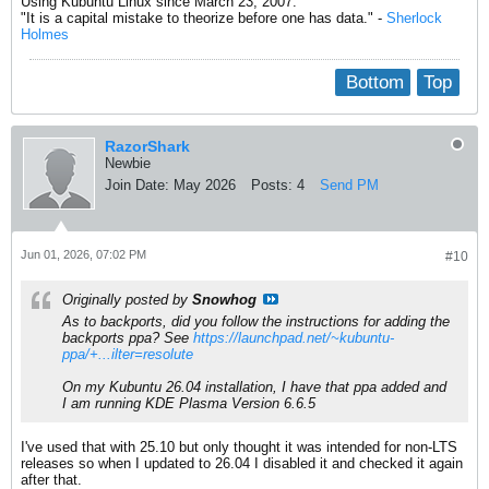
Using Kubuntu Linux since March 23, 2007.
"It is a capital mistake to theorize before one has data." -
Sherlock
Holmes
Bottom
Top
RazorShark
Newbie
Join Date:
May 2026
Posts:
4
Send PM
Jun 01, 2026, 07:02 PM
#10
Originally posted by
Snowhog
As to backports, did you follow the instructions for adding the
backports ppa? See
https://launchpad.net/~kubuntu-
ppa/+...ilter=resolute
On my Kubuntu 26.04 installation, I have that ppa added and
I am running KDE Plasma Version 6.6.5
I've used that with 25.10 but only thought it was intended for non-LTS
releases so when I updated to 26.04 I disabled it and checked it again
after that.