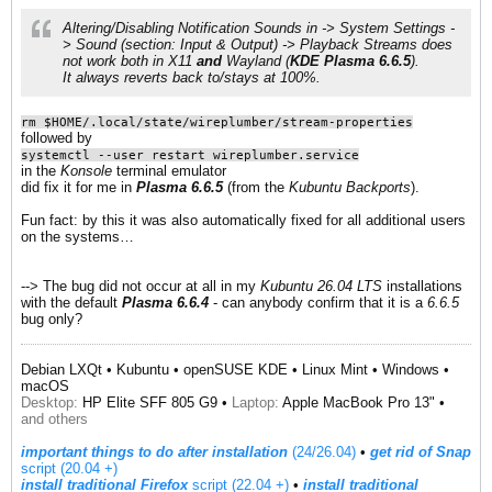
Altering/Disabling
Notification Sounds
in ->
System Settings
-
>
Sound (section: Input & Output)
->
Playback Streams
does
not work​ both in
X11
and
Wayland
(
KDE Plasma 6.6.5
).
It always reverts back to/stays at 100%.​
rm $HOME/.local/state/wireplumber/stream-properties
followed by
systemctl --user restart wireplumber.service
in the
Konsole
terminal emulator
did fix it for me in
Plasma 6.6.5
(from the
Kubuntu Backports
).
Fun fact: by this it was also automatically fixed for all additional users
on the systems…
--> The bug did not occur at all in my
Kubuntu 26.04 LTS
installations
with the default
Plasma 6.6.4
- can anybody confirm that it is a
6.6.5
bug only?
Debian LXQt • Kubuntu • openSUSE KDE • Linux Mint • Windows •
macOS
Desktop:
HP Elite SFF 805 G9 •
Laptop:
Apple MacBook Pro 13" •
and others
important things to do after installation
(24/26.04)
•
get rid of Snap
script (20.04 +)
install traditional Firefox
script (22.04 +)
​ •
install traditional