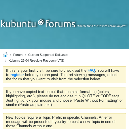
Forum
Current Supported Releases
Kubuntu 26.04 Resolute Raccoon (LTS)
If this is your first visit, be sure to check out the
FAQ
. You will have
to
register
before you can post. To start viewing messages, select
the forum that you want to visit from the selection below.
If you have copied text output that contains formatting (colors,
highlighting, etc.), please do not enclose it in QUOTE or CODE tags.
Just right-click your mouse and choose "Paste Without Formatting" or
similar (Paste as plain text).
New Topics require a Topic Prefix in specific Channels. An error
message will be presented if you try to post a new Topic in one of
those Channels without one.