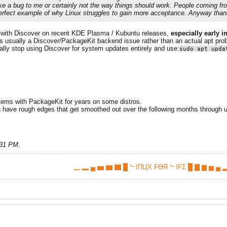
like a bug to me or certainly not the way things should work. People coming 
 perfect example of why Linux struggles to gain more acceptance. Anyway than
is with Discover on recent KDE Plasma / Kubuntu releases,
especially early in
is usually a Discover/PackageKit backend issue rather than an actual apt pro
ally stop using Discover for system updates entirely and use:
sudo apt upda
oblems with PackageKit for years on some distros.
en have rough edges that get smoothed out over the following months through up
:31 PM
.
▁ ▂ ▄ ▅ ▆ ▇ █ ᄂIПЦX FӨЯ ᄂIFΣ █ ▇ ▆ ▅ ▄ ▂