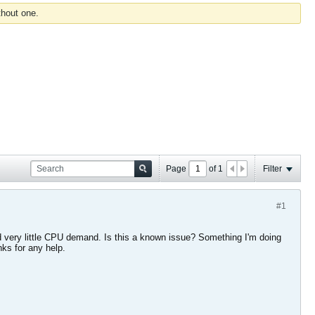
thout one.
Page
of
1
Filter
#1
and very little CPU demand. Is this a known issue? Something I'm doing
ks for any help.