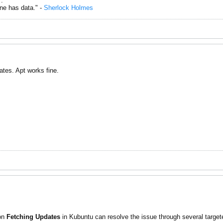
.
one has data." -
Sherlock Holmes
ates. Apt works fine.
 on
Fetching Updates
in Kubuntu can resolve the issue through several targete