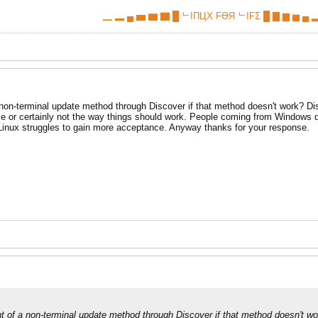
▁ ▂ ▄ ▅ ▆ ▇ █ ᄂIПЦX FӨЯ ᄂIFΣ █ ▇ ▆ ▅ ▄ ▂
non-terminal update method through Discover if that method doesn't work? Disco
me or certainly not the way things should work. People coming from Windows d
 Linux struggles to gain more acceptance. Anyway thanks for your response.
t of a non-terminal update method through Discover if that method doesn't wor