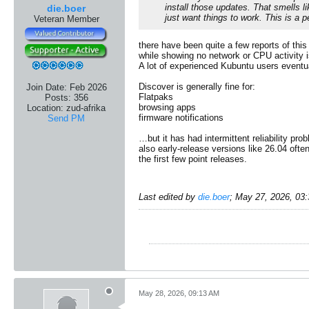
install those updates. That smells 
die.boer
just want things to work. This is a
Veteran Member
there have been quite a few reports of th
while showing no network or CPU activity 
A lot of experienced Kubuntu users eventu
​Discover is generally fine for:
Join Date:
Feb 2026
Flatpaks
Posts:
356
browsing apps
Location:
zud-afrika
firmware notifications
Send PM
…but it has had intermittent reliability pr
also early-release versions like 26.04 oft
the first few point releases.
Last edited by
die.boer
;
May 27, 2026, 03
May 28, 2026, 09:13 AM