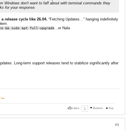
from Windows don't want to faff about with terminal commands they
ks for your response.
 a release cycle like 26.04.
“Fetching Updates…” hanging indefinitely
blem.
, or Nala
te && sudo apt full-upgrade
dates. Long-term support releases tend to stabilize significantly after
 ▁
Likes
Bottom
Top
1
#9