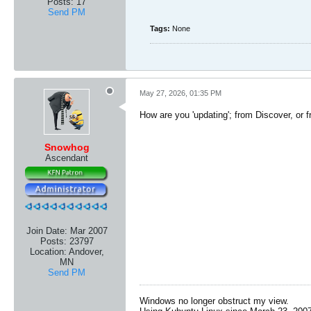
Posts:
17
Send PM
Tags:
None
May 27, 2026, 01:35 PM
How are you 'updating'; from Discover, or 
Snowhog
Ascendant
Join Date:
Mar 2007
Posts:
23797
Location:
Andover,
MN
Send PM
Windows no longer obstruct my view.