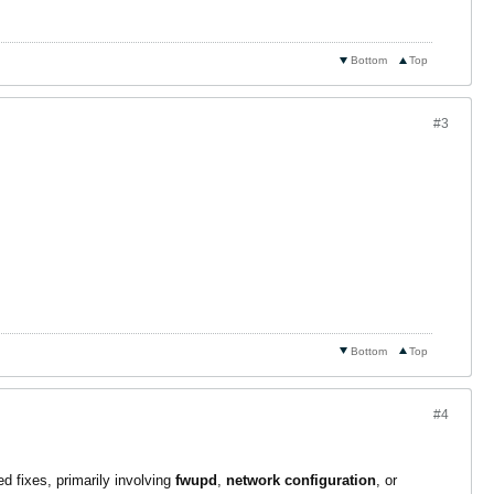
Bottom
Top
#3
Bottom
Top
#4
d fixes, primarily involving
fwupd
,
network configuration
, or