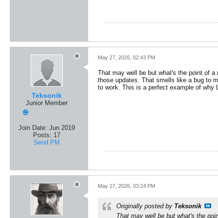
May 27, 2026, 02:43 PM
That may well be but what's the point of a 
those updates. That smells like a bug to 
to work. This is a perfect example of why
Teksonik
Junior Member
Join Date:
Jun 2019
Posts:
17
Send PM
May 27, 2026, 03:24 PM
Originally posted by
Teksonik
That may well be but what's the poin