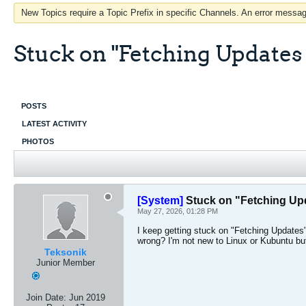
New Topics require a Topic Prefix in specific Channels. An error message
Stuck on "Fetching Updates
POSTS
LATEST ACTIVITY
PHOTOS
[System]
Stuck on "Fetching Up
May 27, 2026, 01:28 PM
I keep getting stuck on "Fetching Updates"
wrong? I'm not new to Linux or Kubuntu but
Teksonik
Junior Member
Join Date:
Jun 2019