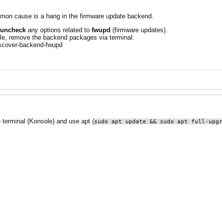
on cause is a hang in the firmware update backend.
uncheck
any options related to
fwupd
(firmware updates).
able, remove the backend packages via terminal:
scover-backend-fwupd
e terminal (Konsole) and use apt (
sudo apt update && sudo apt full-upg