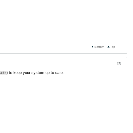
Bottom
Top
#5
) to keep your system up to date.
rade