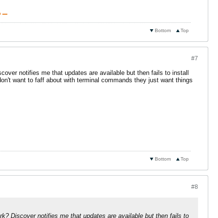
 ▁
Bottom
Top
#7
ver notifies me that updates are available but then fails to install
on't want to faff about with terminal commands they just want things
Bottom
Top
#8
k? Discover notifies me that updates are available but then fails to