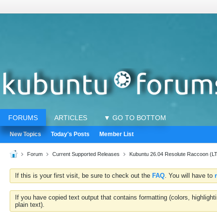
FORUMS
ARTICLES
▼ GO TO BOTTOM
New Topics
Today's Posts
Member List
Forum
Current Supported Releases
Kubuntu 26.04 Resolute Raccoon (L
If this is your first visit, be sure to check out the
FAQ
. You will have to
If you have copied text output that contains formatting (colors, highlig
plain text).