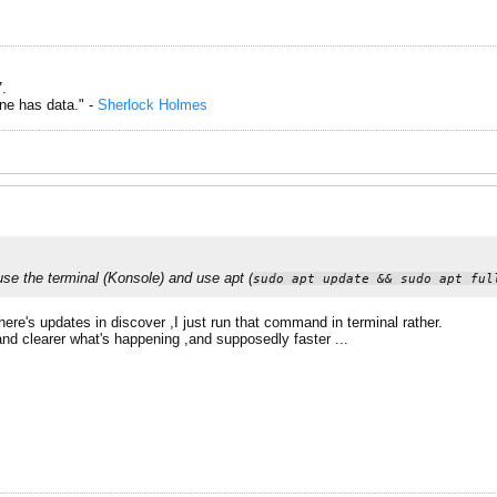
.
one has data." -
Sherlock Holmes
 use the terminal (Konsole) and use apt (
sudo apt update && sudo apt ful
there's updates in discover ,I just run that command in terminal rather.
r and clearer what's happening ,and supposedly faster ...