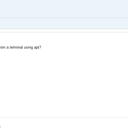
from a terminal using apt?