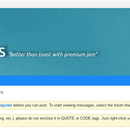
TS)
register
before you can post. To start viewing messages, select the forum that
hting, etc.), please do not enclose it in QUOTE or CODE tags. Just right-clic