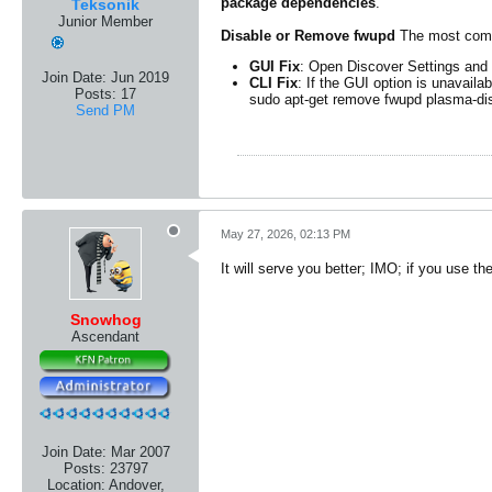
package dependencies
.
Teksonik
Junior Member
Disable or Remove fwupd
The most comm
GUI Fix
: Open Discover Settings and
Join Date:
Jun 2019
CLI Fix
: If the GUI option is unavail
Posts:
17
sudo apt-get remove fwupd plasma-di
Send PM
May 27, 2026, 02:13 PM
It will serve you better; IMO; if you use th
Snowhog
Ascendant
Join Date:
Mar 2007
Posts:
23797
Location:
Andover,