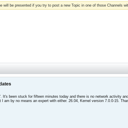
 will be presented if you try to post a new Topic in one of those Channels wi
dates
. It's been stuck for fifteen minutes today and there is no network activity 
 I am by no means an expert with either. 26.04, Kernel version 7.0.0-15. Than