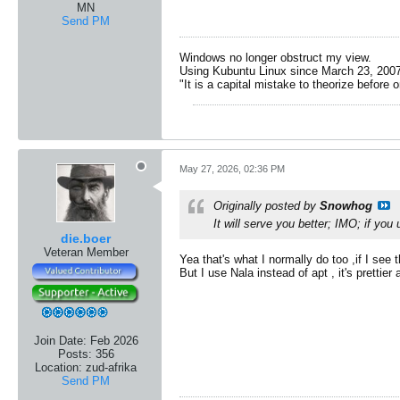
MN
Send PM
Windows no longer obstruct my view.
Using Kubuntu Linux since March 23, 2007
"It is a capital mistake to theorize before 
May 27, 2026, 02:36 PM
Originally posted by
Snowhog
It will serve you better; IMO; if you
die.boer
Veteran Member
Yea that's what I normally do too ,if I see 
But I use Nala instead of apt , it's prettie
Join Date:
Feb 2026
Posts:
356
Location:
zud-afrika
Send PM