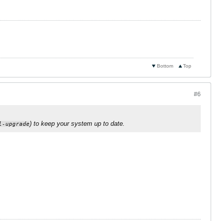
Bottom
Top
#6
) to keep your system up to date.
l-upgrade