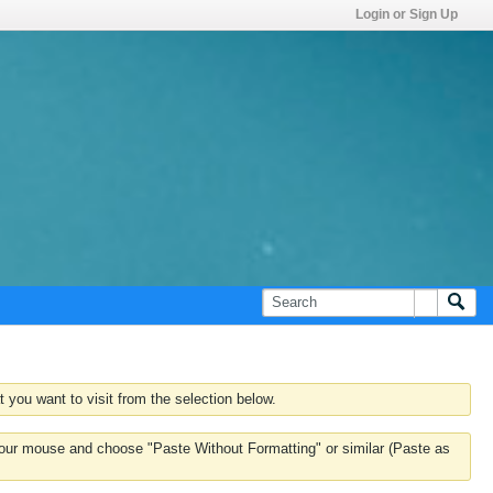
Login or Sign Up
 you want to visit from the selection below.
k your mouse and choose "Paste Without Formatting" or similar (Paste as