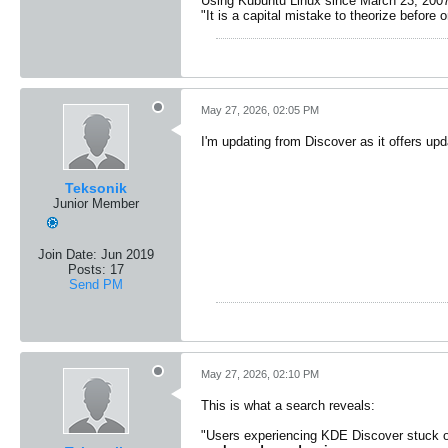
Using Kubuntu Linux since March 23, 2007
"It is a capital mistake to theorize before 
May 27, 2026, 02:05 PM
I'm updating from Discover as it offers upd
Teksonik
Junior Member
Join Date:
Jun 2019
Posts:
17
Send PM
May 27, 2026, 02:10 PM
This is what a search reveals:
"Users experiencing KDE Discover stuck