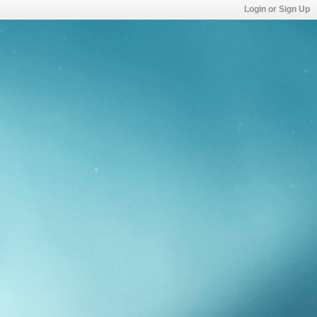
Login or Sign Up