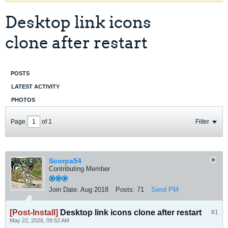
Desktop link icons
clone after restart
POSTS
LATEST ACTIVITY
PHOTOS
Page
of
1
Filter
Scorpa54
Contributing Member
Join Date:
Aug 2018
Posts:
71
Send PM
[Post-Install]
Desktop link icons clone after restart
#1
May 22, 2026, 09:52 AM