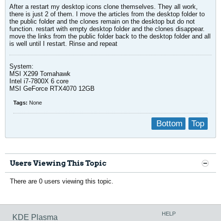
After a restart my desktop icons clone themselves. They all work,
there is just 2 of them. I move the articles from the desktop folder to
the public folder and the clones remain on the desktop but do not
function. restart with empty desktop folder and the clones disappear.
move the links from the public folder back to the desktop folder and all
is well until I restart. Rinse and repeat
System:
MSI X299 Tomahawk
Intel i7-7800X 6 core
MSI GeForce RTX4070 12GB
Tags:
None
Bottom
Top
Users Viewing This Topic
There are 0 users viewing this topic.
HELP
KDE Plasma