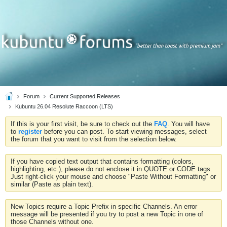
Forum
Current Supported Releases
Kubuntu 26.04 Resolute Raccoon (LTS)
If this is your first visit, be sure to check out the
FAQ
. You will have
to
register
before you can post. To start viewing messages, select
the forum that you want to visit from the selection below.
If you have copied text output that contains formatting (colors,
highlighting, etc.), please do not enclose it in QUOTE or CODE tags.
Just right-click your mouse and choose "Paste Without Formatting" or
similar (Paste as plain text).
New Topics require a Topic Prefix in specific Channels. An error
message will be presented if you try to post a new Topic in one of
those Channels without one.