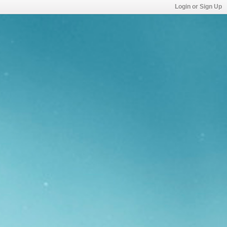
Login or Sign Up