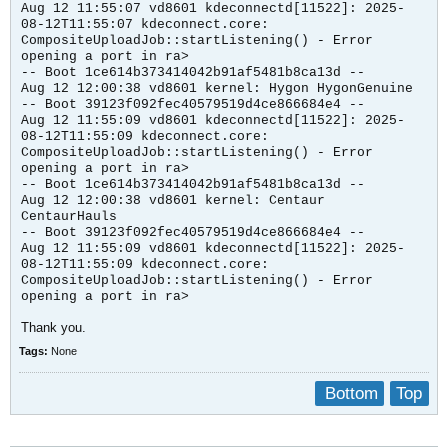
Aug 12 11:55:07 vd8601 kdeconnectd[11522]: 2025-
08-12T11:55:07 kdeconnect.core:
CompositeUploadJob::startListening() - Error
opening a port in ra>
-- Boot 1ce614b373414042b91af5481b8ca13d --
Aug 12 12:00:38 vd8601 kernel: Hygon HygonGenuine
-- Boot 39123f092fec40579519d4ce866684e4 --
Aug 12 11:55:09 vd8601 kdeconnectd[11522]: 2025-
08-12T11:55:09 kdeconnect.core:
CompositeUploadJob::startListening() - Error
opening a port in ra>
-- Boot 1ce614b373414042b91af5481b8ca13d --
Aug 12 12:00:38 vd8601 kernel: Centaur
CentaurHauls
-- Boot 39123f092fec40579519d4ce866684e4 --
Aug 12 11:55:09 vd8601 kdeconnectd[11522]: 2025-
08-12T11:55:09 kdeconnect.core:
CompositeUploadJob::startListening() - Error
opening a port in ra>
Thank you.
Tags:
None
Bottom
Top