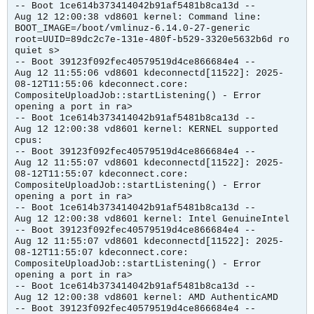
-- Boot 1ce614b373414042b91af5481b8ca13d --
Aug 12 12:00:38 vd8601 kernel: Command line:
BOOT_IMAGE=/boot/vmlinuz-6.14.0-27-generic
root=UUID=89dc2c7e-131e-480f-b529-3320e5632b6d ro
quiet s>
-- Boot 39123f092fec40579519d4ce866684e4 --
Aug 12 11:55:06 vd8601 kdeconnectd[11522]: 2025-
08-12T11:55:06 kdeconnect.core:
CompositeUploadJob::startListening() - Error
opening a port in ra>
-- Boot 1ce614b373414042b91af5481b8ca13d --
Aug 12 12:00:38 vd8601 kernel: KERNEL supported
cpus:
-- Boot 39123f092fec40579519d4ce866684e4 --
Aug 12 11:55:07 vd8601 kdeconnectd[11522]: 2025-
08-12T11:55:07 kdeconnect.core:
CompositeUploadJob::startListening() - Error
opening a port in ra>
-- Boot 1ce614b373414042b91af5481b8ca13d --
Aug 12 12:00:38 vd8601 kernel: Intel GenuineIntel
-- Boot 39123f092fec40579519d4ce866684e4 --
Aug 12 11:55:07 vd8601 kdeconnectd[11522]: 2025-
08-12T11:55:07 kdeconnect.core:
CompositeUploadJob::startListening() - Error
opening a port in ra>
-- Boot 1ce614b373414042b91af5481b8ca13d --
Aug 12 12:00:38 vd8601 kernel: AMD AuthenticAMD
-- Boot 39123f092fec40579519d4ce866684e4 --