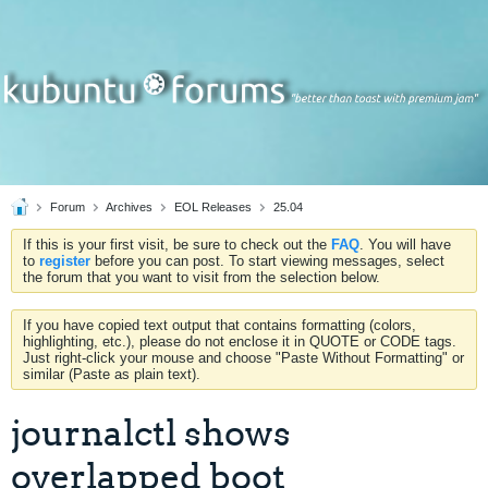
Forum
Archives
EOL Releases
25.04
If this is your first visit, be sure to check out the
FAQ
. You will have
to
register
before you can post. To start viewing messages, select
the forum that you want to visit from the selection below.
If you have copied text output that contains formatting (colors,
highlighting, etc.), please do not enclose it in QUOTE or CODE tags.
Just right-click your mouse and choose "Paste Without Formatting" or
similar (Paste as plain text).
journalctl shows
overlapped boot