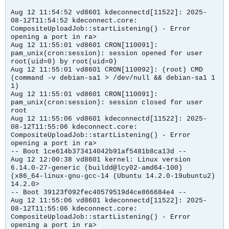
Aug 12 11:54:52 vd8601 kdeconnectd[11522]: 2025-
08-12T11:54:52 kdeconnect.core:
CompositeUploadJob::startListening() - Error
opening a port in ra>
Aug 12 11:55:01 vd8601 CRON[110091]:
pam_unix(cron:session): session opened for user
root(uid=0) by root(uid=0)
Aug 12 11:55:01 vd8601 CRON[110092]: (root) CMD
(command -v debian-sa1 > /dev/null && debian-sa1 1
1)
Aug 12 11:55:01 vd8601 CRON[110091]:
pam_unix(cron:session): session closed for user
root
Aug 12 11:55:06 vd8601 kdeconnectd[11522]: 2025-
08-12T11:55:06 kdeconnect.core:
CompositeUploadJob::startListening() - Error
opening a port in ra>
-- Boot 1ce614b373414042b91af5481b8ca13d --
Aug 12 12:00:38 vd8601 kernel: Linux version
6.14.0-27-generic (buildd@lcy02-amd64-100)
(x86_64-linux-gnu-gcc-14 (Ubuntu 14.2.0-19ubuntu2)
14.2.0>
-- Boot 39123f092fec40579519d4ce866684e4 --
Aug 12 11:55:06 vd8601 kdeconnectd[11522]: 2025-
08-12T11:55:06 kdeconnect.core:
CompositeUploadJob::startListening() - Error
opening a port in ra>