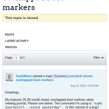
markers
This topic is closed.
POSTS
LATEST ACTIVITY
PHOTOS
Page
of
1
Filter
SudsNews
started a topic
[System]
journalctl shows
overlapped boot markers
Aug 13, 2025, 02:26 AM
Greetings,
My kubuntu 25.04 install shows overlapped boot markers when
viewing journal. Please see below. The command I'm using is
'sudo
Is this normal or a bug?
journalctl --since yesterday'.