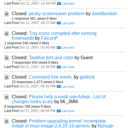
Last Post
Oct 12, 2007, 10:46 PM
Closed:
pesky screensaver problem
by
davidlondon
1 response
581 views
0 likes
Last Post
Oct 12, 2007, 06:57 AM
Closed:
Tray icons corrupted after running
Kmenuedit
by
FalconP
1 response
540 views
0 likes
Last Post
Oct 12, 2007, 03:40 AM
Closed:
Taskbar font and color
by Guest
7 responses
933 views
0 likes
Last Post
Oct 11, 2007, 10:38 PM
Closed:
Command line errors.
by
gedrick
15 responses
1,473 views
0 likes
Last Post
Oct 11, 2007, 09:26 PM
Closed:
Please help a noob use Adept - List of
changes looks scary
by Mr_JMM
6 responses
706 views
0 likes
Last Post
Oct 11, 2007, 06:08 PM
Closed:
Problem upgrading kernel: incomplete
install of linux-image-2.6.20-16-generic
by
fitzhugh