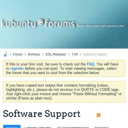
Forum
Archives
EOL Releases
7.04
Software Support
If this is your first visit, be sure to check out the
FAQ
. You will have
to
register
before you can post. To start viewing messages, select
the forum that you want to visit from the selection below.
If you have copied text output that contains formatting (colors,
highlighting, etc.), please do not enclose it in QUOTE or CODE tags.
Just right-click your mouse and choose "Paste Without Formatting" or
similar (Paste as plain text).
Software Support