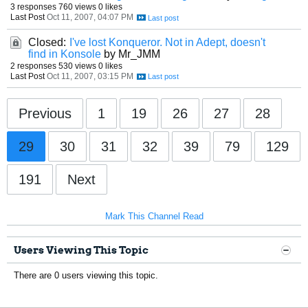
3 responses
760 views
0 likes
Last Post
Oct 11, 2007, 04:07 PM
Closed:
I've lost Konqueror. Not in Adept, doesn't
find in Konsole
by Mr_JMM
2 responses
530 views
0 likes
Last Post
Oct 11, 2007, 03:15 PM
Previous
1
19
26
27
28
29
30
31
32
39
79
129
191
Next
Mark This Channel Read
Users Viewing This Topic
There are 0 users viewing this topic.