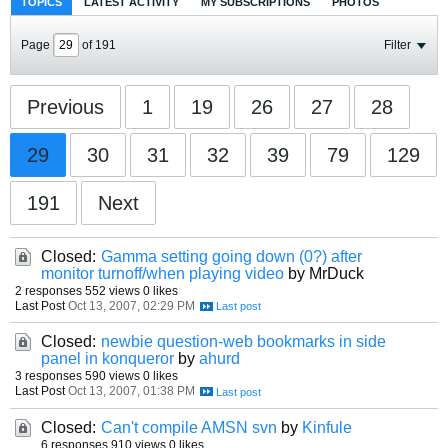
TOPICS
LATEST ACTIVITY
MY SUBSCRIPTIONS
PHOTOS
Page
of
191
Filter
Previous
1
19
26
27
28
29
30
31
32
39
79
129
191
Next
Closed:
Gamma setting going down (0?) after
monitor turnoff/when playing video
by MrDuck
2 responses
552 views
0 likes
Last Post
Oct 13, 2007, 02:29 PM
Closed:
newbie question-web bookmarks in side
panel in konqueror
by
ahurd
3 responses
590 views
0 likes
Last Post
Oct 13, 2007, 01:38 PM
Closed:
Can't compile AMSN svn
by
Kinfule
6 responses
910 views
0 likes