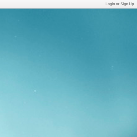
Login or Sign Up