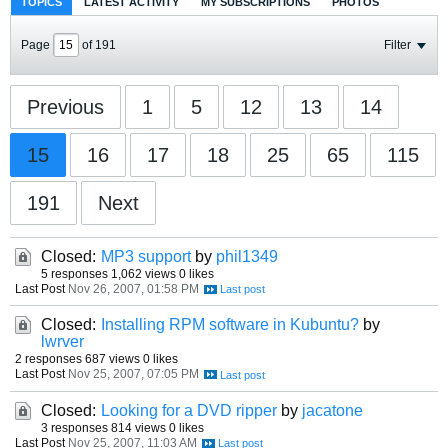
TOPICS
LATEST ACTIVITY
MY SUBSCRIPTIONS
PHOTOS
Page
of
191
Filter
Previous
1
5
12
13
14
15
16
17
18
25
65
115
191
Next
Closed:
MP3 support
by
phil1349
5 responses
1,062 views
0 likes
Last Post
Nov 26, 2007, 01:58 PM
Closed:
Installing RPM software in Kubuntu?
by
lwrver
2 responses
687 views
0 likes
Last Post
Nov 25, 2007, 07:05 PM
Closed:
Looking for a DVD ripper
by
jacatone
3 responses
814 views
0 likes
Last Post
Nov 25, 2007, 11:03 AM