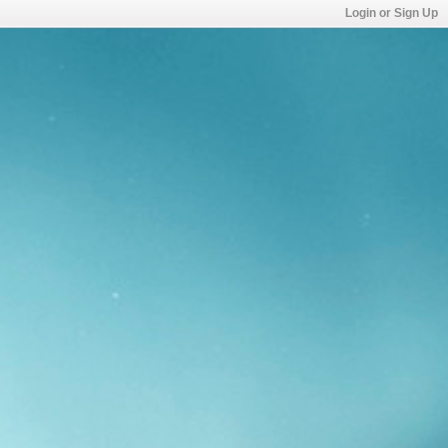
Login or Sign Up