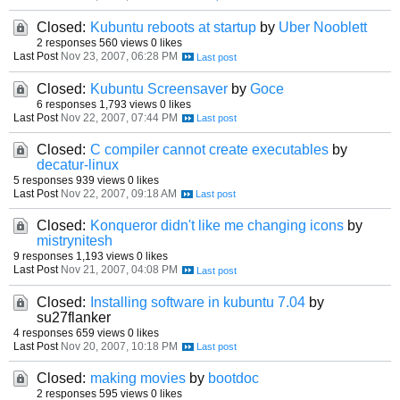
Closed:
Kubuntu reboots at startup
by
Uber Nooblett
2 responses
560 views
0 likes
Last Post
Nov 23, 2007, 06:28 PM
Closed:
Kubuntu Screensaver
by
Goce
6 responses
1,793 views
0 likes
Last Post
Nov 22, 2007, 07:44 PM
Closed:
C compiler cannot create executables
by
decatur-linux
5 responses
939 views
0 likes
Last Post
Nov 22, 2007, 09:18 AM
Closed:
Konqueror didn't like me changing icons
by
mistrynitesh
9 responses
1,193 views
0 likes
Last Post
Nov 21, 2007, 04:08 PM
Closed:
Installing software in kubuntu 7.04
by
su27flanker
4 responses
659 views
0 likes
Last Post
Nov 20, 2007, 10:18 PM
Closed:
making movies
by
bootdoc
2 responses
595 views
0 likes