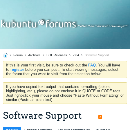
Forum
Archives
EOL Releases
7.04
Software Support
If this is your first visit, be sure to check out the
FAQ
. You will have
to
register
before you can post. To start viewing messages, select
the forum that you want to visit from the selection below.
If you have copied text output that contains formatting (colors,
highlighting, etc.), please do not enclose it in QUOTE or CODE tags.
Just right-click your mouse and choose "Paste Without Formatting" or
similar (Paste as plain text).
Software Support