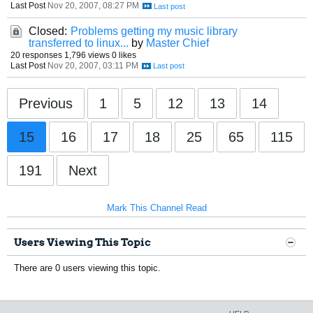
Last Post
Nov 20, 2007, 08:27 PM
Closed:
Problems getting my music library
transferred to linux...
by
Master Chief
20 responses
1,796 views
0 likes
Last Post
Nov 20, 2007, 03:11 PM
Previous
1
5
12
13
14
15
16
17
18
25
65
115
191
Next
Mark This Channel Read
Users Viewing This Topic
There are 0 users viewing this topic.