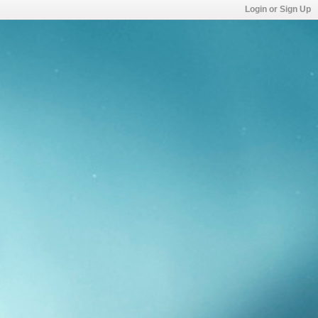
Login or Sign Up