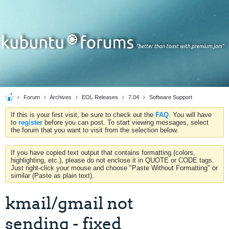
Forum
Archives
EOL Releases
7.04
Software Support
If this is your first visit, be sure to check out the
FAQ
. You will have
to
register
before you can post. To start viewing messages, select
the forum that you want to visit from the selection below.
If you have copied text output that contains formatting (colors,
highlighting, etc.), please do not enclose it in QUOTE or CODE tags.
Just right-click your mouse and choose "Paste Without Formatting" or
similar (Paste as plain text).
kmail/gmail not
sending - fixed