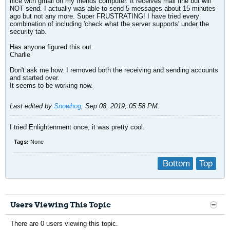
nice with gmail on my friends computer. It receives mail fine but will
NOT send. I actually was able to send 5 messages about 15 minutes
ago but not any more. Super FRUSTRATING! I have tried every
combination of including 'check what the server supports' under the
security tab.
Has anyone figured this out.
Charlie
Don't ask me how. I removed both the receiving and sending accounts
and started over.
It seems to be working now.
Last edited by
Snowhog
;
Sep 08, 2019, 05:58 PM
.
I tried Enlightenment once, it was pretty cool.
Tags:
None
Bottom
Top
Users Viewing This Topic
There are 0 users viewing this topic.