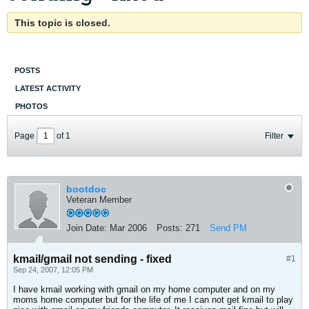
This topic is closed.
POSTS
LATEST ACTIVITY
PHOTOS
Page
of
1
Filter
bootdoc
Veteran Member
Join Date:
Mar 2006
Posts:
271
Send PM
kmail/gmail not sending - fixed
#1
Sep 24, 2007, 12:05 PM
I have kmail working with gmail on my home computer and on my
moms home computer but for the life of me I can not get kmail to play