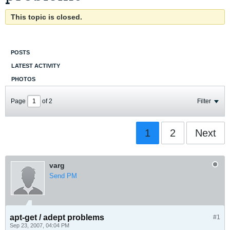
This topic is closed.
POSTS
LATEST ACTIVITY
PHOTOS
Page
of
2
Filter
1
2
Next
varg
Send PM
apt-get / adept problems
#1
Sep 23, 2007, 04:04 PM