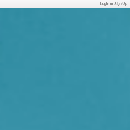
Login or Sign Up