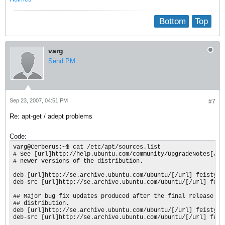
Bottom
Top
varg
Send PM
Sep 23, 2007, 04:51 PM
#7
Re: apt-get / adept problems
Code:
varg@Cerberus:~$ cat /etc/apt/sources.list

# See [url]http://help.ubuntu.com/community/UpgradeNotes[/url
# newer versions of the distribution.

deb [url]http://se.archive.ubuntu.com/ubuntu/[/url] feisty ma
deb-src [url]http://se.archive.ubuntu.com/ubuntu/[/url] feist
## Major bug fix updates produced after the final release of 
## distribution.

deb [url]http://se.archive.ubuntu.com/ubuntu/[/url] feisty-up
deb-src [url]http://se.archive.ubuntu.com/ubuntu/[/url] feis