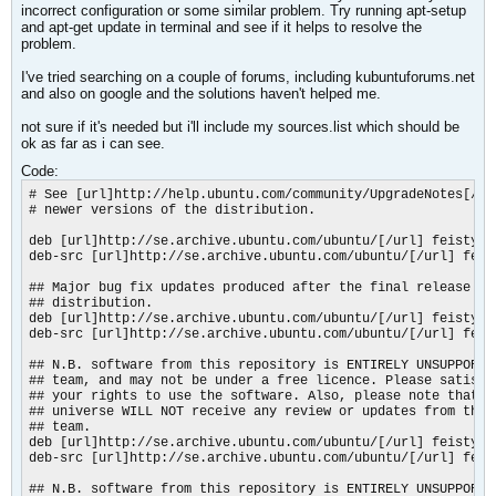
incorrect configuration or some similar problem. Try running apt-setup
and apt-get update in terminal and see if it helps to resolve the
problem.
I've tried searching on a couple of forums, including kubuntuforums.net
and also on google and the solutions haven't helped me.
not sure if it's needed but i'll include my sources.list which should be
ok as far as i can see.
Code:
# See [url]http://help.ubuntu.com/community/UpgradeNotes[/url
# newer versions of the distribution.

deb [url]http://se.archive.ubuntu.com/ubuntu/[/url] feisty ma
deb-src [url]http://se.archive.ubuntu.com/ubuntu/[/url] feist
## Major bug fix updates produced after the final release of 
## distribution.

deb [url]http://se.archive.ubuntu.com/ubuntu/[/url] feisty-up
deb-src [url]http://se.archive.ubuntu.com/ubuntu/[/url] feis
## N.B. software from this repository is ENTIRELY UNSUPPORTED
## team, and may not be under a free licence. Please satisfy 
## your rights to use the software. Also, please note that so
## universe WILL NOT receive any review or updates from the U
## team.

deb [url]http://se.archive.ubuntu.com/ubuntu/[/url] feisty un
deb-src [url]http://se.archive.ubuntu.com/ubuntu/[/url] feist
## N.B. software from this repository is ENTIRELY UNSUPPORTED