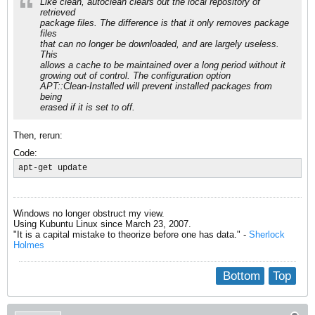
Like clean, autoclean clears out the local repository of
retrieved
package files. The difference is that it only removes package
files
that can no longer be downloaded, and are largely useless.
This
allows a cache to be maintained over a long period without it
growing out of control. The configuration option
APT::Clean-Installed will prevent installed packages from
being
erased if it is set to off.
Then, rerun:
Code:
apt-get update
Windows no longer obstruct my view.
Using Kubuntu Linux since March 23, 2007.
"It is a capital mistake to theorize before one has data." -
Sherlock
Holmes
Bottom
Top