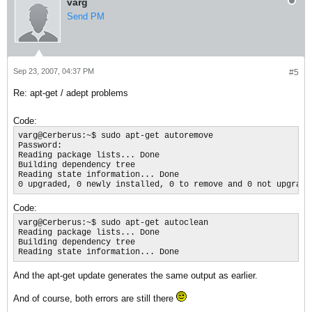
varg
Send PM
Sep 23, 2007, 04:37 PM
#5
Re: apt-get / adept problems
Code:
varg@Cerberus:~$ sudo apt-get autoremove

Password:

Reading package lists... Done

Building dependency tree

Reading state information... Done

0 upgraded, 0 newly installed, 0 to remove and 0 not upgrade
Code:
varg@Cerberus:~$ sudo apt-get autoclean

Reading package lists... Done

Building dependency tree

Reading state information... Done
And the apt-get update generates the same output as earlier.
And of course, both errors are still there