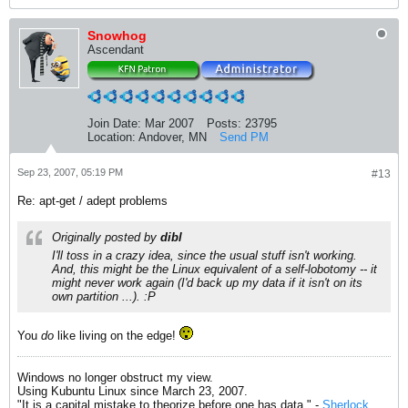
Snowhog
Ascendant
Join Date:
Mar 2007
Posts:
23795
Location:
Andover, MN
Send PM
Sep 23, 2007, 05:19 PM
#13
Re: apt-get / adept problems
Originally posted by
dibl
I'll toss in a crazy idea, since the usual stuff isn't working.
And, this might be the Linux equivalent of a self-lobotomy -- it
might never work again (I'd back up my data if it isn't on its
own partition ...). :P
You
do
like living on the edge!
Windows no longer obstruct my view.
Using Kubuntu Linux since March 23, 2007.
"It is a capital mistake to theorize before one has data." -
Sherlock