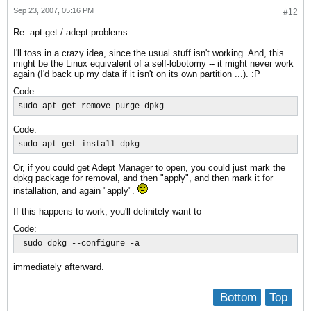
Sep 23, 2007, 05:16 PM
#12
Re: apt-get / adept problems
I'll toss in a crazy idea, since the usual stuff isn't working. And, this
might be the Linux equivalent of a self-lobotomy -- it might never work
again (I'd back up my data if it isn't on its own partition ...). :P
Code:
sudo apt-get remove purge dpkg
Code:
sudo apt-get install dpkg
Or, if you could get Adept Manager to open, you could just mark the
dpkg package for removal, and then "apply", and then mark it for
installation, and again "apply".
If this happens to work, you'll definitely want to
Code:
 sudo dpkg --configure -a
immediately afterward.
Bottom
Top