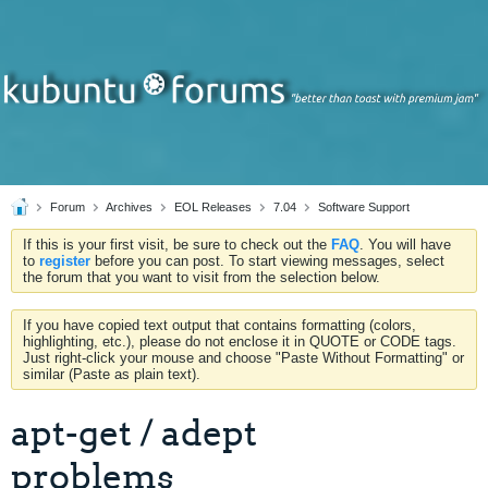
Forum
Archives
EOL Releases
7.04
Software Support
If this is your first visit, be sure to check out the
FAQ
. You will have
to
register
before you can post. To start viewing messages, select
the forum that you want to visit from the selection below.
If you have copied text output that contains formatting (colors,
highlighting, etc.), please do not enclose it in QUOTE or CODE tags.
Just right-click your mouse and choose "Paste Without Formatting" or
similar (Paste as plain text).
apt-get / adept
problems