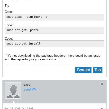
Try
Code:
sudo dpkg --configure -a
Code:
sudo apt-get update
Code:
sudo apt-get install
If it's not downloading the package headers, there could be an issue
with the repository or your mirror site.
Bottom
Top
varg
Send PM
Sep 23, 2007, 04:12 PM
#3