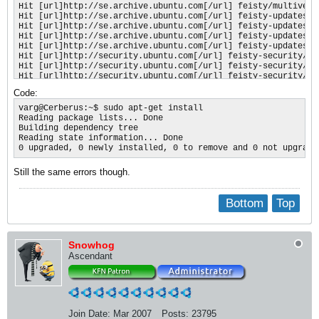
Hit [url]http://se.archive.ubuntu.com[/url] feisty/multiverse
Hit [url]http://se.archive.ubuntu.com[/url] feisty-updates/ma
Hit [url]http://se.archive.ubuntu.com[/url] feisty-updates/re
Hit [url]http://se.archive.ubuntu.com[/url] feisty-updates/ma
Hit [url]http://se.archive.ubuntu.com[/url] feisty-updates/re
Hit [url]http://security.ubuntu.com[/url] feisty-security/mai
Hit [url]http://security.ubuntu.com[/url] feisty-security/res
Hit [url]http://security.ubuntu.com[/url] feisty-security/mai
Hit [url]http://security.ubuntu.com[/url] feisty-security/res
Code:
Hit [url]http://security.ubuntu.com[/url] feisty-security/uni
Hit [url]http://security.ubuntu.com[/url] feisty-security/uni
varg@Cerberus:~$ sudo apt-get install

Hit [url]http://security.ubuntu.com[/url] feisty-security/mul
Reading package lists... Done

Hit [url]http://security.ubuntu.com[/url] feisty-security/mul
Building dependency tree

Fetched 3B in 1s (2B/s)

Reading state information... Done

Reading package lists... Done
0 upgraded, 0 newly installed, 0 to remove and 0 not upgrade
Still the same errors though.
Bottom
Top
Snowhog
Ascendant
Join Date:
Mar 2007
Posts:
23795