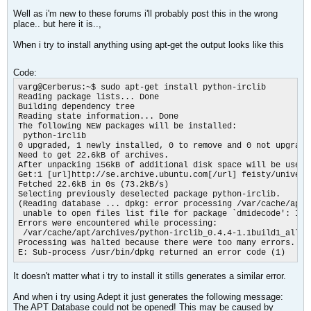
Well as i'm new to these forums i'll probably post this in the wrong
place.. but here it is..,
When i try to install anything using apt-get the output looks like this
Code:
varg@Cerberus:~$ sudo apt-get install python-irclib

Reading package lists... Done

Building dependency tree

Reading state information... Done

The following NEW packages will be installed:

 python-irclib

0 upgraded, 1 newly installed, 0 to remove and 0 not upgraded
Need to get 22.6kB of archives.

After unpacking 156kB of additional disk space will be used.

Get:1 [url]http://se.archive.ubuntu.com[/url] feisty/univers
Fetched 22.6kB in 0s (73.2kB/s)

Selecting previously deselected package python-irclib.

(Reading database ... dpkg: error processing /var/cache/apt/
 unable to open files list file for package `dmidecode': Inpu
Errors were encountered while processing:

 /var/cache/apt/archives/python-irclib_0.4.4-1.1build1_all.de
Processing was halted because there were too many errors.

E: Sub-process /usr/bin/dpkg returned an error code (1)
It doesn't matter what i try to install it stills generates a similar error.
And when i try using Adept it just generates the following message:
The APT Database could not be opened! This may be caused by