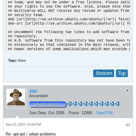
## team, and may not be under a free licence. Please satisfy 
## your rights to use the software. Also, please note that so
## multiverse WILL NOT receive any review or updates from the
## security team.

deb [url]http://se.archive.ubuntu.com/ubuntu/[/url] feisty mu
deb-src [url]http://se.archive.ubuntu.com/ubuntu/[/url] feist
## Uncomment the following two lines to add software from the
## repository.

## N.B. software from this repository may not have been teste
## extensively as that contained in the main release, althoug
## newer versions of some applications which may provide usef
## Also, please note that software in backports WILL NOT rece
## or updates from the Ubuntu security team.

Tags:
None
# deb [url]http://se.archive.ubuntu.com/ubuntu/[/url] feisty
# deb-src [url]http://se.archive.ubuntu.com/ubuntu/[/url] fe
Bottom
Top
deb [url]http://security.ubuntu.com/ubuntu[/url] feisty-secur
deb-src [url]http://security.ubuntu.com/ubuntu[/url] feisty-s
deb [url]http://security.ubuntu.com/ubuntu[/url] feisty-secur
deb-src [url]http://security.ubuntu.com/ubuntu[/url] feisty-s
dibl
deb [url]http://security.ubuntu.com/ubuntu[/url] feisty-secur
Ascendant
deb-src [url]http://security.ubuntu.com/ubuntu[/url] feisty-
Join Date:
Oct 2006
Posts:
12958
Send PM
Sep 23, 2007, 04:06 PM
#2
Re: apt-get / adept problems