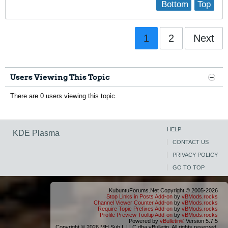
Bottom
Top
1
2
Next
Users Viewing This Topic
There are 0 users viewing this topic.
HELP
KDE Plasma
CONTACT US
PRIVACY POLICY
GO TO TOP
KubuntuForums.Net Copyright © 2005-2026
Stop Links in Posts Add-on
by
vBMods.rocks
Channel Viewer Counter Add-on
by
vBMods.rocks
Require Topic Prefixes Add-on
by
vBMods.rocks
Profile Preview Tooltip Add-on
by
vBMods.rocks
Powered by
vBulletin®
Version 5.7.5
Copyright © 2026 MH Sub I, LLC dba vBulletin. All rights reserved.