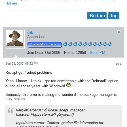
Holmes
Bottom
Top
dibl
Ascendant
Join Date:
Oct 2006
Posts:
12958
Send PM
Sep 23, 2007, 05:22 PM
#14
Re: apt-get / adept problems
Yeah, I know -- I think I got too comfortable with the "reinstall" option
during all those years with Windows!
Seriously, this error is making me wonder if the package manager is
truly broken:
varg@Cerberus:~$ kdesu adept_manager
kapture::PkgSystem::PkgSystem()
Input/output error. Context: getting file information for