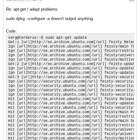
Re: apt-get / adept problems
sudo dpkg --configure -a doesn't output anything.
Code:
varg@Cerberus:~$ sudo apt-get update

Get:1 [url]http://se.archive.ubuntu.com[/url] feisty Release.
Ign [url]http://se.archive.ubuntu.com[/url] feisty/main Trans
Ign [url]http://se.archive.ubuntu.com[/url] feisty/restricted
Ign [url]http://se.archive.ubuntu.com[/url] feisty/universe T
Ign [url]http://se.archive.ubuntu.com[/url] feisty/multiverse
Get:2 [url]http://se.archive.ubuntu.com[/url] feisty-updates 
Ign [url]http://se.archive.ubuntu.com[/url] feisty-updates/ma
Ign [url]http://se.archive.ubuntu.com[/url] feisty-updates/r
Get:3 [url]http://security.ubuntu.com[/url] feisty-security R
Ign [url]http://security.ubuntu.com[/url] feisty-security/mai
Ign [url]http://security.ubuntu.com[/url] feisty-security/re
Ign [url]http://security.ubuntu.com[/url] feisty-security/uni
Ign [url]http://security.ubuntu.com[/url] feisty-security/mu
Hit [url]http://se.archive.ubuntu.com[/url] feisty Release

Hit [url]http://se.archive.ubuntu.com[/url] feisty-updates Re
Hit [url]http://security.ubuntu.com[/url] feisty-security Rel
Hit [url]http://se.archive.ubuntu.com[/url] feisty/main Packa
Hit [url]http://se.archive.ubuntu.com[/url] feisty/restricted
Hit [url]http://se.archive.ubuntu.com[/url] feisty/main Sourc
Hit [url]http://se.archive.ubuntu.com[/url] feisty/restricted
Hit [url]http://se.archive.ubuntu.com[/url] feisty/universe P
Hit [url]http://se.archive.ubuntu.com[/url] feisty/universe S
Hit [url]http://se.archive.ubuntu.com[/url] feisty/multiverse