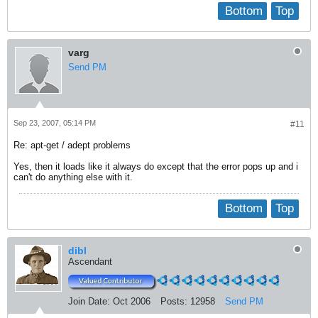
Bottom
Top
varg
Send PM
Sep 23, 2007, 05:14 PM
#11
Re: apt-get / adept problems
Yes, then it loads like it always do except that the error pops up and i
can't do anything else with it.
Bottom
Top
dibl
Ascendant
Join Date:
Oct 2006
Posts:
12958
Send PM