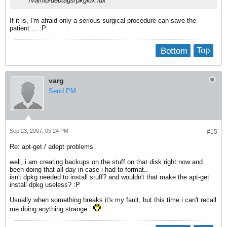
/var/lib/debtags/pkgidx.idx
If it is, I'm afraid only a serious surgical procedure can save the
patient ... :P
Bottom
Top
varg
Send PM
Sep 23, 2007, 05:24 PM
#15
Re: apt-get / adept problems
well, i am creating backups on the stuff on that disk right now and
been doing that all day in case i had to format..
isn't dpkg needed to install stuff? and wouldn't that make the apt-get
install dpkg useless? :P
Usually when something breaks it's my fault, but this time i can't recall
me doing anything strange..