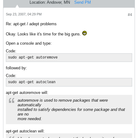
Location:
Andover, MN
Send PM
Sep 23, 2007, 04:29 PM
#4
Re: apt-get / adept problems
Okay. Looks like it's time for the big guns.
Open a console and type:
Code:
sudo apt-get autoremove
followed by:
Code:
sudo apt-get autoclean
apt-get autoremove will:
autoremove is used to remove packages that were
automatically
installed to satisfy dependencies for some package and that
are no
more needed.
apt-get autoclean will: