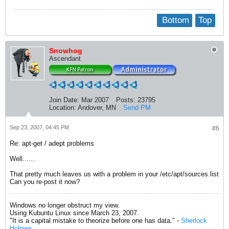
Bottom
Top
Snowhog
Ascendant
Join Date:
Mar 2007
Posts:
23795
Location:
Andover, MN
Send PM
Sep 23, 2007, 04:45 PM
#6
Re: apt-get / adept problems
Well......
That pretty much leaves us with a problem in your /etc/apt/sources.list
Can you re-post it now?
Windows no longer obstruct my view.
Using Kubuntu Linux since March 23, 2007.
"It is a capital mistake to theorize before one has data." -
Sherlock
Holmes