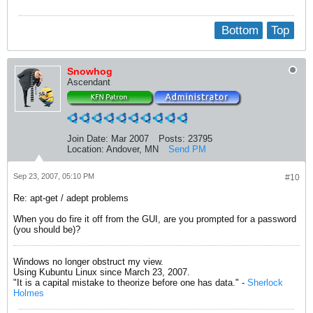
Bottom
Top
Snowhog
Ascendant
Join Date:
Mar 2007
Posts:
23795
Location:
Andover, MN
Send PM
Sep 23, 2007, 05:10 PM
#10
Re: apt-get / adept problems
When you do fire it off from the GUI, are you prompted for a password
(you should be)?
Windows no longer obstruct my view.
Using Kubuntu Linux since March 23, 2007.
"It is a capital mistake to theorize before one has data." -
Sherlock
Holmes