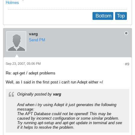
Holmes
Bottom
Top
varg
Send PM
Sep 23, 2007, 05:06 PM
#9
Re: apt-get / adept problems
Well, as I said in the first post i can't run Adept either =/
Originally posted by
varg
And when i try using Adept it just generates the following
message:
The APT Database could not be opened! This may be
caused by incorrect configuration or some similar problem.
Try running apt-setup and apt-get update in terminal and see
if it helps to resolve the problem.