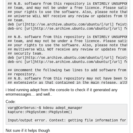
## N.B. software from this repository is ENTIRELY UNSUPPORTED
## team, and may not be under a free licence. Please satisfy 
## your rights to use the software. Also, please note that so
## universe WILL NOT receive any review or updates from the U
## team.

deb [url]http://se.archive.ubuntu.com/ubuntu/[/url] feisty un
deb-src [url]http://se.archive.ubuntu.com/ubuntu/[/url] feist
## N.B. software from this repository is ENTIRELY UNSUPPORTED
## team, and may not be under a free licence. Please satisfy 
## your rights to use the software. Also, please note that so
## multiverse WILL NOT receive any review or updates from the
## security team.

deb [url]http://se.archive.ubuntu.com/ubuntu/[/url] feisty mu
deb-src [url]http://se.archive.ubuntu.com/ubuntu/[/url] feist
## Uncomment the following two lines to add software from the
## repository.

## N.B. software from this repository may not have been teste
## extensively as that contained in the main release, althoug
## newer versions of some applications which may provide usef
i tried running adept from the console to check if it generated any
## Also, please note that software in backports WILL NOT rece
errormessages... and well..
## or updates from the Ubuntu security team.

# deb [url]http://se.archive.ubuntu.com/ubuntu/[/url] feisty
Code:
# deb-src [url]http://se.archive.ubuntu.com/ubuntu/[/url] fe
varg@Cerberus:~$ kdesu adept_manager

deb [url]http://security.ubuntu.com/ubuntu[/url] feisty-secur
kapture::PkgSystem::PkgSystem()

deb-src [url]http://security.ubuntu.com/ubuntu[/url] feisty-s
deb [url]http://security.ubuntu.com/ubuntu[/url] feisty-secur
Input/output error. Context: getting file information for /v
deb-src [url]http://security.ubuntu.com/ubuntu[/url] feisty-s
deb [url]http://security.ubuntu.com/ubuntu[/url] feisty-secur
Not sure if it helps though
deb-src [url]http://security.ubuntu.com/ubuntu[/url] feisty-