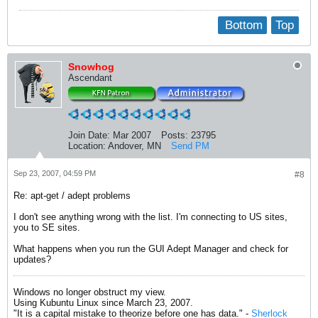
Bottom
Top
Snowhog
Ascendant
Join Date:
Mar 2007
Posts:
23795
Location:
Andover, MN
Send PM
Sep 23, 2007, 04:59 PM
#8
Re: apt-get / adept problems
I don't see anything wrong with the list. I'm connecting to US sites,
you to SE sites.
What happens when you run the GUI Adept Manager and check for
updates?
Windows no longer obstruct my view.
Using Kubuntu Linux since March 23, 2007.
"It is a capital mistake to theorize before one has data." -
Sherlock