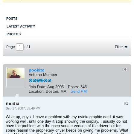
POSTS
LATEST ACTIVITY
PHOTOS
Page
of
1
Filter
pookito
Veteran Member
Join Date:
Aug 2006
Posts:
343
Location:
Boston, MA
Send PM
nvidia
#1
Sep 17, 2007, 03:49 PM
What up, guys. I have a problem with my nvidia graphic card. it was
working well, until one day it stop showing the display. I usually do not
have the problem with the open source version of the driver but for
some reason the proprietary driver keeps on giving me problems. What