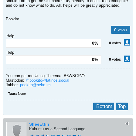
should I do to get the Gui back? I try already to check the xconfig file
and do not know what to do. All, helps will be greatly appreciated.
Pookito
0
Voters
Help
0%
0
votes
Help
0%
0
votes
You can get me Using Threema: B6WSCFVY
Mastodon:
@pookito@latinos.social
Jabber:
pookito@neko.im
Tags:
None
Bottom
Top
SheeEttin
Kubuntu as a Second Language