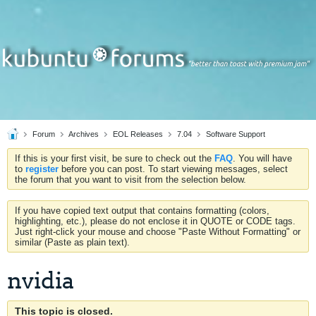
Forum
Archives
EOL Releases
7.04
Software Support
If this is your first visit, be sure to check out the
FAQ
. You will have
to
register
before you can post. To start viewing messages, select
the forum that you want to visit from the selection below.
If you have copied text output that contains formatting (colors,
highlighting, etc.), please do not enclose it in QUOTE or CODE tags.
Just right-click your mouse and choose "Paste Without Formatting" or
similar (Paste as plain text).
nvidia
This topic is closed.