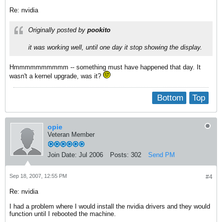
Re: nvidia
Originally posted by
pookito
it was working well, until one day it stop showing the display.
Hmmmmmmmmmm -- something must have happened that day. It
wasn't a kernel upgrade, was it?
Bottom
Top
opie
Veteran Member
Join Date:
Jul 2006
Posts:
302
Send PM
Sep 18, 2007, 12:55 PM
#4
Re: nvidia
I had a problem where I would install the nvidia drivers and they would
function until I rebooted the machine.