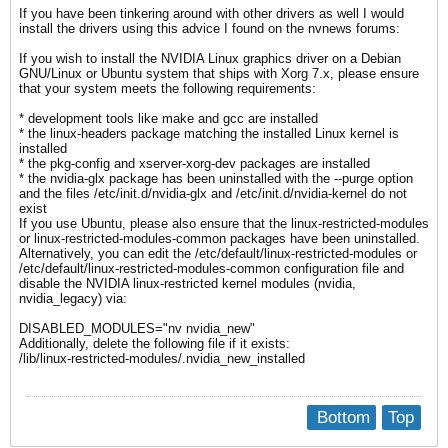
If you have been tinkering around with other drivers as well I would
install the drivers using this advice I found on the nvnews forums:
If you wish to install the NVIDIA Linux graphics driver on a Debian
GNU/Linux or Ubuntu system that ships with Xorg 7.x, please ensure
that your system meets the following requirements:
* development tools like make and gcc are installed
* the linux-headers package matching the installed Linux kernel is
installed
* the pkg-config and xserver-xorg-dev packages are installed
* the nvidia-glx package has been uninstalled with the --purge option
and the files /etc/init.d/nvidia-glx and /etc/init.d/nvidia-kernel do not
exist
If you use Ubuntu, please also ensure that the linux-restricted-modules
or linux-restricted-modules-common packages have been uninstalled.
Alternatively, you can edit the /etc/default/linux-restricted-modules or
/etc/default/linux-restricted-modules-common configuration file and
disable the NVIDIA linux-restricted kernel modules (nvidia,
nvidia_legacy) via:
DISABLED_MODULES="nv nvidia_new"
Additionally, delete the following file if it exists:
/lib/linux-restricted-modules/.nvidia_new_installed
Bottom
Top