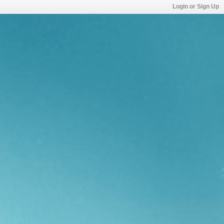
Login or Sign Up