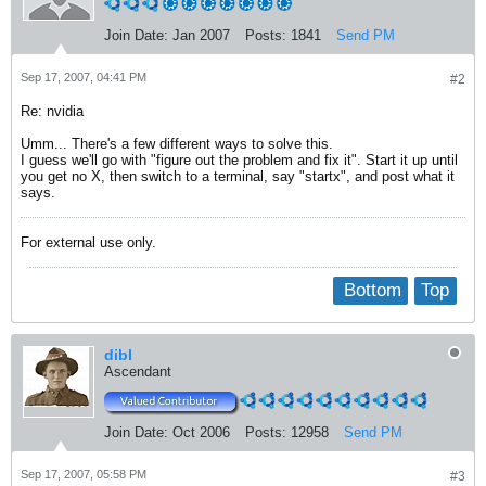
Join Date:
Jan 2007
Posts:
1841
Send PM
Sep 17, 2007, 04:41 PM
#2
Re: nvidia
Umm... There's a few different ways to solve this.
I guess we'll go with "figure out the problem and fix it". Start it up until
you get no X, then switch to a terminal, say "startx", and post what it
says.
For external use only.
Bottom
Top
dibl
Ascendant
Join Date:
Oct 2006
Posts:
12958
Send PM
Sep 17, 2007, 05:58 PM
#3