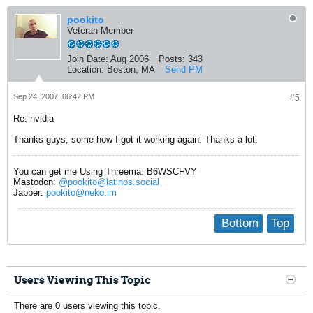
pookito
Veteran Member
Join Date:
Aug 2006
Posts:
343
Location:
Boston, MA
Send PM
Sep 24, 2007, 06:42 PM
#5
Re: nvidia
Thanks guys, some how I got it working again. Thanks a lot.
You can get me Using Threema: B6WSCFVY
Mastodon:
@pookito@latinos.social
Jabber:
pookito@neko.im
Bottom
Top
Users Viewing This Topic
There are 0 users viewing this topic.