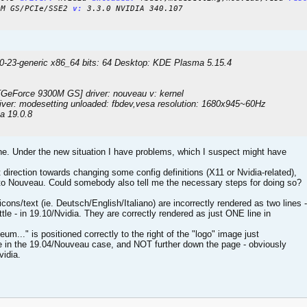
0M GS/PCIe/SSE2
v:
3.3.0 NVIDIA 340.107
.0-23-generic x86_64 bits: 64 Desktop: KDE Plasma 5.15.4
GeForce 9300M GS] driver: nouveau v: kernel
river: modesetting unloaded: fbdev,vesa resolution: 1680x945~60Hz
a 19.0.8
ine. Under the new situation I have problems, which I suspect might have
direction towards changing some config definitions (X11 or Nvidia-related),
 to Nouveau. Could somebody also tell me the necessary steps for doing so?
cons/text (ie. Deutsch/English/Italiano) are incorrectly rendered as two lines -
ttle - in 19.10/Nvidia. They are correctly rendered as just ONE line in
m..." is positioned correctly to the right of the "logo" image just
e in the 19.04/Nouveau case, and NOT further down the page - obviously
vidia.