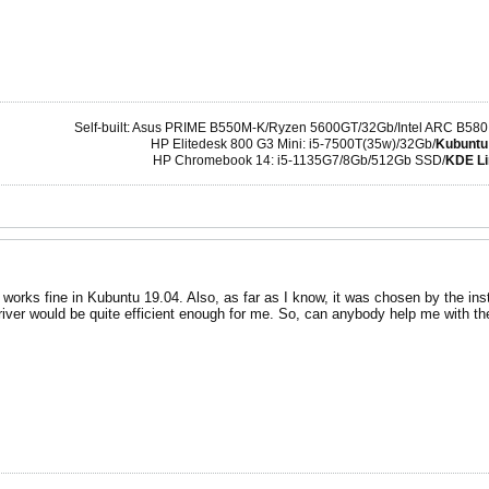
Self-built: Asus PRIME B550M-K/Ryzen 5600GT/32Gb/Intel ARC B580
HP Elitedesk 800 G3 Mini: i5-7500T(35w)/32Gb/
Kubuntu
HP Chromebook 14: i5-1135G7/8Gb/512Gb SSD/
KDE Li
 works fine in Kubuntu 19.04. Also, as far as I know, it was chosen by the inst
river would be quite efficient enough for me. So, can anybody help me with t