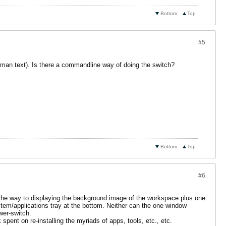
Bottom
Top
#5
rman text). Is there a commandline way of doing the switch?
Bottom
Top
#6
all the way to displaying the background image of the workspace plus one
ystem/applications tray at the bottom. Neither can the one window
wer-switch.
pent on re-installing the myriads of apps, tools, etc., etc.