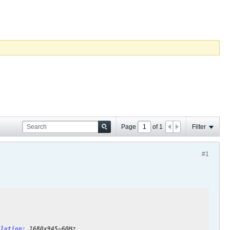
Page
of
1
Filter
#1
olution:
1680x945~60Hz