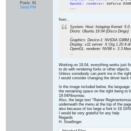
Posts:
91
OpenGL:
renderer:
GeForce 930
Send PM
...
from...
System: Host: hslaptop Kernel: 5.0
Distro: Ubuntu 19.04 (Disco Dingo)
...
Graphics: Device-1: NVIDIA G98M [
Display: x11 server: X.Org 1.20.4 d
OpenGL: renderer: NV98 v: 3.3 Mes
...
Working on 19.04, everything works just f
to do with rendering fonts or other objects.
Unless somebody can point me in the right 
I would consider changing the driver back
In the image included below, the language i
the remaining space on the right being to li
19.04/Nouveau.
Also, the large text "Rainer Regimentsmuseu
underneath the menu at the top of the pag
also because of too large a font in 19.10/N
I would be very grateful for any help
Regards
H. Stoellinger
Attached Files