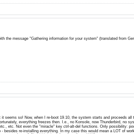
 with the message "Gathering information for your system" (translated from Ge
 least it seems so! Now, when I re-boot 19.10, the system starts and proceeds 
nfortunately, everything freezes then. I.e., no Konsole, now Thunderbird, no s
., etc. Not even the "miracle" key ctrl-alt-del functions. Only possibility: po
 - besides re-installing everything. In my case this would mean a LOT of work s