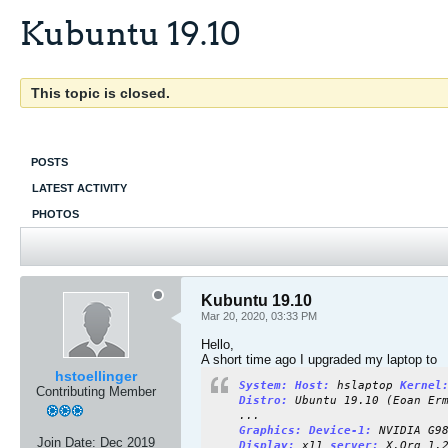
Kubuntu 19.10
This topic is closed.
POSTS
LATEST ACTIVITY
PHOTOS
Kubuntu 19.10
Mar 20, 2020, 03:33 PM
Hello,
A short time ago I upgraded my laptop to
hstoellinger
System: Host:
hslaptop
Kernel
Contributing Member
Distro:
Ubuntu 19.10 (Eoan Erm
...
Graphics: Device-1:
NVIDIA G98
Join Date:
Dec 2019
Display:
x11
server:
X.Org 1.