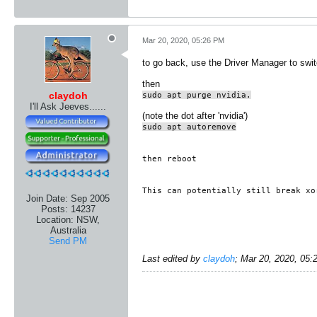
Mar 20, 2020, 05:26 PM
to go back, use the Driver Manager to swit
then
claydoh
sudo apt purge nvidia.
I'll Ask Jeeves......
(note the dot after 'nvidia')
sudo apt autoremove
then reboot
This can potentially still break xo
Join Date:
Sep 2005
Posts:
14237
Location:
NSW,
Australia
Send PM
Last edited by
claydoh
;
Mar 20, 2020, 05