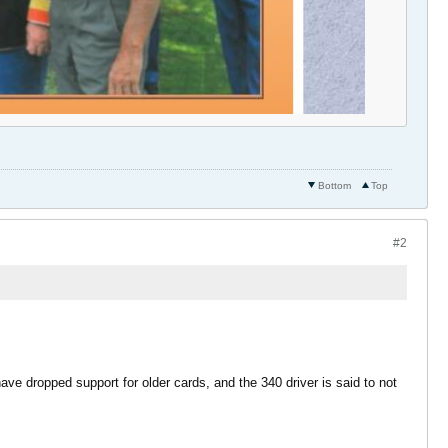
Bottom
Top
#2
 have dropped support for older cards, and the 340 driver is said to not