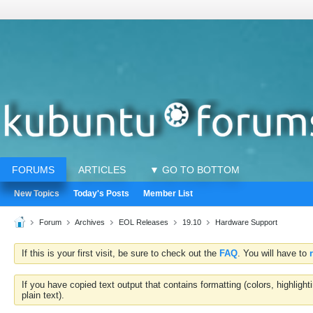
FORUMS
ARTICLES
▼ GO TO BOTTOM
New Topics
Today's Posts
Member List
Forum
Archives
EOL Releases
19.10
Hardware Support
If this is your first visit, be sure to check out the
FAQ
. You will have to
If you have copied text output that contains formatting (colors, highlig
plain text).