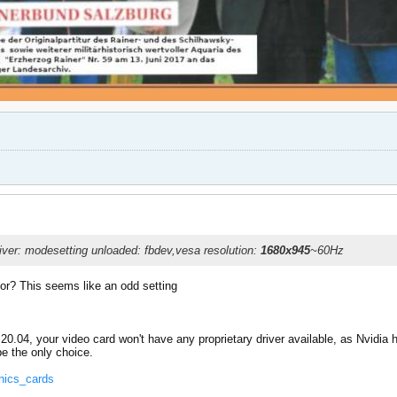
river: modesetting unloaded: fbdev,vesa resolution:
1680x945
~60Hz
itor? This seems like an odd setting
tu 20.04, your video card won't have any proprietary driver available, as Nvidia
be the only choice.
phics_cards