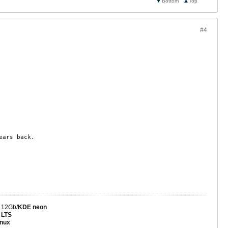
Bottom
Top
#4
ears back.
 12Gb/
KDE neon
 LTS
nux