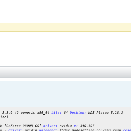
:
5.3.0-42-generic x86_64
bits:
64
Desktop:
KDE Plasma 5.18.3
ine)
M [GeForce 9300M GS]
driver:
nvidia
v:
340.107
20.5
driver:
nvidia
unloaded:
fbdev,modesetting,nouveau,vesa
res