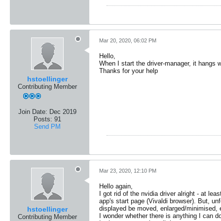
Mar 20, 2020, 06:02 PM
Hello,
When I start the driver-manager, it hangs
Thanks for your help
hstoellinger
Contributing Member
Join Date:
Dec 2019
Posts:
91
Send PM
Mar 23, 2020, 12:10 PM
Hello again,
I got rid of the nvidia driver alright - at
app's start page (Vivaldi browser). But, u
displayed be moved, enlarged/minimised, etc
hstoellinger
I wonder whether there is anything I can do
Contributing Member