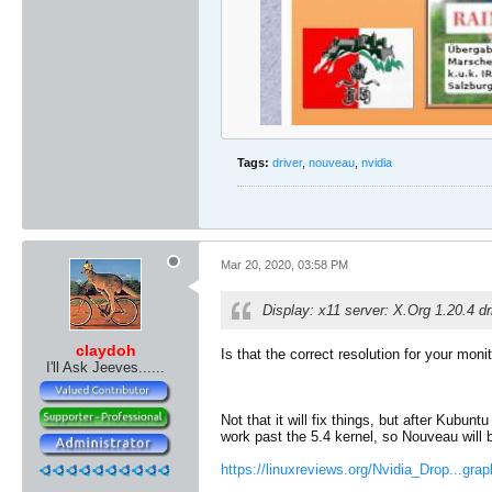
Tags:
driver
,
nouveau
,
nvidia
Mar 20, 2020, 03:58 PM
Display: x11 server: X.Org 1.20.4 d
claydoh
Is that the correct resolution for your mon
I'll Ask Jeeves......
Not that it will fix things, but after Kubun
work past the 5.4 kernel, so Nouveau will 
https://linuxreviews.org/Nvidia_Drop...gra