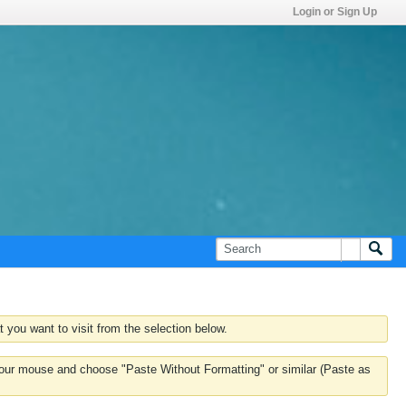
Login or Sign Up
 you want to visit from the selection below.
k your mouse and choose "Paste Without Formatting" or similar (Paste as