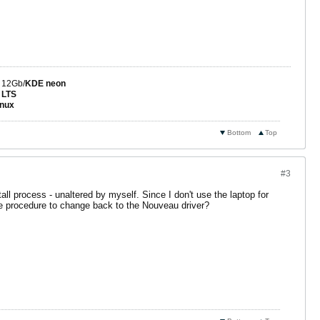
 12Gb/
KDE neon
 LTS
nux
Bottom
Top
#3
all process - unaltered by myself. Since I don't use the laptop for
he procedure to change back to the Nouveau driver?