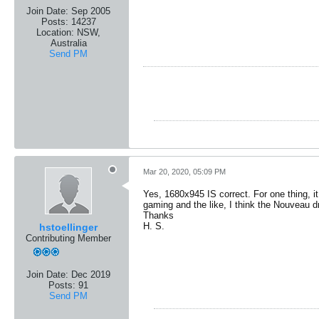
Join Date:
Sep 2005
Posts:
14237
Location:
NSW,
Australia
Send PM
Mar 20, 2020, 05:09 PM
Yes, 1680x945 IS correct. For one thing, it
gaming and the like, I think the Nouveau d
Thanks
H. S.
hstoellinger
Contributing Member
Join Date:
Dec 2019
Posts:
91
Send PM