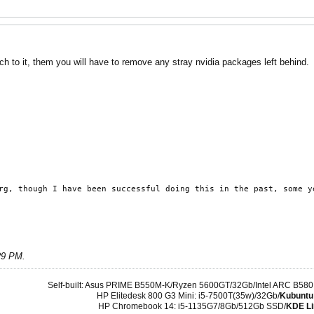
ch to it, them you will have to remove any stray nvidia packages left behind.
rg, though I have been successful doing this in the past, some y
:29 PM
.
Self-built: Asus PRIME B550M-K/Ryzen 5600GT/32Gb/Intel ARC B580
HP Elitedesk 800 G3 Mini: i5-7500T(35w)/32Gb/
Kubuntu
HP Chromebook 14: i5-1135G7/8Gb/512Gb SSD/
KDE Li