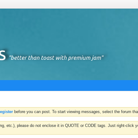
register
before you can post. To start viewing messages, select the forum that
hting, etc.), please do not enclose it in QUOTE or CODE tags. Just right-clic