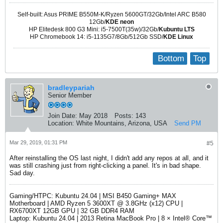
Self-built: Asus PRIME B550M-K/Ryzen 5600GT/32Gb/Intel ARC B580
12Gb/
KDE neon
HP Elitedesk 800 G3 Mini: i5-7500T(35w)/32Gb/
Kubuntu LTS
HP Chromebook 14: i5-1135G7/8Gb/512Gb SSD/
KDE Linux
Bottom
Top
bradleypariah
Senior Member
Join Date:
May 2018
Posts:
143
Location:
White Mountains, Arizona, USA
Send PM
Mar 29, 2019, 01:31 PM
#5
After reinstalling the OS last night, I didn't add any repos at all, and it
was still crashing just from right-clicking a panel. It's in bad shape.
Sad day.
Gaming/HTPC: Kubuntu 24.04 | MSI B450 Gaming+ MAX
Motherboard | AMD Ryzen 5 3600XT @ 3.8GHz (x12) CPU |
RX6700XT 12GB GPU | 32 GB DDR4 RAM
Laptop: Kubuntu 24.04 | 2013 Retina MacBook Pro | 8 × Intel® Core™