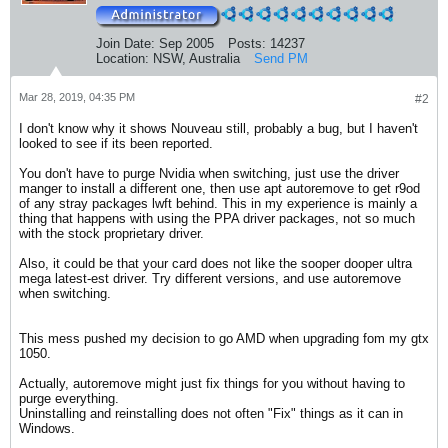
Join Date:
Sep 2005
Posts:
14237
Location:
NSW, Australia
Send PM
Mar 28, 2019, 04:35 PM
#2
I don't know why it shows Nouveau still, probably a bug, but I haven't
looked to see if its been reported.
You don't have to purge Nvidia when switching, just use the driver
manger to install a different one, then use apt autoremove to get r9od
of any stray packages lwft behind. This in my experience is mainly a
thing that happens with using the PPA driver packages, not so much
with the stock proprietary driver.
Also, it could be that your card does not like the sooper dooper ultra
mega latest-est driver. Try different versions, and use autoremove
when switching.
This mess pushed my decision to go AMD when upgrading fom my gtx
1050.
Actually, autoremove might just fix things for you without having to
purge everything.
Uninstalling and reinstalling does not often "Fix" things as it can in
Windows.