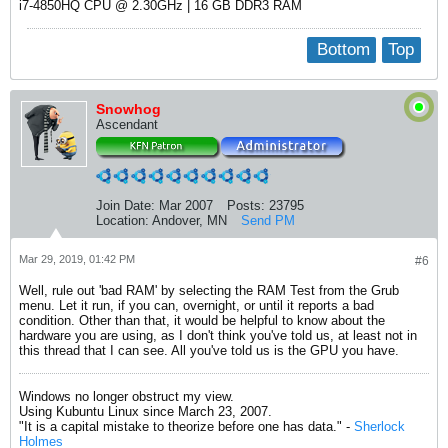
i7-4850HQ CPU @ 2.30GHz | 16 GB DDR3 RAM​
Bottom
Top
Snowhog
Ascendant
Join Date:
Mar 2007
Posts:
23795
Location:
Andover, MN
Send PM
Mar 29, 2019, 01:42 PM
#6
Well, rule out 'bad RAM' by selecting the RAM Test from the Grub
menu. Let it run, if you can, overnight, or until it reports a bad
condition. Other than that, it would be helpful to know about the
hardware you are using, as I don't think you've told us, at least not in
this thread that I can see. All you've told us is the GPU you have.
Windows no longer obstruct my view.
Using Kubuntu Linux since March 23, 2007.
"It is a capital mistake to theorize before one has data." -
Sherlock
Holmes