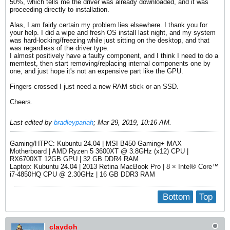
50%, which tells me the driver was already downloaded, and it was
proceeding directly to installation.
Alas, I am fairly certain my problem lies elsewhere. I thank you for
your help. I did a wipe and fresh OS install last night, and my system
was hard-locking/freezing while just sitting on the desktop, and that
was regardless of the driver type.
I almost positively have a faulty component, and I think I need to do a
memtest, then start removing/replacing internal components one by
one, and just hope it's not an expensive part like the GPU.
Fingers crossed I just need a new RAM stick or an SSD.
Cheers.
Last edited by
bradleypariah
;
Mar 29, 2019, 10:16 AM
.
Gaming/HTPC: Kubuntu 24.04 | MSI B450 Gaming+ MAX
Motherboard | AMD Ryzen 5 3600XT @ 3.8GHz (x12) CPU |
RX6700XT 12GB GPU | 32 GB DDR4 RAM
Laptop: Kubuntu 24.04 | 2013 Retina MacBook Pro | 8 × Intel® Core™
i7-4850HQ CPU @ 2.30GHz | 16 GB DDR3 RAM​
Bottom
Top
claydoh