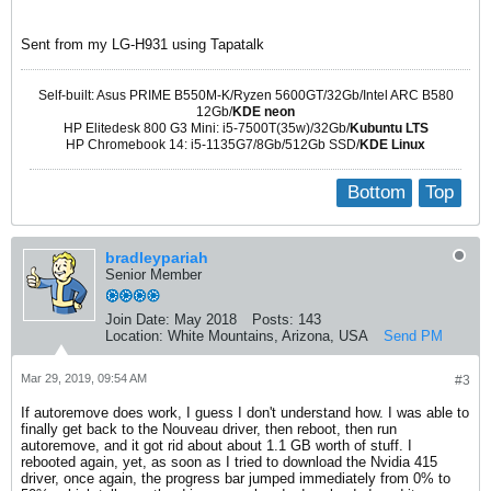
Sent from my LG-H931 using Tapatalk
Self-built: Asus PRIME B550M-K/Ryzen 5600GT/32Gb/Intel ARC B580
12Gb/
KDE neon
HP Elitedesk 800 G3 Mini: i5-7500T(35w)/32Gb/
Kubuntu LTS
HP Chromebook 14: i5-1135G7/8Gb/512Gb SSD/
KDE Linux
Bottom
Top
bradleypariah
Senior Member
Join Date:
May 2018
Posts:
143
Location:
White Mountains, Arizona, USA
Send PM
Mar 29, 2019, 09:54 AM
#3
If autoremove does work, I guess I don't understand how. I was able to
finally get back to the Nouveau driver, then reboot, then run
autoremove, and it got rid about about 1.1 GB worth of stuff. I
rebooted again, yet, as soon as I tried to download the Nvidia 415
driver, once again, the progress bar jumped immediately from 0% to