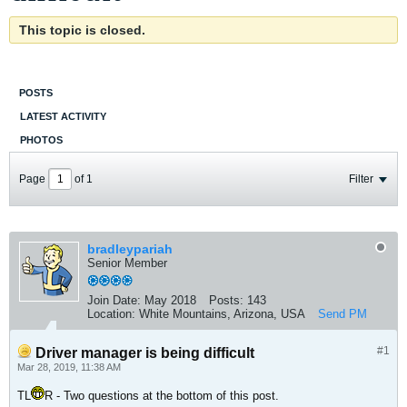
This topic is closed.
POSTS
LATEST ACTIVITY
PHOTOS
Page
of
1
Filter
bradleypariah
Senior Member
Join Date:
May 2018
Posts:
143
Location:
White Mountains, Arizona, USA
Send PM
#1
Driver manager is being difficult
Mar 28, 2019, 11:38 AM
TL
R - Two questions at the bottom of this post.