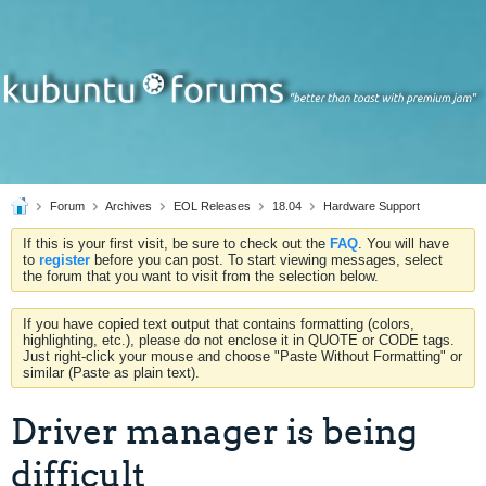
Forum
Archives
EOL Releases
18.04
Hardware Support
If this is your first visit, be sure to check out the
FAQ
. You will have
to
register
before you can post. To start viewing messages, select
the forum that you want to visit from the selection below.
If you have copied text output that contains formatting (colors,
highlighting, etc.), please do not enclose it in QUOTE or CODE tags.
Just right-click your mouse and choose "Paste Without Formatting" or
similar (Paste as plain text).
Driver manager is being
difficult