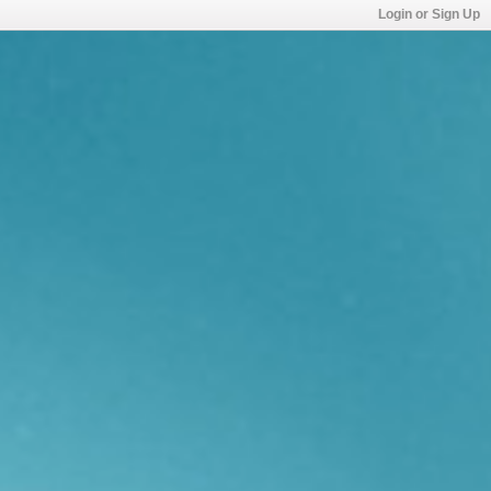
Login or Sign Up