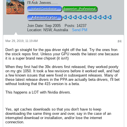
I'll Ask Jeeves......
Join Date:
Sep 2005
Posts:
14237
Location:
NSW, Australia
Send PM
Mar 29, 2019, 11:19 AM
#4
Don't go straight for the ppa driver right off the bat. Try the ones fron
the stock repos first. Unless your GPU needs the latest one because
it is a super brand new chipset (it isn't)
When they first had the 39x drivers first released, they worked poorly
on my gtx 1050. It took a few revisions before it worked well, and had
a few known issues that were fixed in subsequent releases. Many of
these latest release divers in the PPA are actually beta drivers, I'll bet
without looking that the 415 version is a beta.
This happens a LOT with Nvidia drivers.
Yes, apt caches downloads so that you don't have to keep
downloading the same thing over and over, say in the case of an
interrupted download or installation, and/or lose the internet
connection.