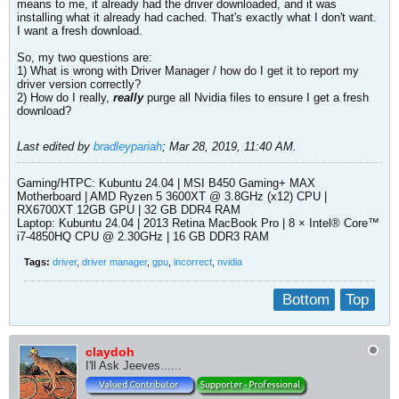
means to me, it already had the driver downloaded, and it was
installing what it already had cached. That's exactly what I don't want.
I want a fresh download.
So, my two questions are:
1) What is wrong with Driver Manager / how do I get it to report my
driver version correctly?
2) How do I really,
really
purge all Nvidia files to ensure I get a fresh
download?
Last edited by
bradleypariah
;
Mar 28, 2019, 11:40 AM
.
Gaming/HTPC: Kubuntu 24.04 | MSI B450 Gaming+ MAX
Motherboard | AMD Ryzen 5 3600XT @ 3.8GHz (x12) CPU |
RX6700XT 12GB GPU | 32 GB DDR4 RAM
Laptop: Kubuntu 24.04 | 2013 Retina MacBook Pro | 8 × Intel® Core™
i7-4850HQ CPU @ 2.30GHz | 16 GB DDR3 RAM​
Tags:
driver
,
driver manager
,
gpu
,
incorrect
,
nvidia
Bottom
Top
claydoh
I'll Ask Jeeves......