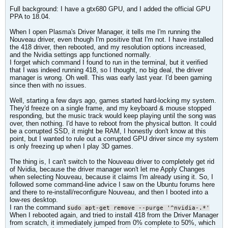
Full background: I have a gtx680 GPU, and I added the official GPU
PPA to 18.04.
When I open Plasma's Driver Manager, it tells me I'm running the
Nouveau driver, even though I'm positive that I'm not. I have installed
the 418 driver, then rebooted, and my resolution options increased,
and the Nvidia settings app functioned normally.
I forget which command I found to run in the terminal, but it verified
that I was indeed running 418, so I thought, no big deal, the driver
manager is wrong. Oh well. This was early last year. I'd been gaming
since then with no issues.
Well, starting a few days ago, games started hard-locking my system.
They'd freeze on a single frame, and my keyboard & mouse stopped
responding, but the music track would keep playing until the song was
over, then nothing. I'd have to reboot from the physical button. It could
be a corrupted SSD, it might be RAM, I honestly don't know at this
point, but I wanted to rule out a corrupted GPU driver since my system
is only freezing up when I play 3D games.
The thing is, I can't switch to the Nouveau driver to completely get rid
of Nvidia, because the driver manager won't let me Apply Changes
when selecting Nouveau, because it claims I'm already using it. So, I
followed some command-line advice I saw on the Ubuntu forums here
and there to re-install/reconfigure Nouveau, and then I booted into a
low-res desktop.
I ran the command
sudo apt-get remove --purge '^nvidia-.*'
When I rebooted again, and tried to install 418 from the Driver Manager
from scratch, it immediately jumped from 0% complete to 50%, which