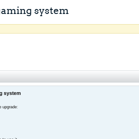
 gaming system
ng system
e upgrade: