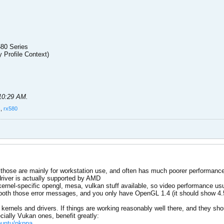
580 Series
y Profile Context)
 10:29 AM
.
s
,
rx580
, those are mainly for workstation use, and often has much poorer performan
driver is actually supported by AMD
 kernel-specific opengl, mesa, vulkan stuff available, so video performance us
oth those error messages, and you only have OpenGL 1.4 (it should show 4.5
kernels and drivers. If things are working reasonably well there, and they 
ially Vukan ones, benefit greatly:
ubuntu/pkppa