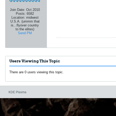
Join Date:
Oct 2010
Posts:
6582
Location:
midwest
U.S.A. (ummm that
is...flyover country
to the elites)
Send PM
Users Viewing This Topic
There are 0 users viewing this topic.
KDE Plasma