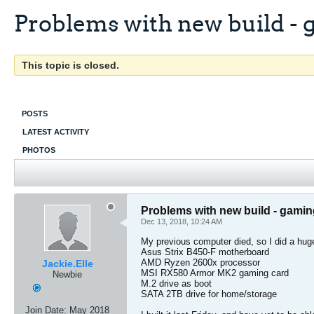
Problems with new build -
This topic is closed.
POSTS
LATEST ACTIVITY
PHOTOS
Problems with new build - gami
Dec 13, 2018, 10:24 AM
My previous computer died, so I did a hug
Asus Strix B450-F motherboard
AMD Ryzen 2600x processor
Jackie.Elle
MSI RX580 Armor MK2 gaming card
Newbie
M.2 drive as boot
SATA 2TB drive for home/storage
Join Date:
May 2018