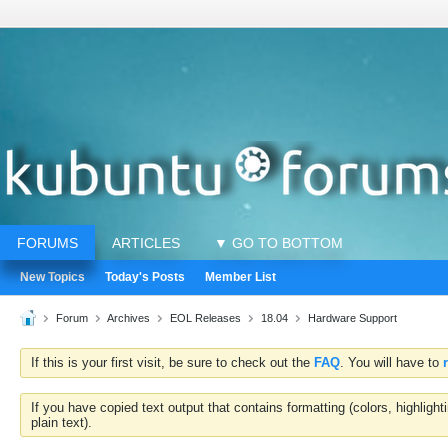
FORUMS
ARTICLES
▼ GO TO BOTTOM
New Topics
Today's Posts
Member List
Forum
Archives
EOL Releases
18.04
Hardware Support
If this is your first visit, be sure to check out the
FAQ
. You will have to
If you have copied text output that contains formatting (colors, highlig
plain text).