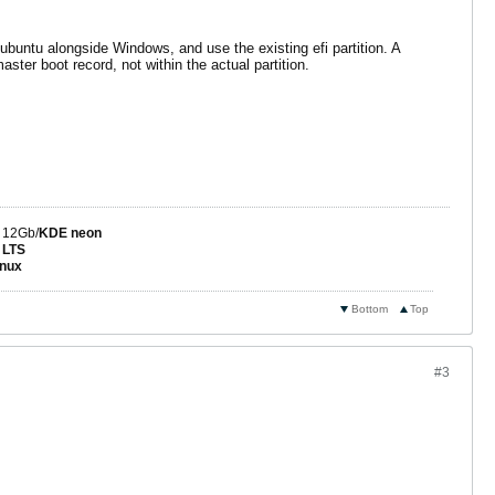
buntu alongside Windows, and use the existing efi partition. A
aster boot record, not within the actual partition.
 12Gb/
KDE neon
 LTS
nux
Bottom
Top
#3