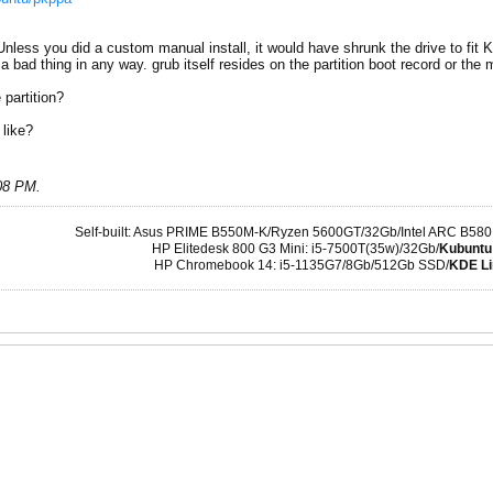
ess you did a custom manual install, it would have shrunk the drive to fit Ku
a bad thing in any way. grub itself resides on the partition boot record or the m
 partition?
 like?
:08 PM
.
Self-built: Asus PRIME B550M-K/Ryzen 5600GT/32Gb/Intel ARC B580
HP Elitedesk 800 G3 Mini: i5-7500T(35w)/32Gb/
Kubuntu
HP Chromebook 14: i5-1135G7/8Gb/512Gb SSD/
KDE Li