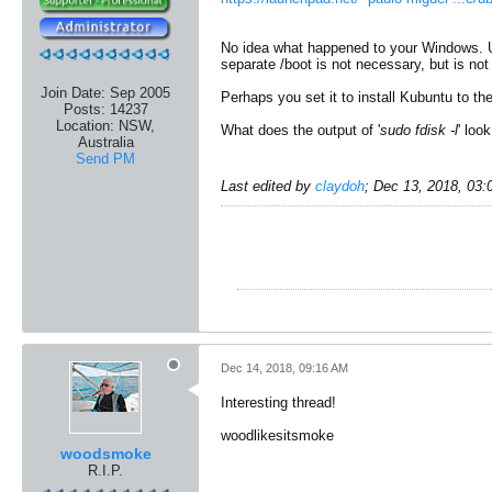
No idea what happened to your Windows. Unl
separate /boot is not necessary, but is not 
Join Date:
Sep 2005
Perhaps you set it to install Kubuntu to the
Posts:
14237
Location:
NSW,
What does the output of '
sudo fdisk -l
' look
Australia
Send PM
Last edited by
claydoh
;
Dec 13, 2018, 03
Dec 14, 2018, 09:16 AM
Interesting thread!
woodlikesitsmoke
woodsmoke
R.I.P.