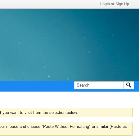
Login or Sign Up
 you want to visit from the selection below.
k your mouse and choose "Paste Without Formatting" or similar (Paste as