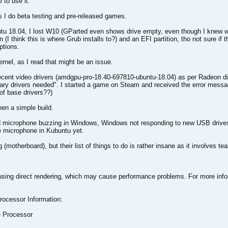
e to use it.
as I do beta testing and pre-released games.
ntu 18.04, I lost W10 (GParted even shows drive empty, even though I knew wh
n (I think this is where Grub installs to?) and an EFI partition, tho not sure if
ptions.
ernel, as I read that might be an issue.
ecent video drivers (amdgpu-pro-18.40-697810-ubuntu-18.04) as per Radeon di
tary drivers needed". I started a game on Steam and received the error mess
of base drivers??)
een a simple build.
d microphone buzzing in Windows, Windows not responding to new USB drives 
he microphone in Kubuntu yet.
(motherboard), but their list of things to do is rather insane as it involves te
sing direct rendering, which may cause performance problems. For more info
rocessor Information:
 Processor