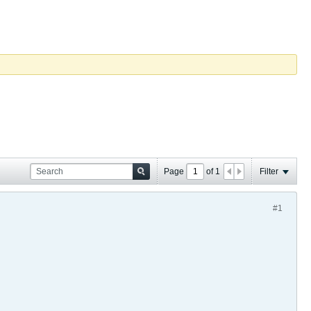
Page
of
1
Filter
#1