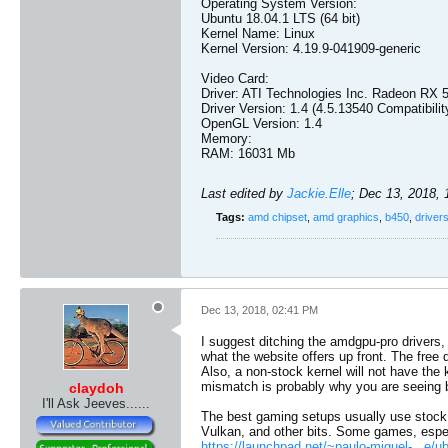
Operating System Version:
Ubuntu 18.04.1 LTS (64 bit)
Kernel Name: Linux
Kernel Version: 4.19.9-041909-generic
Video Card:
Driver: ATI Technologies Inc. Radeon RX 
Driver Version: 1.4 (4.5.13540 Compatibilit
OpenGL Version: 1.4
Memory:
RAM: 16031 Mb
Last edited by
Jackie.Elle
;
Dec 13, 2018,
Tags:
amd chipset
,
amd graphics
,
b450
,
driver
Dec 13, 2018, 02:41 PM
I suggest ditching the amdgpu-pro drivers
what the website offers up front. The free 
Also, a non-stock kernel will not have the
mismatch is probably why you are seeing b
claydoh
I'll Ask Jeeves......
The best gaming setups usually use stock 
Vulkan, and other bits. Some games, espec
https://launchpad.net/~paulo-miguel-...e/