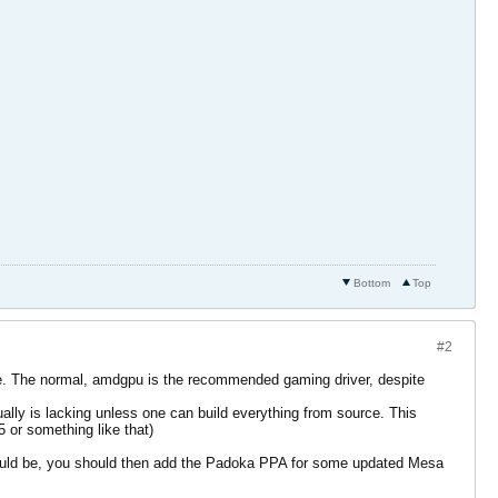
Bottom
Top
#2
ce. The normal, amdgpu is the recommended gaming driver, despite
ually is lacking unless one can build everything from source. This
 or something like that)
should be, you should then add the Padoka PPA for some updated Mesa