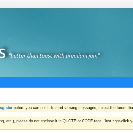
register
before you can post. To start viewing messages, select the forum that
hting, etc.), please do not enclose it in QUOTE or CODE tags. Just right-clic