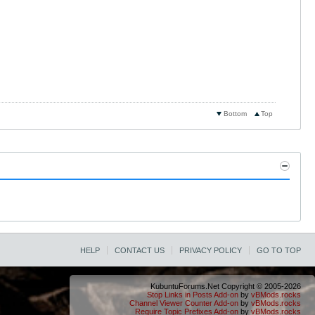
Bottom
Top
HELP
CONTACT US
PRIVACY POLICY
GO TO TOP
KubuntuForums.Net Copyright © 2005-2026
Stop Links in Posts Add-on
by
vBMods.rocks
Channel Viewer Counter Add-on
by
vBMods.rocks
Require Topic Prefixes Add-on
by
vBMods.rocks