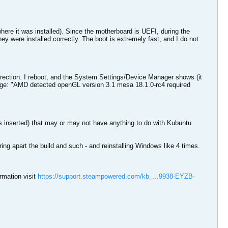
ere it was installed). Since the motherboard is UEFI, during the
 they were installed correctly. The boot is extremely fast, and I do not
rection. I reboot, and the System Settings/Device Manager shows (it
age: "AMD detected openGL version 3.1 mesa 18.1.0-rc4 required
inserted) that may or may not have anything to do with Kubuntu
aring apart the build and such - and reinstalling Windows like 4 times.
rmation visit
https://support.steampowered.com/kb_...9938-EYZB-