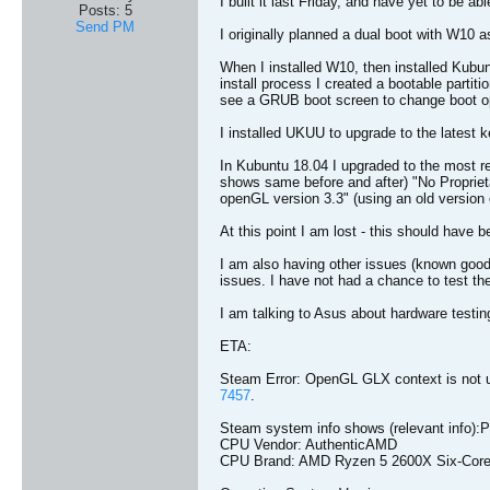
I built it last Friday, and have yet to be abl
Posts:
5
Send PM
I originally planned a dual boot with W10 
When I installed W10, then installed Kubu
install process I created a bootable partitio
see a GRUB boot screen to change boot o
I installed UKUU to upgrade to the latest k
In Kubuntu 18.04 I upgraded to the most r
shows same before and after) "No Proprie
openGL version 3.3" (using an old version 
At this point I am lost - this should have b
I am also having other issues (known goo
issues. I have not had a chance to test t
I am talking to Asus about hardware testing 
ETA:
Steam Error: OpenGL GLX context is not u
7457
.
Steam system info shows (relevant info):P
CPU Vendor: AuthenticAMD
CPU Brand: AMD Ryzen 5 2600X Six-Core