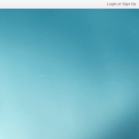
Login or Sign Up