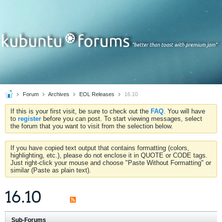
Forum
Archives
EOL Releases
16.10
If this is your first visit, be sure to check out the
FAQ
. You will have
to
register
before you can post. To start viewing messages, select
the forum that you want to visit from the selection below.
If you have copied text output that contains formatting (colors,
highlighting, etc.), please do not enclose it in QUOTE or CODE tags.
Just right-click your mouse and choose "Paste Without Formatting" or
similar (Paste as plain text).
16.10
Sub-Forums