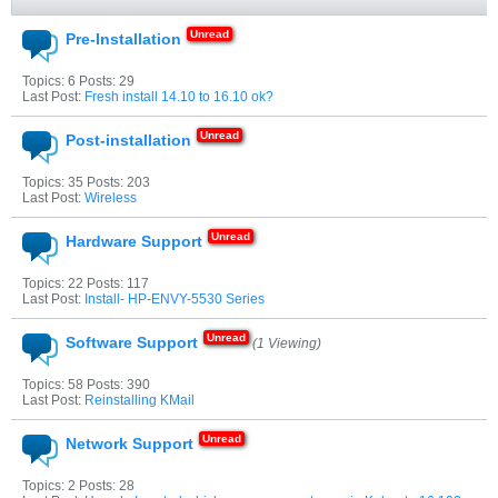
Pre-Installation
Topics: 6 Posts: 29
Last Post:
Fresh install 14.10 to 16.10 ok?
Post-installation
Topics: 35 Posts: 203
Last Post:
Wireless
Hardware Support
Topics: 22 Posts: 117
Last Post:
Install- HP-ENVY-5530 Series
Software Support
(1 Viewing)
Topics: 58 Posts: 390
Last Post:
Reinstalling KMail
Network Support
Topics: 2 Posts: 28