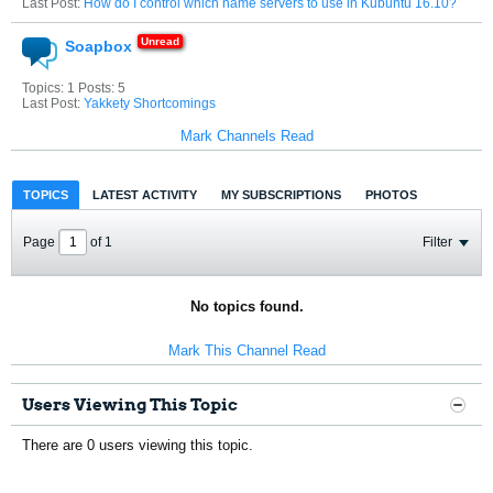
Last Post:
How do I control which name servers to use in Kubuntu 16.10?
Soapbox
Topics: 1 Posts: 5
Last Post:
Yakkety Shortcomings
Mark Channels Read
TOPICS
LATEST ACTIVITY
MY SUBSCRIPTIONS
PHOTOS
Page
of
1
Filter
No topics found.
Mark This Channel Read
Users Viewing This Topic
There are 0 users viewing this topic.