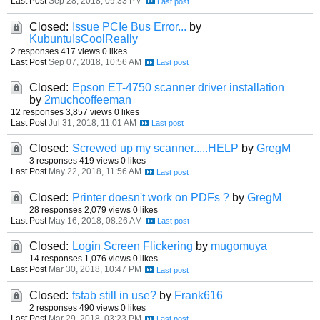
Last Post
Sep 28, 2018, 09:33 PM
Closed:
Issue PCIe Bus Error...
by
KubuntuIsCoolReally
2 responses
417 views
0 likes
Last Post
Sep 07, 2018, 10:56 AM
Closed:
Epson ET-4750 scanner driver installation
by
2muchcoffeeman
12 responses
3,857 views
0 likes
Last Post
Jul 31, 2018, 11:01 AM
Closed:
Screwed up my scanner.....HELP
by
GregM
3 responses
419 views
0 likes
Last Post
May 22, 2018, 11:56 AM
Closed:
Printer doesn't work on PDFs ?
by
GregM
28 responses
2,079 views
0 likes
Last Post
May 16, 2018, 08:26 AM
Closed:
Login Screen Flickering
by
mugomuya
14 responses
1,076 views
0 likes
Last Post
Mar 30, 2018, 10:47 PM
Closed:
fstab still in use?
by
Frank616
2 responses
490 views
0 likes
Last Post
Mar 29, 2018, 03:23 PM