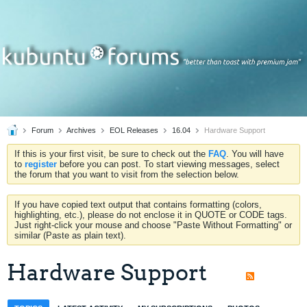
Forum
Archives
EOL Releases
16.04
Hardware Support
If this is your first visit, be sure to check out the
FAQ
. You will have
to
register
before you can post. To start viewing messages, select
the forum that you want to visit from the selection below.
If you have copied text output that contains formatting (colors,
highlighting, etc.), please do not enclose it in QUOTE or CODE tags.
Just right-click your mouse and choose "Paste Without Formatting" or
similar (Paste as plain text).
Hardware Support