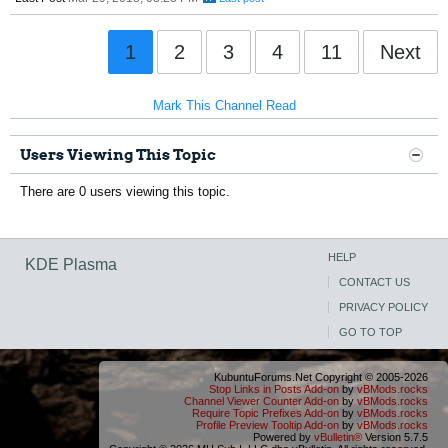
1
2
3
4
11
Next
Mark This Channel Read
Users Viewing This Topic
There are 0 users viewing this topic.
HELP
KDE Plasma
CONTACT US
PRIVACY POLICY
GO TO TOP
KubuntuForums.Net Copyright © 2005-2026
Stop Links in Posts Add-on
by
vBMods.rocks
Channel Viewer Counter Add-on
by
vBMods.rocks
Require Topic Prefixes Add-on
by
vBMods.rocks
Profile Preview Tooltip Add-on
by
vBMods.rocks
Powered by
vBulletin®
Version 5.7.5