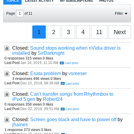
TOPICS
LATEST ACTIVITY
MY SUBSCRIPTIONS
PHOTOS
Page
of
11
Filter
1
2
3
4
11
Next
Closed:
Sound stops working when nVidia driver is
installed
by
SirDarknight
0 responses
315 views
0 likes
Last Post
Jan 18, 2019, 11:10 AM
Closed:
Esata problem
by
vsreeser
3 responses
496 views
0 likes
Last Post
Dec 15, 2018, 08:38 AM
Closed:
Can't transfer songs from Rhythmbox to
iPod 5 gen
by
Robert24
0 responses
358 views
0 likes
Last Post
Dec 02, 2018, 09:51 AM
Closed:
Screen goes black and have to power off
by
jhaines
1 response
373 views
0 likes