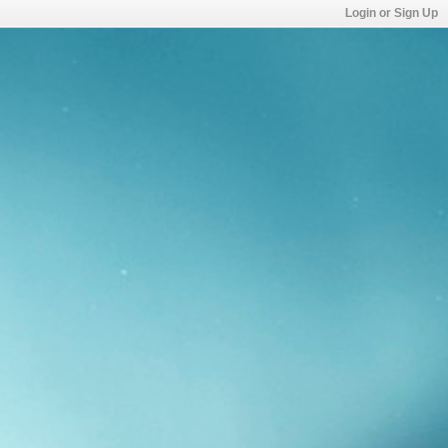
Login or Sign Up