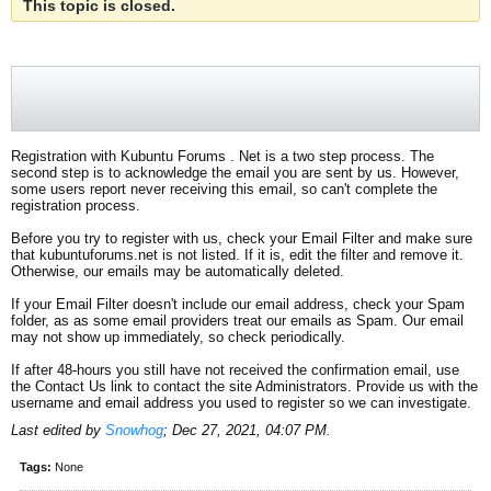
This topic is closed.
Registration with Kubuntu Forums . Net is a two step process. The
second step is to acknowledge the email you are sent by us. However,
some users report never receiving this email, so can't complete the
registration process.
Before you try to register with us, check your Email Filter and make sure
that kubuntuforums.net is not listed. If it is, edit the filter and remove it.
Otherwise, our emails may be automatically deleted.
If your Email Filter doesn't include our email address, check your Spam
folder, as as some email providers treat our emails as Spam. Our email
may not show up immediately, so check periodically.
If after 48-hours you still have not received the confirmation email, use
the Contact Us link to contact the site Administrators. Provide us with the
username and email address you used to register so we can investigate.
Last edited by
Snowhog
;
Dec 27, 2021, 04:07 PM
.
Tags:
None