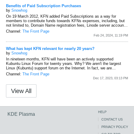
Benefits of Paid Subscription Purchases
by
Snowhog
On 19 March 2012, KFN added Paid Subscriptions as a way for
members to contribute funds towards KFNs expenses, including, but
not limited to, Domain Name registration fees, Linode server account
fees, vBulletin license fees, etc. We had nothing to offer members
Channel:
The Front Page
who stepped up and purchased a Paid Subscription other than our
Feb 24, 2024, 11:19 PM
gratitude, heartfelt thanks, and custom usernames and badges
identifying them as KFN financial supporters.
Fast forward to 2024. In
the ensuing years, and since...
What has kept KFN relevant for nearly 20 years?
by
Snowhog
In nineteen months, KFN will have been an actively supported
Kubuntu Linux Forum for twenty years. Why?
We aren't the largest
Linux (Kubuntu) support forum on the Internet. In fact, we are
relatively small, especially if you make the comparison based on
Channel:
The Front Page
'active' users. That said, we continue to be around; to be supported.
Dec 17, 2023, 03:13 PM
Again, why? Three things (IMO).
First is how we treat our members.
We acknowledge that every member brings to KFN unique
View All
personalities, skills, and talents....
HELP
KDE Plasma
CONTACT US
PRIVACY POLICY