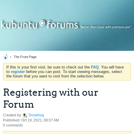
The Front Page
If this is your first visit, be sure to check out the
FAQ
. You will have
to
register
before you can post. To start viewing messages, select
the forum that you want to visit from the selection below.
Registering with our
Forum
Created by:
Snowhog
Published: Oct 19, 2021, 08:07 AM
0 comments