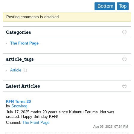
Bottom
Top
Posting comments is disabled.
Categories
The Front Page
article_tags
Article
(1)
Latest Articles
KFN Turns 20
by
Snowhog
July 17, 2025 marks 20 years since Kubuntu Forums .Net was
created. Happy Birthday KFN!
Channel:
The Front Page
Aug 03, 2025, 07:54 PM