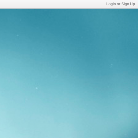
Login or Sign Up