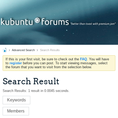
Advanced Search
Search Results
If this is your first visit, be sure to check out the
FAQ
. You will have
to
register
before you can post. To start viewing messages, select
the forum that you want to visit from the selection below.
Search Result
Search Results:
1 result in 0.0045 seconds.
Keywords
Members