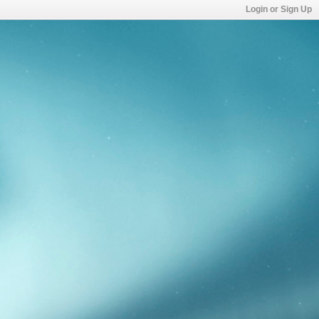
Login or Sign Up