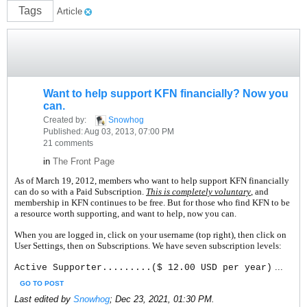
Tags
Article
Want to help support KFN financially? Now you
can.
Created by:
Snowhog
Published: Aug 03, 2013, 07:00 PM
21 comments
in
The Front Page
As of March 19, 2012, members who want to help support KFN financially
can do so with a Paid Subscription.
This is completely voluntary
, and
membership in KFN continues to be free. But for those who find KFN to be
a resource worth supporting, and want to help, now you can.
When you are logged in, click on your username (top right), then click on
User Settings, then on Subscriptions. We have seven subscription levels:
...
Active Supporter.........($ 12.00 USD per year)
GO TO POST
Last edited by
Snowhog
;
Dec 23, 2021, 01:30 PM
.