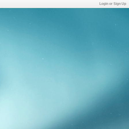
Login or Sign Up