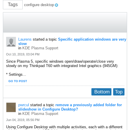
Tags
configure desktop
Laurens
started a topic
Specific application windows are very
slow
in
KDE Plasma Support
Oct 10, 2019, 03:04 PM
Since Plasma 5, specific windows open/draw/operate/close very
slowly on my Thinkpad T60 with integrated Intel graphics (945GM):
* Settings...
GO TO POST
Bottom
Top
pwrcul
started a topic
remove a previously added folder for
slideshow in Configure Desktop?
in
KDE Plasma Support
Jun 04, 2019, 05:56 PM
Using Configure Desktop with multiple activities, each with a different