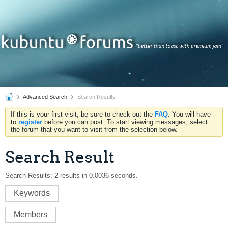
Advanced Search
Search Results
If this is your first visit, be sure to check out the
FAQ
. You will have
to
register
before you can post. To start viewing messages, select
the forum that you want to visit from the selection below.
Search Result
Search Results:
2 results in 0.0036 seconds.
Keywords
Members