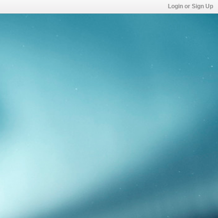
Login or Sign Up