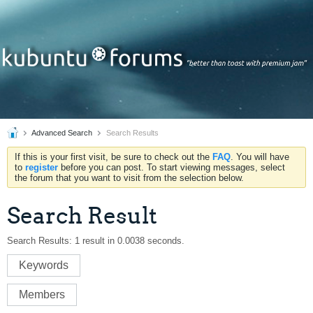
Advanced Search
Search Results
If this is your first visit, be sure to check out the
FAQ
. You will have
to
register
before you can post. To start viewing messages, select
the forum that you want to visit from the selection below.
Search Result
Search Results:
1 result in 0.0038 seconds.
Keywords
Members