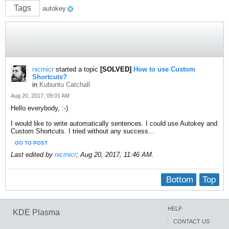
Tags
autokey
nicrnicr
started a topic
[SOLVED]
How to use Custom
Shortcuts?
in
Kubuntu Catchall
Aug 20, 2017, 09:01 AM
Hello everybody, :-)
I would like to write automatically sentences. I could use Autokey and
Custom Shortcuts. I tried without any success...
GO TO POST
Last edited by
nicrnicr
;
Aug 20, 2017, 11:46 AM
.
Bottom
Top
HELP
KDE Plasma
CONTACT US