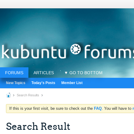
FORUMS
ARTICLES
▼ GO TO BOTTOM
New Topics
Today's Posts
Member List
Search Results
If this is your first visit, be sure to check out the
FAQ
. You will have to
Search Result