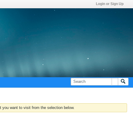
Login or Sign Up
 you want to visit from the selection below.