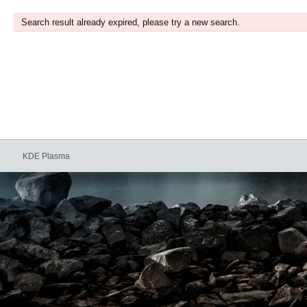
Search result already expired, please try a new search.
KDE Plasma