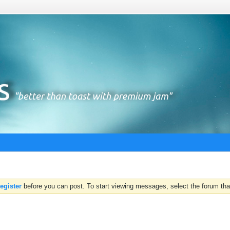
register
before you can post. To start viewing messages, select the forum that