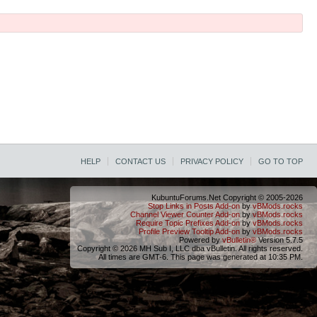
HELP
CONTACT US
PRIVACY POLICY
GO TO TOP
KubuntuForums.Net Copyright © 2005-2026
Stop Links in Posts Add-on
by
vBMods.rocks
Channel Viewer Counter Add-on
by
vBMods.rocks
Require Topic Prefixes Add-on
by
vBMods.rocks
Profile Preview Tooltip Add-on
by
vBMods.rocks
Powered by
vBulletin®
Version 5.7.5
Copyright © 2026 MH Sub I, LLC dba vBulletin. All rights reserved.
All times are GMT-6. This page was generated at 10:35 PM.