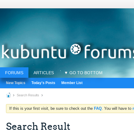
FORUMS
ARTICLES
▼ GO TO BOTTOM
New Topics
Today's Posts
Member List
Search Results
If this is your first visit, be sure to check out the
FAQ
. You will have to
Search Result