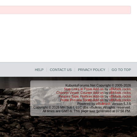
HELP
CONTACT US
PRIVACY POLICY
GO TO TOP
KubuntuForums.Net Copyright © 2005-2026
Stop Links in Posts Add-on
by
vBMods.rocks
Channel Viewer Counter Add-on
by
vBMods.rocks
Require Topic Prefixes Add-on
by
vBMods.rocks
Profile Preview Tooltip Add-on
by
vBMods.rocks
Powered by
vBulletin®
Version 5.7.5
Copyright © 2026 MH Sub I, LLC dba vBulletin. All rights reserved.
All times are GMT-6. This page was generated at 07:56 PM.