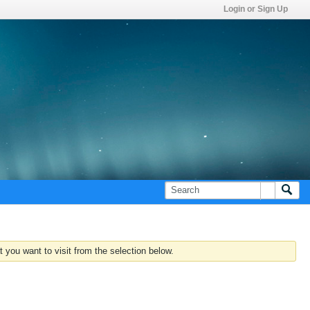
Login or Sign Up
 you want to visit from the selection below.