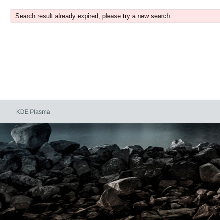
Search result already expired, please try a new search.
KDE Plasma