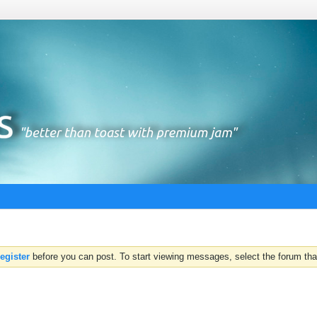
register
before you can post. To start viewing messages, select the forum that