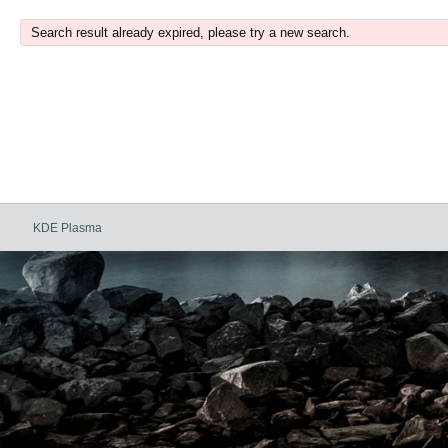
Search result already expired, please try a new search.
KDE Plasma