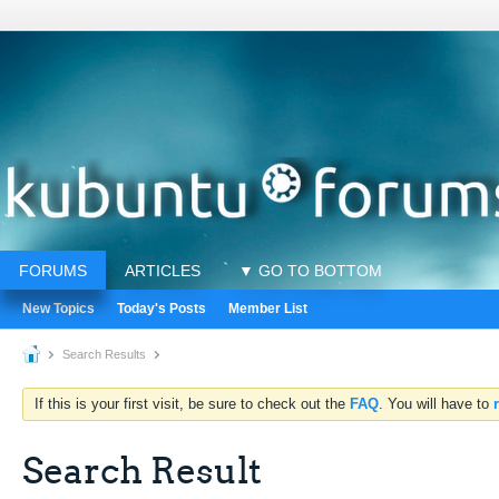
FORUMS
ARTICLES
▼ GO TO BOTTOM
New Topics
Today's Posts
Member List
Search Results
If this is your first visit, be sure to check out the
FAQ
. You will have to
Search Result