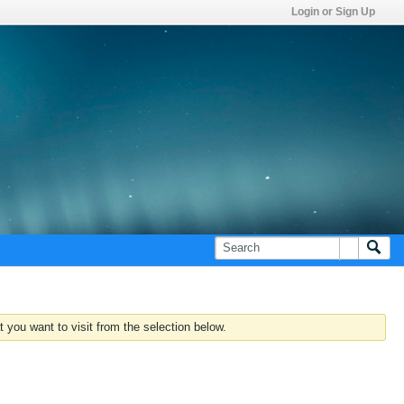
Login or Sign Up
 you want to visit from the selection below.