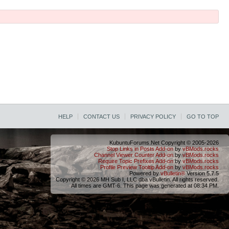
HELP
CONTACT US
PRIVACY POLICY
GO TO TOP
KubuntuForums.Net Copyright © 2005-2026
Stop Links in Posts Add-on
by
vBMods.rocks
Channel Viewer Counter Add-on
by
vBMods.rocks
Require Topic Prefixes Add-on
by
vBMods.rocks
Profile Preview Tooltip Add-on
by
vBMods.rocks
Powered by
vBulletin®
Version 5.7.5
Copyright © 2026 MH Sub I, LLC dba vBulletin. All rights reserved.
All times are GMT-6. This page was generated at 08:34 PM.