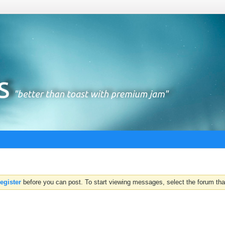
register
before you can post. To start viewing messages, select the forum that