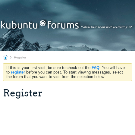
Register
If this is your first visit, be sure to check out the
FAQ
. You will have
to
register
before you can post. To start viewing messages, select
the forum that you want to visit from the selection below.
Register