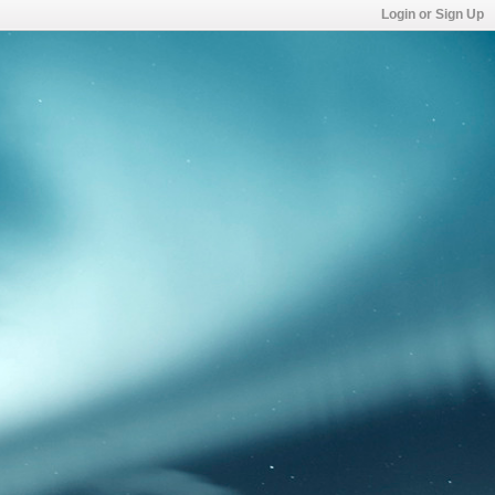
Login or Sign Up