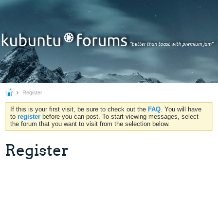
Register
If this is your first visit, be sure to check out the
FAQ
. You will have
to
register
before you can post. To start viewing messages, select
the forum that you want to visit from the selection below.
Register