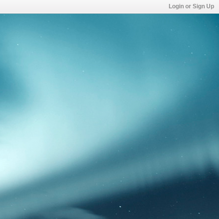
Login or Sign Up