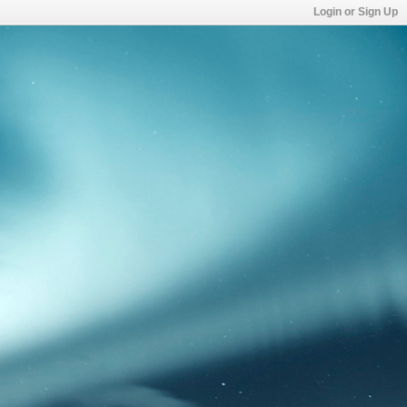
Login or Sign Up