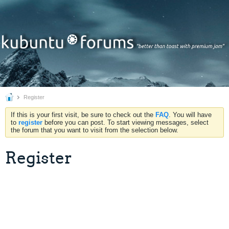
Register
If this is your first visit, be sure to check out the
FAQ
. You will have
to
register
before you can post. To start viewing messages, select
the forum that you want to visit from the selection below.
Register