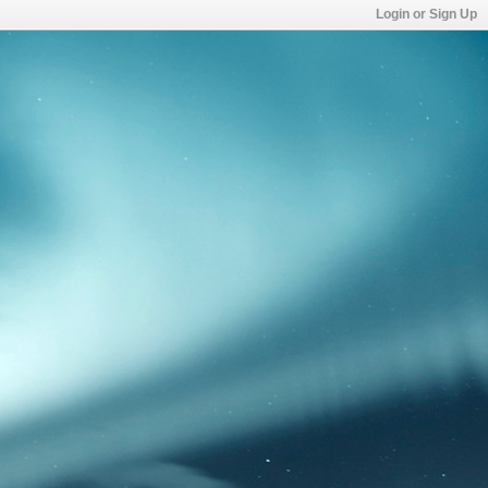
Login or Sign Up