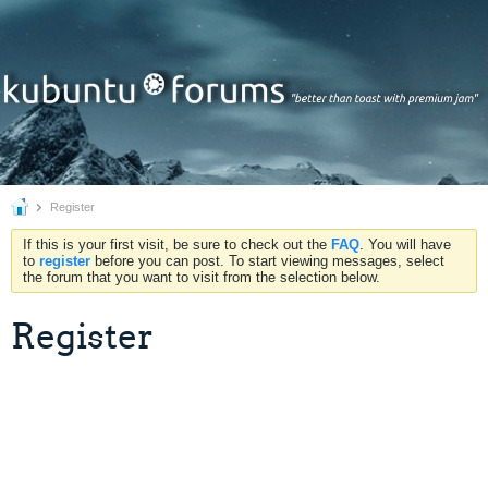
Register
If this is your first visit, be sure to check out the
FAQ
. You will have
to
register
before you can post. To start viewing messages, select
the forum that you want to visit from the selection below.
Register