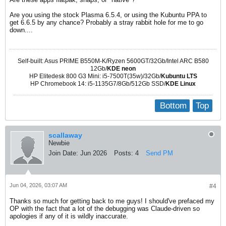
Are you using the stock Plasma 6.5.4, or using the Kubuntu PPA to
get 6.6.5 by any chance? Probably a stray rabbit hole for me to go
down....
Self-built: Asus PRIME B550M-K/Ryzen 5600GT/32Gb/Intel ARC B580
12Gb/
KDE neon
HP Elitedesk 800 G3 Mini: i5-7500T(35w)/32Gb/
Kubuntu LTS
HP Chromebook 14: i5-1135G7/8Gb/512Gb SSD/
KDE Linux
Bottom
Top
scallaway
Newbie
Join Date:
Jun 2026
Posts:
4
Send PM
Jun 04, 2026, 03:07 AM
#4
Thanks so much for getting back to me guys! I should've prefaced my
OP with the fact that a lot of the debugging was Claude-driven so
apologies if any of it is wildly inaccurate.