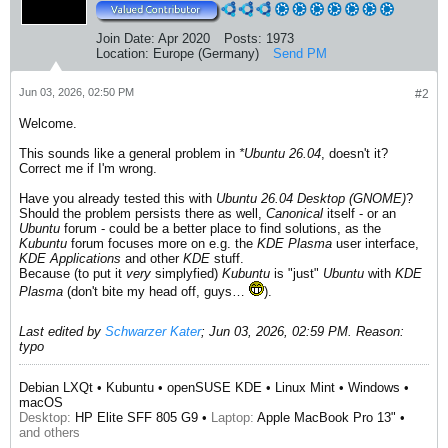
Join Date:
Apr 2020
Posts:
1973
Location:
Europe (Germany)
Send PM
Jun 03, 2026, 02:50 PM
#2
Welcome.
This sounds like a general problem in
*Ubuntu 26.04
, doesn't it?
Correct me if I'm wrong.
Have you already tested this with
Ubuntu 26.04 Desktop (GNOME)
?
Should the problem persists there as well,
Canonical
itself - or an
Ubuntu
forum - could be a better place to find solutions, as the
Kubuntu
forum focuses more on e.g. the
KDE Plasma
user interface,
KDE Applications
and other
KDE
stuff.
Because (to put it
very
simplyfied)
Kubuntu
is "just"
Ubuntu
with
KDE
Plasma
(don't bite my head off, guys…
).
Last edited by
Schwarzer Kater
;
Jun 03, 2026, 02:59 PM
.
Reason:
typo
Debian LXQt • Kubuntu • openSUSE KDE • Linux Mint • Windows •
macOS
Desktop:
HP Elite SFF 805 G9 •
Laptop:
Apple MacBook Pro 13" •
and others