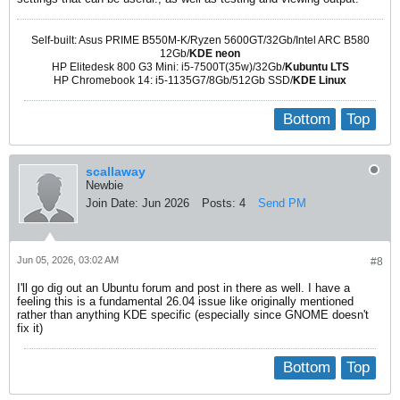
Self-built: Asus PRIME B550M-K/Ryzen 5600GT/32Gb/Intel ARC B580
12Gb/
KDE neon
HP Elitedesk 800 G3 Mini: i5-7500T(35w)/32Gb/
Kubuntu LTS
HP Chromebook 14: i5-1135G7/8Gb/512Gb SSD/
KDE Linux
Bottom
Top
scallaway
Newbie
Join Date:
Jun 2026
Posts:
4
Send PM
Jun 05, 2026, 03:02 AM
#8
I'll go dig out an Ubuntu forum and post in there as well. I have a
feeling this is a fundamental 26.04 issue like originally mentioned
rather than anything KDE specific (especially since GNOME doesn't
fix it)
Bottom
Top