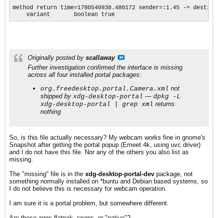
method return time=1780540938.480172 sender=:1.45 -> destina
    variant       boolean true
Originally posted by
scallaway
Further investigation confirmed the interface is missing
across all four installed portal packages:
not
org.freedesktop.portal.Camera.xml
shipped by
—
xdg-desktop-portal
dpkg -L
returns
xdg-desktop-portal | grep xml
nothing
So, is this file actually necessary? My webcam works fine in gnome's
Snapshot after getting the portal popup (Emeet 4k, using uvc driver)
and I do not have this file. Nor any of the others you also list as
missing.
The "missing" file is in the
xdg-desktop-portal-dev
package, not
something normally installed on *buntu and Debian based systems, so
I do not believe this is necessary for webcam operation.
I am sure it is a portal problem, but somewhere different.
Are these apps flatpak, snaps, or "native"?