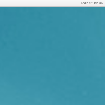
Login or Sign Up