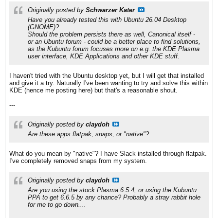
Originally posted by
Schwarzer Kater
Have you already tested this with
Ubuntu 26.04 Desktop
(GNOME)
?
Should the problem persists there as well,
Canonical
itself -
or an
Ubuntu
forum - could be a better place to find solutions,
as the
Kubuntu
forum focuses more on e.g. the
KDE Plasma
user interface,
KDE Applications
and other
KDE
stuff.
I haven't tried with the Ubuntu desktop yet, but I will get that installed
and give it a try. Naturally I've been wanting to try and solve this within
KDE (hence me posting here) but that's a reasonable shout.
---
Originally posted by
claydoh
Are these apps flatpak, snaps, or "native"?
What do you mean by "native"? I have Slack installed through flatpak.
I've completely removed snaps from my system.
Originally posted by
claydoh
Are you using the stock Plasma 6.5.4, or using the Kubuntu
PPA to get 6.6.5 by any chance? Probably a stray rabbit hole
for me to go down....