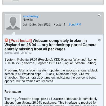
scallaway
Newbie
Join Date:
Jun 2026
Posts:
4
Send PM
#1
[Post-Install]
Webcam completely broken in
Wayland on 26.04 — org.freedesktop.portal.Camera
entirely missing from all packages
Jun 03, 2026, 08:47 AM
System:
Kubuntu 26.04 (Resolute), KDE Plasma (Wayland), kernel
, Logitech BRIO 4K (Logi 4K Stream Edition)
7.0.0-22-generic
Problem:
After a recent system update, the webcam shows a black
screen in all Wayland apps — Slack, Microsoft Edge, GNOME
Snapshot. The camera LED turns on, indicating the device is being
opened, but no frames are received.
Root cause
The
interface is completely
org.freedesktop.portal.Camera
absent from Ubuntu 26.04's packages. This interface is required for