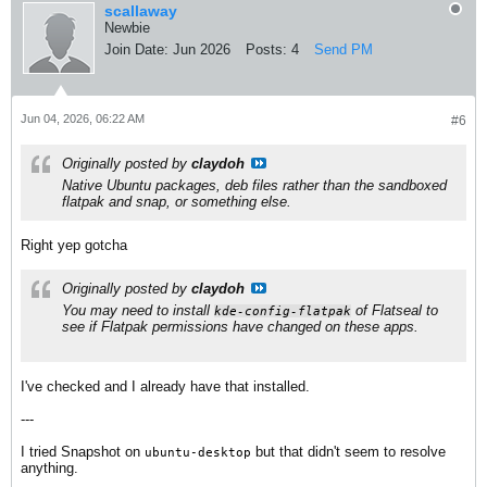
scallaway
Newbie
Join Date:
Jun 2026
Posts:
4
Send PM
Jun 04, 2026, 06:22 AM
#6
Originally posted by
claydoh
Native Ubuntu packages, deb files rather than the sandboxed
flatpak and snap, or something else.
Right yep gotcha
Originally posted by
claydoh
You may need to install
of Flatseal to
kde-config-flatpak
see if Flatpak permissions have changed on these apps.
I've checked and I already have that installed.
---
I tried Snapshot on
​ but that didn't seem to resolve
ubuntu-desktop
anything.