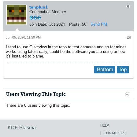
tenplus1
Contributing Member
Join Date:
Oct 2024
Posts:
56
Send PM
Jun 05, 2026, 11:50 PM
#9
I tend to use Guvcview in the repo to test cameras and so far mines
works using latest daily, could be the software you are using or how
it's installed to blame.
Bottom
Top
Users Viewing This Topic
There are 0 users viewing this topic.
HELP
KDE Plasma
CONTACT US