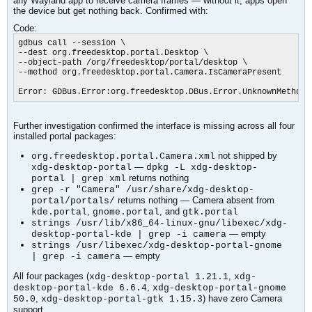
any Wayland app to receive camera frames — without it, apps open
the device but get nothing back. Confirmed with:
Code:
gdbus call --session \

--dest org.freedesktop.portal.Desktop \

--object-path /org/freedesktop/portal/desktop \

--method org.freedesktop.portal.Camera.IsCameraPresent

Error: GDBus.Error:org.freedesktop.DBus.Error.UnknownMethod:
Further investigation confirmed the interface is missing across all four
installed portal packages:
not shipped by
org.freedesktop.portal.Camera.xml
—
xdg-desktop-portal
dpkg -L xdg-desktop-
returns nothing
portal | grep xml
grep -r "Camera" /usr/share/xdg-desktop-
returns nothing — Camera absent from
portal/portals/
,
, and
kde.portal
gnome.portal
gtk.portal
strings /usr/lib/x86_64-linux-gnu/libexec/xdg-
— empty
desktop-portal-kde | grep -i camera
strings /usr/libexec/xdg-desktop-portal-gnome
— empty
| grep -i camera
All four packages (
,
xdg-desktop-portal 1.21.1
xdg-
,
desktop-portal-kde 6.6.4
xdg-desktop-portal-gnome
,
) have zero Camera
50.0
xdg-desktop-portal-gtk 1.15.3
support.