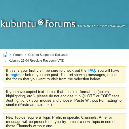
Forum
Current Supported Releases
Kubuntu 26.04 Resolute Raccoon (LTS)
If this is your first visit, be sure to check out the
FAQ
. You will have
to
register
before you can post. To start viewing messages, select
the forum that you want to visit from the selection below.
If you have copied text output that contains formatting (colors,
highlighting, etc.), please do not enclose it in QUOTE or CODE tags.
Just right-click your mouse and choose "Paste Without Formatting" or
similar (Paste as plain text).
New Topics require a Topic Prefix in specific Channels. An error
message will be presented if you try to post a new Topic in one of
those Channels without one.