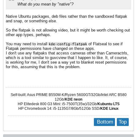
What do you mean by "native"?
Native Ubuntu packages, deb files rather than the sandboxed flatpak
and snap, or something else.
So the flatpak is not allowing video, but it might be worth checking out
other app types, perhaps.
You may need to install
of Flatseal to see if
kde-config-flatpak
Flatpak permissions have changed on these apps.
I don't use any flatpaks that access cameras other than Cameractrls,
which is a tool similar to guvcview that I happen to like. It, of course,
is working for me, I don't see a way yet to blanket reset permissions
for this, assuming that this is the problem.
Self-built: Asus PRIME B550M-K/Ryzen 5600GT/32Gb/Intel ARC B580
12Gb/
KDE neon
HP Elitedesk 800 G3 Mini: i5-7500T(35w)/32Gb/
Kubuntu LTS
HP Chromebook 14: i5-1135G7/8Gb/512Gb SSD/
KDE Linux
Bottom
Top