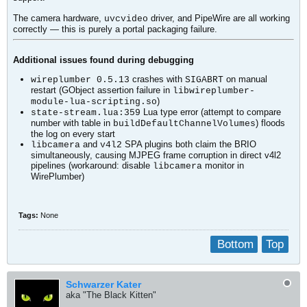
The camera hardware,
driver, and PipeWire are all working
uvcvideo
correctly — this is purely a portal packaging failure.
Additional issues found during debugging
crashes with
on manual
wireplumber 0.5.13
SIGABRT
restart (GObject assertion failure in
libwireplumber-
)
module-lua-scripting.so
Lua type error (attempt to compare
state-stream.lua:359
number with table in
) floods
buildDefaultChannelVolumes
the log on every start
and
SPA plugins both claim the BRIO
libcamera
v4l2
simultaneously, causing MJPEG frame corruption in direct v4l2
pipelines (workaround: disable
monitor in
libcamera
WirePlumber)
Tags:
None
Bottom
Top
Schwarzer Kater
aka "The Black Kitten"