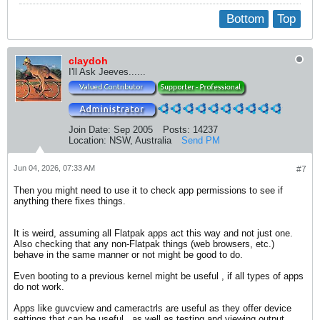
Bottom
Top
claydoh
I'll Ask Jeeves......
Join Date:
Sep 2005
Posts:
14237
Location:
NSW, Australia
Send PM
Jun 04, 2026, 07:33 AM
#7
Then you might need to use it to check app permissions to see if
anything there fixes things.
It is weird, assuming all Flatpak apps act this way and not just one.
Also checking that any non-Flatpak things (web browsers, etc.)
behave in the same manner or not might be good to do.
Even booting to a previous kernel might be useful , if all types of apps
do not work.
Apps like guvcview and cameractrls are useful as they offer device
settings that can be useful., as well as testing and viewing output.