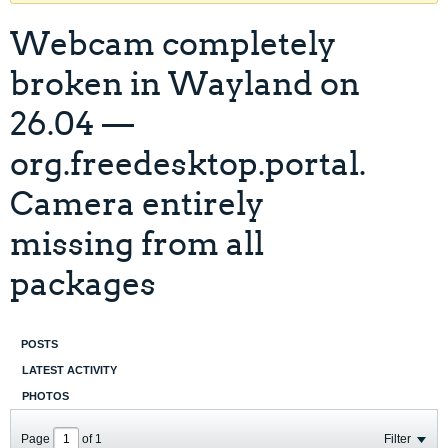
Webcam completely
broken in Wayland on
26.04 —
org.freedesktop.portal.
Camera entirely
missing from all
packages
POSTS
LATEST ACTIVITY
PHOTOS
Page
of
1
Filter