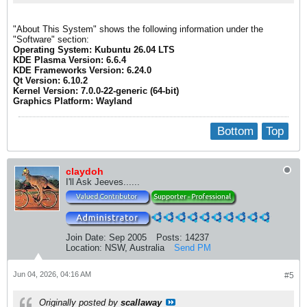
"About This System" shows the following information under the
"Software" section:
Operating System: Kubuntu 26.04 LTS
KDE Plasma Version: 6.6.4
KDE Frameworks Version: 6.24.0
Qt Version: 6.10.2
Kernel Version: 7.0.0-22-generic (64-bit)
Graphics Platform: Wayland
Bottom
Top
claydoh
I'll Ask Jeeves......
Join Date:
Sep 2005
Posts:
14237
Location:
NSW, Australia
Send PM
Jun 04, 2026, 04:16 AM
#5
Originally posted by
scallaway