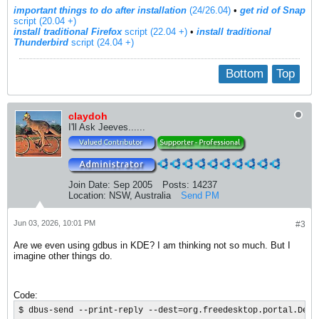
important things to do after installation
(24/26.04)
•
get rid of Snap
script (20.04 +)
install traditional Firefox
script (22.04 +)
​ •
install traditional
Thunderbird
script (24.04 +)
Bottom
Top
claydoh
I'll Ask Jeeves......
Join Date:
Sep 2005
Posts:
14237
Location:
NSW, Australia
Send PM
Jun 03, 2026, 10:01 PM
#3
Are we even using gdbus in KDE? I am thinking not so much. But I
imagine other things do.
Code:
$ dbus-send --print-reply --dest=org.freedesktop.portal.Desk