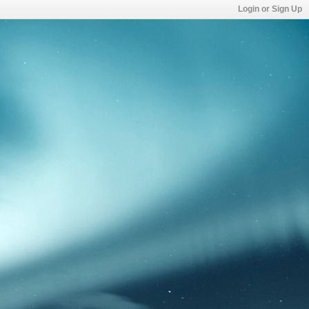
Login or Sign Up