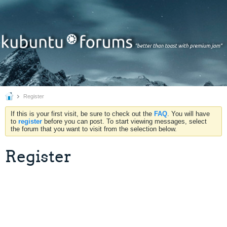
Register
If this is your first visit, be sure to check out the
FAQ
. You will have
to
register
before you can post. To start viewing messages, select
the forum that you want to visit from the selection below.
Register