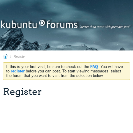
Register
If this is your first visit, be sure to check out the
FAQ
. You will have
to
register
before you can post. To start viewing messages, select
the forum that you want to visit from the selection below.
Register