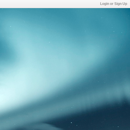
Login or Sign Up